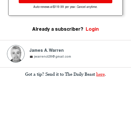
Auto-renews at $119.99 per year. Cancel anytime.
Already a subscriber?
Login
James A. Warren
jwarrenct28@gmail.com
Got a tip? Send it to The Daily Beast
here
.