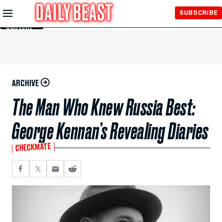
Skip to
SUBSCRIBE
Main
Content
ARCHIVE
The Man Who Knew Russia Best:
George Kennan’s Revealing Diaries
CHECKMATE