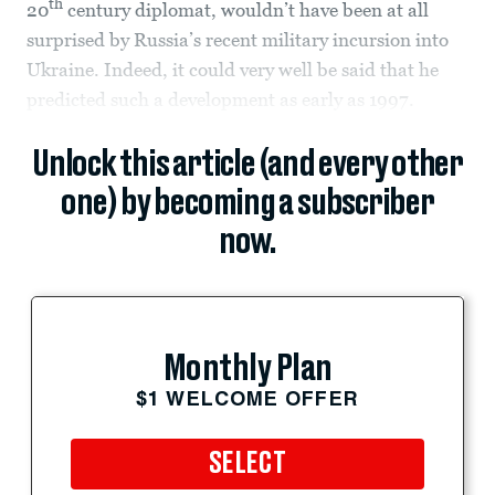
th
20
century diplomat, wouldn’t have been at all
surprised by Russia’s recent military incursion into
Ukraine. Indeed, it could very well be said that he
predicted such a development as early as 1997.
Unlock this article (and every other
one) by becoming a subscriber
now.
Monthly Plan
$1 WELCOME OFFER
SELECT