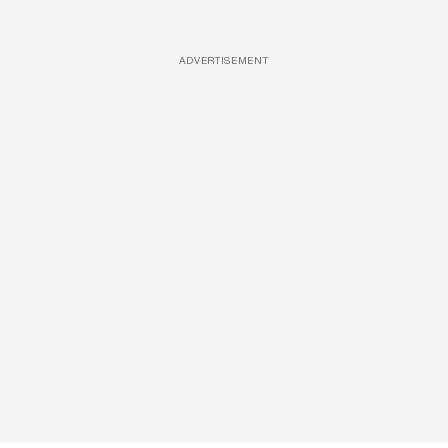
ADVERTISEMENT