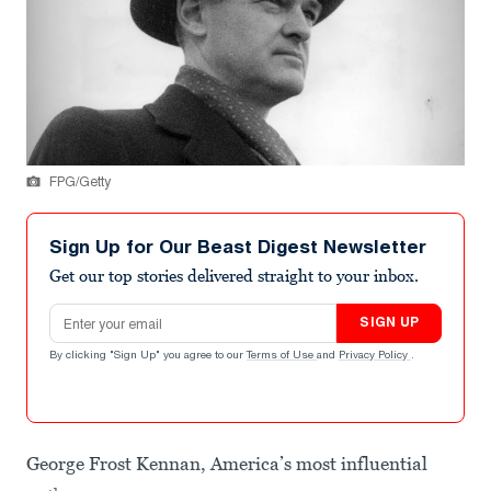
FPG/Getty
Sign Up for Our Beast Digest Newsletter
Get our top stories delivered straight to your inbox.
Email address
SIGN UP
By clicking "Sign Up" you agree to our
Terms of Use
and
Privacy Policy
.
George Frost Kennan, America’s most influential