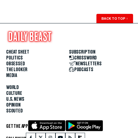
BACK TO TOP
↑
CHEAT SHEET
SUBSCRIPTION
POLITICS
CROSSWORD
OBSESSED
NEWSLETTERS
THE LOOKER
PODCASTS
MEDIA
WORLD
CULTURE
U.S. NEWS
OPINION
SCOUTED
GET THE APP