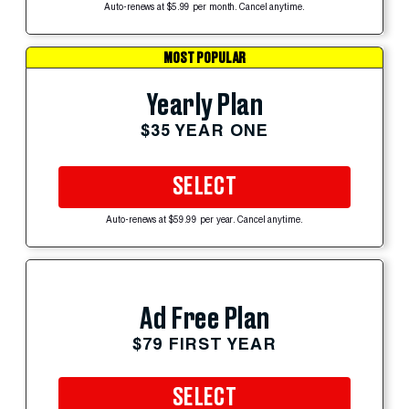
Auto-renews at $5.99 per month. Cancel anytime.
MOST POPULAR
Yearly Plan
$35 YEAR ONE
SELECT
Auto-renews at $59.99 per year. Cancel anytime.
Ad Free Plan
$79 FIRST YEAR
SELECT