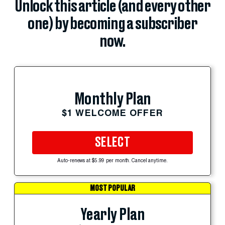
Unlock this article (and every other
one) by becoming a subscriber
now.
Monthly Plan
$1 WELCOME OFFER
SELECT
Auto-renews at $5.99 per month. Cancel anytime.
MOST POPULAR
Yearly Plan