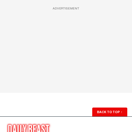
ADVERTISEMENT
BACK TO TOP
↑