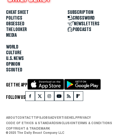
CHEAT SHEET
SUBSCRIPTION
POLITICS
CROSSWORD
OBSESSED
NEWSLETTERS
THE LOOKER
PODCASTS
MEDIA
WORLD
CULTURE
U.S. NEWS
OPINION
SCOUTED
GET THE APP
FOLLOW US
ABOUT
CONTACT
TIPS
JOBS
ADVERTISE
HELP
PRIVACY
CODE OF ETHICS & STANDARDS
INCLUSION
TERMS & CONDITIONS
COPYRIGHT & TRADEMARK
© 2025 The Daily Beast Company LLC