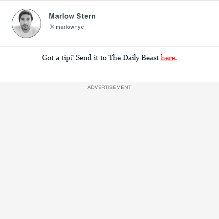
Marlow Stern
marlownyc
Got a tip? Send it to The Daily Beast
here
.
ADVERTISEMENT