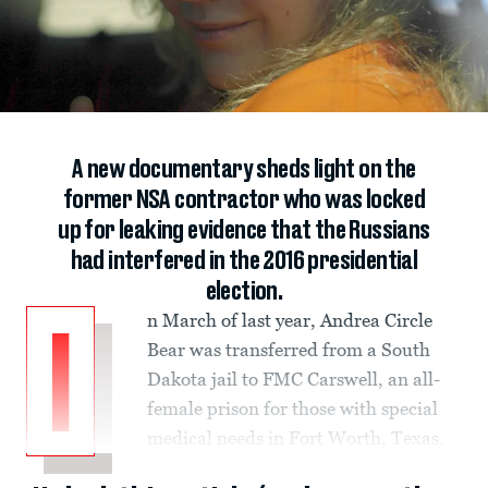
A new documentary sheds light on the
former NSA contractor who was locked
up for leaking evidence that the Russians
had interfered in the 2016 presidential
election.
n March of last year, Andrea Circle
I
Bear was transferred from a South
Dakota jail to FMC Carswell, an all-
female prison for those with special
medical needs in Fort Worth, Texas.