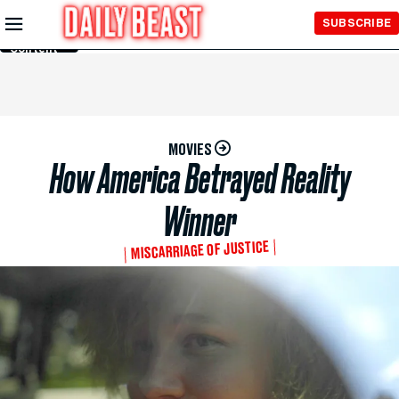
Skip to
SUBSCRIBE
Main
Content
MOVIES
How America Betrayed Reality
Winner
MISCARRIAGE OF JUSTICE