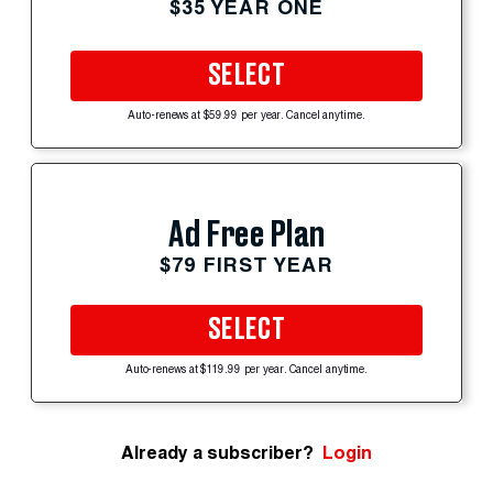
$35 YEAR ONE
SELECT
Auto-renews at $59.99 per year. Cancel anytime.
Ad Free Plan
$79 FIRST YEAR
SELECT
Auto-renews at $119.99 per year. Cancel anytime.
Already a subscriber?
Login