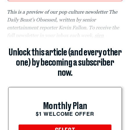
This is a preview of our pop culture newsletter The
Daily Beast’s Obsessed, written by senior
entertainment reporter Kevin Fallon. To receive the
full newsletter in your inbox each week,
sign
Unlock this article (and every other
one) by becoming a subscriber
now.
Monthly Plan
$1 WELCOME OFFER