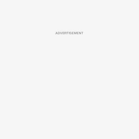
ADVERTISEMENT