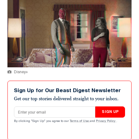
Disney+
Sign Up for Our Beast Digest Newsletter
Get our top stories delivered straight to your inbox.
Email address
SIGN UP
By clicking "Sign Up" you agree to our
Terms of Use
and
Privacy Policy
.