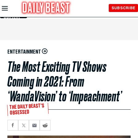
Skip to
SUBSCRIBE
Main
Content
ENTERTAINMENT
The Most Exciting TV Shows
Coming in 2021: From
‘WandaVision’ to ‘Impeachment’
THE DAILY BEAST’S
OBSESSED