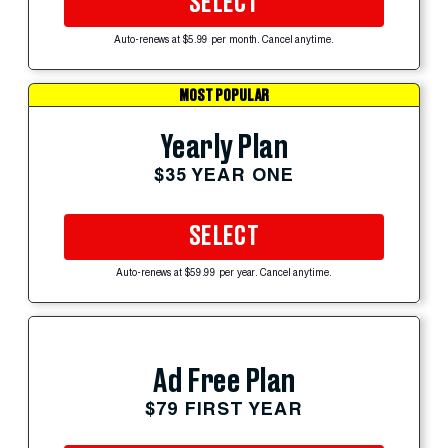
SELECT
Auto-renews at $5.99 per month. Cancel anytime.
MOST POPULAR
Yearly Plan
$35 YEAR ONE
SELECT
Auto-renews at $59.99 per year. Cancel anytime.
Ad Free Plan
$79 FIRST YEAR