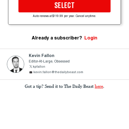
SELECT
Auto-renews at $119.99 per year. Cancel anytime.
Already a subscriber?
Login
Kevin Fallon
Editor-At-Large, Obsessed
kpfallon
kevin.fallon@thedailybeast.com
Got a tip? Send it to The Daily Beast
here
.