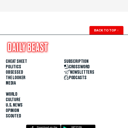
BACK TO TOP
↑
CHEAT SHEET
SUBSCRIPTION
POLITICS
CROSSWORD
OBSESSED
NEWSLETTERS
THE LOOKER
PODCASTS
MEDIA
WORLD
CULTURE
U.S. NEWS
OPINION
SCOUTED