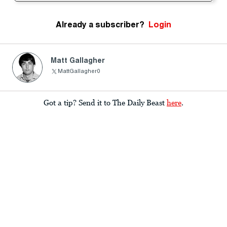
Already a subscriber?
Login
Matt Gallagher
MattGallagher0
Got a tip? Send it to The Daily Beast
here
.