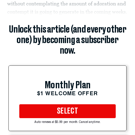
without contemplating the amount of adoration and
contempt it is going to generate in the coming weeks.
Unlock this article (and every other
one) by becoming a subscriber
now.
Monthly Plan
$1 WELCOME OFFER
SELECT
Auto-renews at $5.99 per month. Cancel anytime.