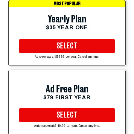
MOST POPULAR
Yearly Plan
$35 YEAR ONE
SELECT
Auto-renews at $59.99 per year. Cancel anytime.
Ad Free Plan
$79 FIRST YEAR
SELECT
Auto-renews at $119.99 per year. Cancel anytime.