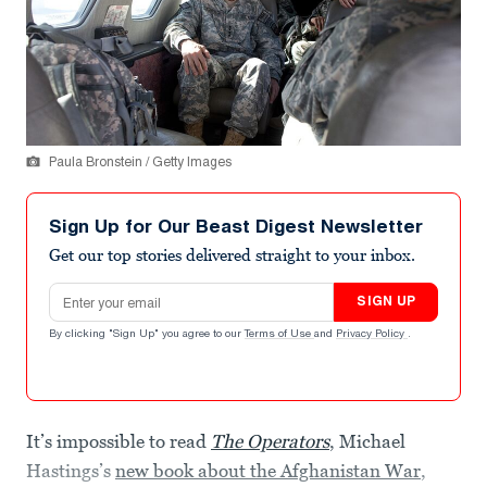
Paula Bronstein / Getty Images
Sign Up for Our Beast Digest Newsletter
Get our top stories delivered straight to your inbox.
Email address
SIGN UP
By clicking "Sign Up" you agree to our
Terms of Use
and
Privacy Policy
.
It’s impossible to read
The Operators
, Michael
Hastings’s
new book about the Afghanistan War
,