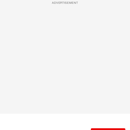
ADVERTISEMENT