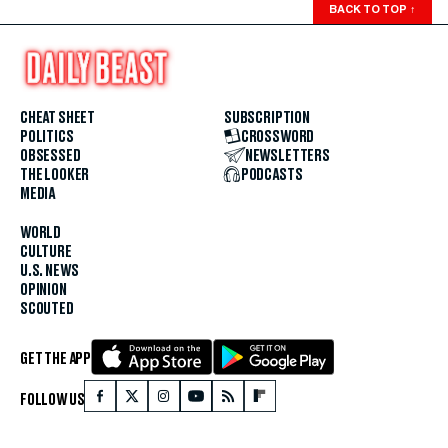
BACK TO TOP
↑
CHEAT SHEET
SUBSCRIPTION
POLITICS
CROSSWORD
OBSESSED
NEWSLETTERS
THE LOOKER
PODCASTS
MEDIA
WORLD
CULTURE
U.S. NEWS
OPINION
SCOUTED
GET THE APP
FOLLOW US