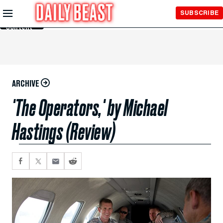
Skip to
SUBSCRIBE
Main
Content
ARCHIVE
'The Operators,' by Michael
Hastings (Review)