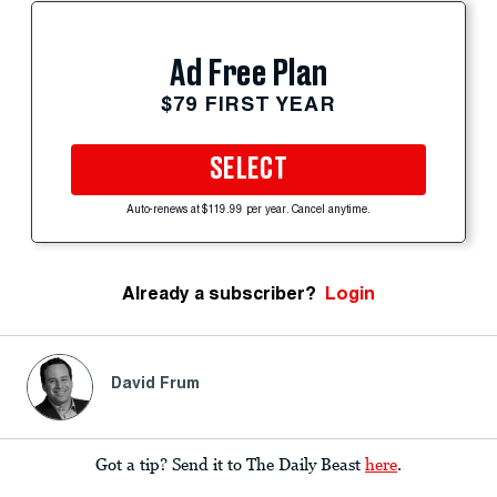
Ad Free Plan
$79 FIRST YEAR
SELECT
Auto-renews at $119.99 per year. Cancel anytime.
Already a subscriber?
Login
David Frum
Got a tip? Send it to The Daily Beast
here
.