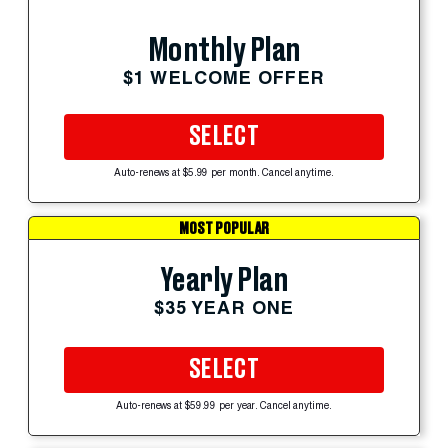
Monthly Plan
$1 WELCOME OFFER
SELECT
Auto-renews at $5.99 per month. Cancel anytime.
MOST POPULAR
Yearly Plan
$35 YEAR ONE
SELECT
Auto-renews at $59.99 per year. Cancel anytime.