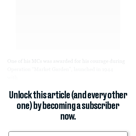
One of his MCs was awarded for his courage during
Operation “Market Garden”, launched in 1944
with...
Unlock this article (and every other
one) by becoming a subscriber
now.