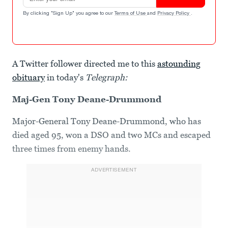
By clicking "Sign Up" you agree to our
Terms of Use
and
Privacy Policy
.
A Twitter follower directed me to this
astounding
obituary
in today's
Telegraph:
Maj-Gen Tony Deane-Drummond
Major-General Tony Deane-Drummond, who has
died aged 95, won a DSO and two MCs and escaped
three times from enemy hands.
ADVERTISEMENT