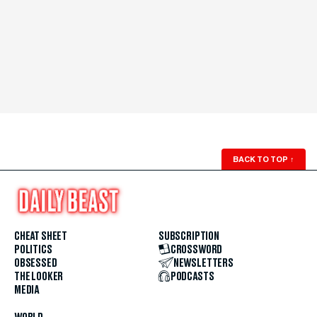
BACK TO TOP
↑
CHEAT SHEET
SUBSCRIPTION
POLITICS
CROSSWORD
OBSESSED
NEWSLETTERS
THE LOOKER
PODCASTS
MEDIA