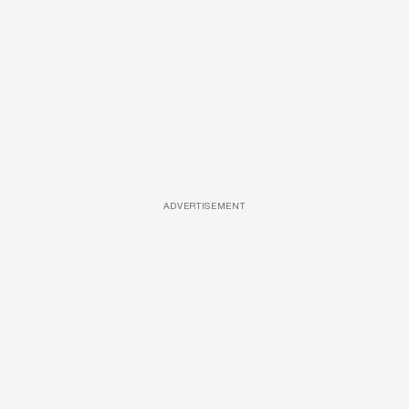
ADVERTISEMENT