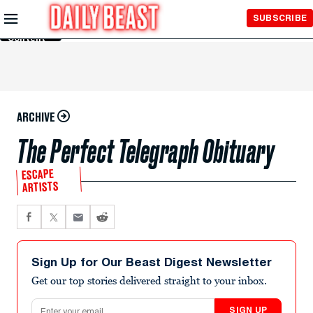
Skip to
SUBSCRIBE
Main
Content
ARCHIVE
The Perfect Telegraph Obituary
ESCAPE
ARTISTS
Sign Up for Our Beast Digest Newsletter
Get our top stories delivered straight to your inbox.
Email address
SIGN UP