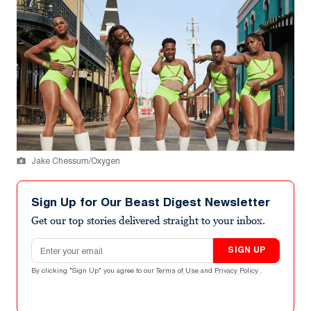
Jake Chessum/Oxygen
Sign Up for Our Beast Digest Newsletter
Get our top stories delivered straight to your inbox.
Email address
SIGN UP
By clicking "Sign Up" you agree to our
Terms of Use
and
Privacy Policy
.