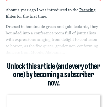
About a year ago I was introduced to the
Prancing
Elites
for the first time.
Dressed in handmade green and gold leotards, they
bounded into a conference room full of journalists
with expressions ranging from delight to confusion
to horror, as the five queer, gender non-conforming
dancers from Mobile, Alabama...
Unlock this article (and every other
one) by becoming a subscriber
now.