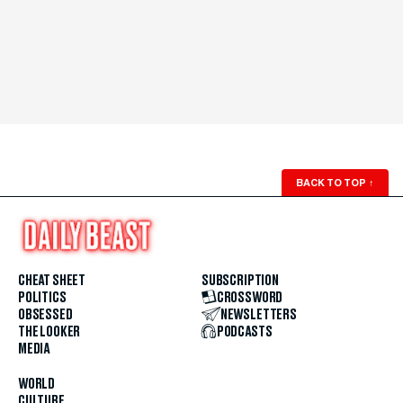
BACK TO TOP
↑
CHEAT SHEET
SUBSCRIPTION
POLITICS
CROSSWORD
OBSESSED
NEWSLETTERS
THE LOOKER
PODCASTS
MEDIA
WORLD
CULTURE