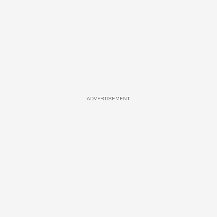
ADVERTISEMENT