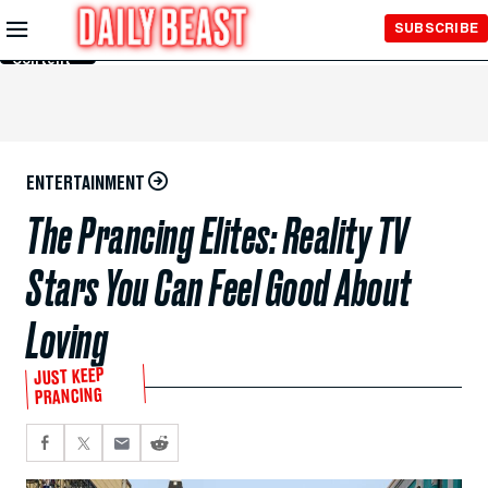
Skip to
SUBSCRIBE
Main
Content
ENTERTAINMENT
The Prancing Elites: Reality TV
Stars You Can Feel Good About
Loving
JUST KEEP
PRANCING