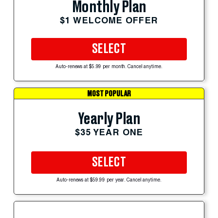
Monthly Plan
$1 WELCOME OFFER
SELECT
Auto-renews at $5.99 per month. Cancel anytime.
MOST POPULAR
Yearly Plan
$35 YEAR ONE
SELECT
Auto-renews at $59.99 per year. Cancel anytime.