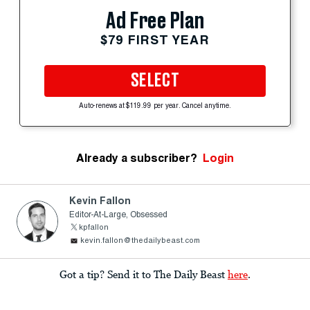
Ad Free Plan
$79 FIRST YEAR
SELECT
Auto-renews at $119.99 per year. Cancel anytime.
Already a subscriber?
Login
Kevin Fallon
Editor-At-Large, Obsessed
kpfallon
kevin.fallon@thedailybeast.com
Got a tip? Send it to The Daily Beast
here
.