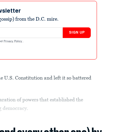
wsletter
ossip) from the D.C. mire.
SIGN UP
nd
Privacy Policy
.
U.S. Constitution and left it so battered
aration of powers that established the
ng democracy.