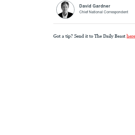
David Gardner
Chief National Correspondent
Got a tip? Send it to The Daily Beast
her