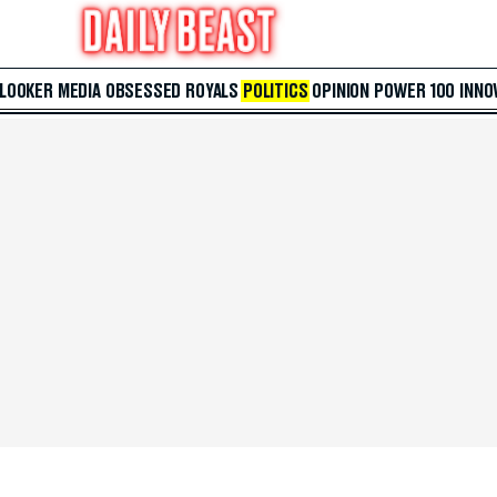
 LOOKER
MEDIA
OBSESSED
ROYALS
POLITICS
OPINION
POWER 100
INNO