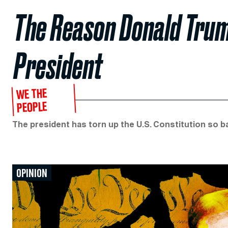
The Reason Donald Trum
President
WE THE
PEOPLE
The president has torn up the U.S. Constitution so ba
OPINION