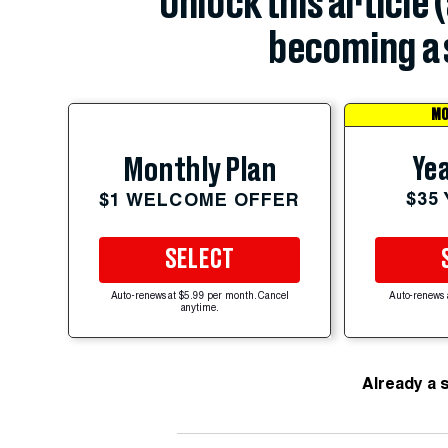
Unlock this article 
becoming a 
MO
Yea
Monthly Plan
$35
$1 WELCOME OFFER
SELECT
Auto-renews at $5.99 per month. Cancel
Auto-renews 
anytime.
Already a 