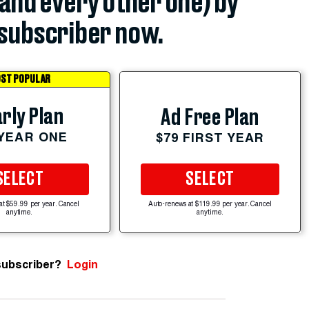
(and every other one) by
subscriber now.
ST POPULAR
rly Plan
Ad Free Plan
 YEAR ONE
$79 FIRST YEAR
SELECT
SELECT
at $59.99 per year. Cancel
Auto-renews at $119.99 per year. Cancel
anytime.
anytime.
subscriber?
Login