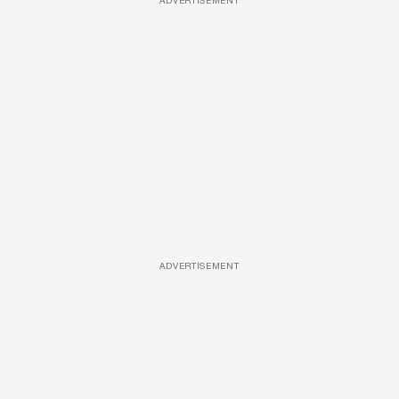
ADVERTISEMENT
ADVERTISEMENT