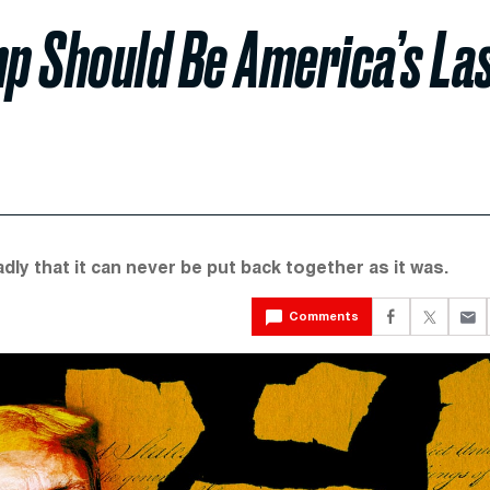
p Should Be America’s La
dly that it can never be put back together as it was.
Comments