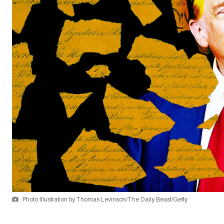
Photo Illustration by Thomas Levinson/The Daily Beast/Getty