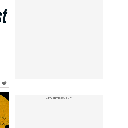
st
ADVERTISEMENT