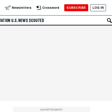
SUBSCRIBE
LOG IN
Newsletters
Crossword
VATION
U.S. NEWS
SCOUTED
ADVERTISEMENT