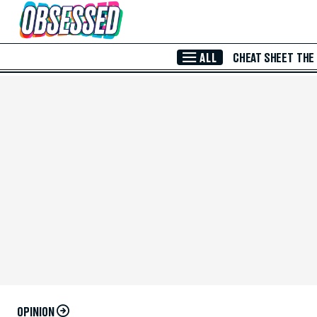
Skip to Main Content
ALL
CHEAT SHEET
THE
OPINION