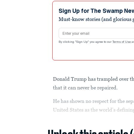
Sign Up for The Swamp Ne
Must-know stories (and glorious g
Email address
By clicking "Sign Up" you agree to our
Terms of Use
a
Donald Trump has trampled over the 
that it can never be repaired.
He has shown no respect for the sep
United States as the world’s defini