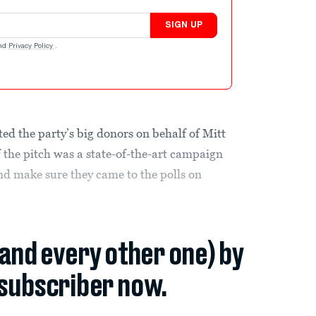
SIGN UP
nd
Privacy Policy
.
ed the party’s big donors on behalf of Mitt
f the pitch was a state-of-the-art campaign
 and make sure they came to the polls on
(and every other one) by
subscriber now.