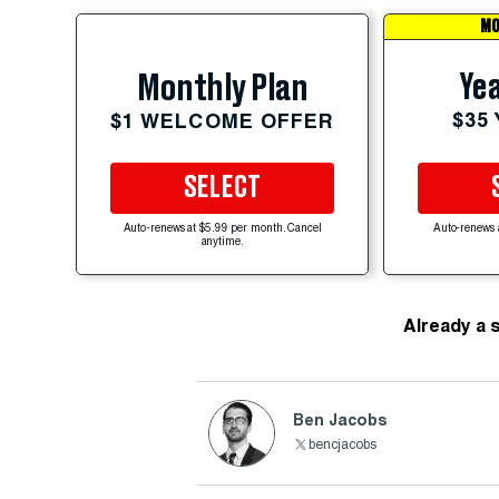
MO
Yea
Monthly Plan
$35
$1 WELCOME OFFER
SELECT
Auto-renews at $5.99 per month. Cancel
Auto-renews 
anytime.
Already a 
Ben Jacobs
bencjacobs