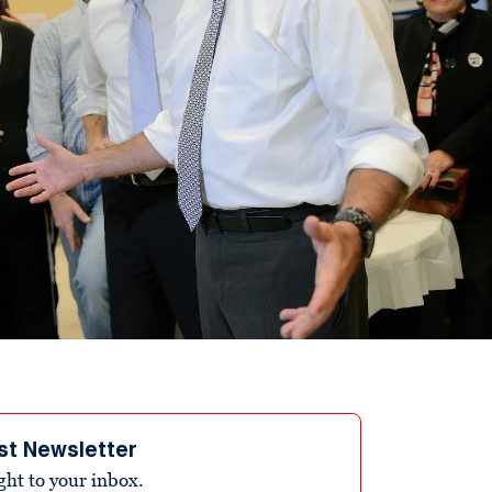
st Newsletter
ight to your inbox.