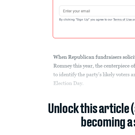
Email address
By clicking "Sign Up" you agree to our
Terms of Use
a
When Republican fundraisers solicit
Romney this year, the centerpiece o
to identify the party’s likely voters
Election Day.
Unlock this article 
becoming a 