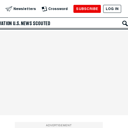
SUBSCRIBE
LOG IN
Newsletters
Crossword
VATION
U.S. NEWS
SCOUTED
ADVERTISEMENT