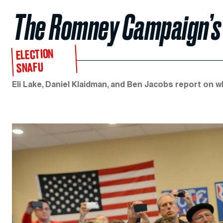
The Romney Campaign’s
ELECTION
SNAFU
Eli Lake, Daniel Klaidman, and Ben Jacobs report on w