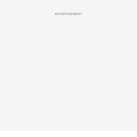
ADVERTISEMENT