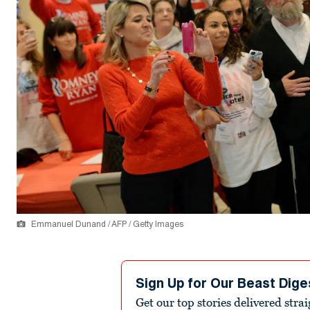
Emmanuel Dunand / AFP / Getty Images
Sign Up for Our Beast Dige
Get our top stories delivered stra