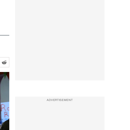
ADVERTISEMENT