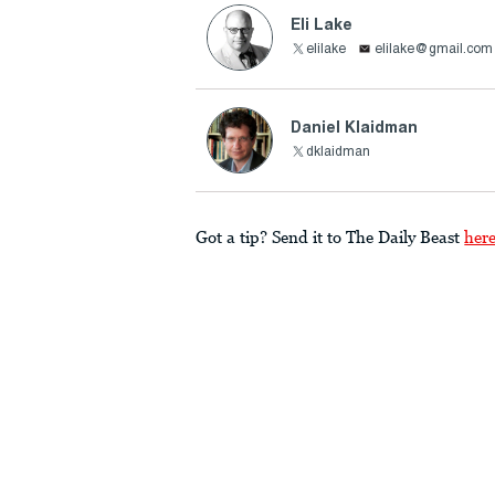
Eli Lake
elilake
elilake@gmail.com
Daniel Klaidman
dklaidman
Got a tip? Send it to The Daily Beast
her