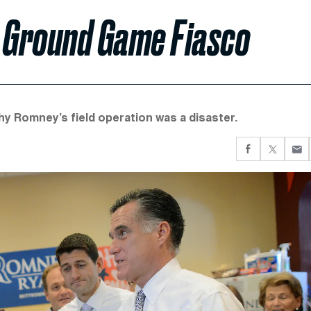
 Ground Game Fiasco
hy Romney’s field operation was a disaster.