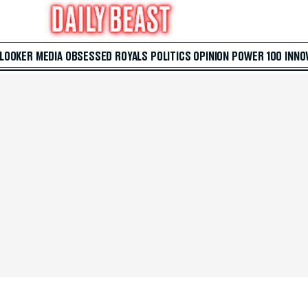
 LOOKER
MEDIA
OBSESSED
ROYALS
POLITICS
OPINION
POWER 100
INNO