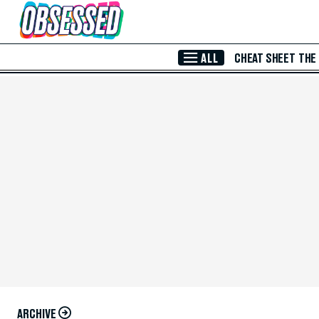
Skip to Main Content
ALL
CHEAT SHEET
THE
ARCHIVE