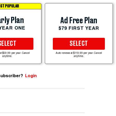
ST POPULAR
rly Plan
Ad Free Plan
 YEAR ONE
$79 FIRST YEAR
SELECT
SELECT
at $59.99 per year. Cancel
Auto-renews at $119.99 per year. Cancel
anytime.
anytime.
subscriber?
Login