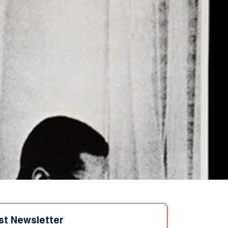
st Newsletter