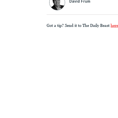
David Frum
Got a tip? Send it to The Daily Beast
her