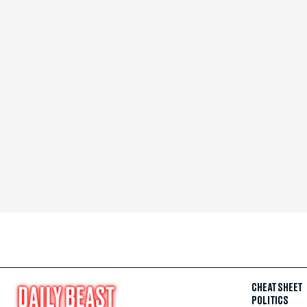
CHEAT SHEET
POLITICS