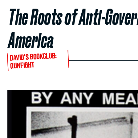
The Roots of Anti-Gover
America
DAVID'S BOOKCLUB:
GUNFIGHT