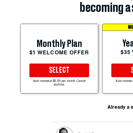
becoming a 
MO
Yea
Monthly Plan
$35
$1 WELCOME OFFER
SELECT
Auto-renews at $5.99 per month. Cancel
Auto-renews 
anytime.
Already a 