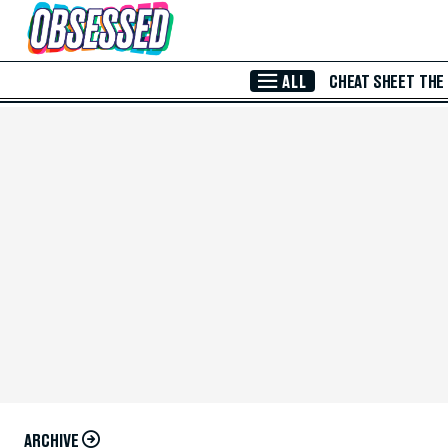
Skip to Main Content
ALL
CHEAT SHEET
THE
ARCHIVE