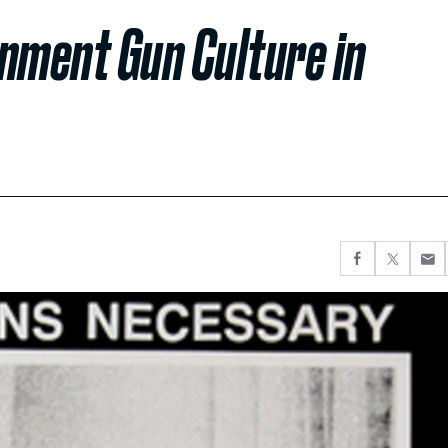
nment Gun Culture in