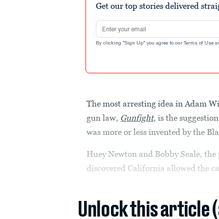
Get our top stories delivered stra
Email address
By clicking "Sign Up" you agree to our
Terms of Use
a
The most arresting idea in Adam Win
gun law,
Gunfight
, is the suggesti
was more or less invented by the Bl
Huey Newton and Bobby Seale, the 
discovered California allowed the ca
Unlock this article 