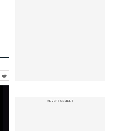
ADVERTISEMENT