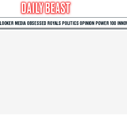
 LOOKER
MEDIA
OBSESSED
ROYALS
POLITICS
OPINION
POWER 100
INNO