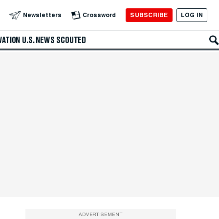
SUBSCRIBE
LOG IN
Newsletters
Crossword
VATION
U.S. NEWS
SCOUTED
ADVERTISEMENT