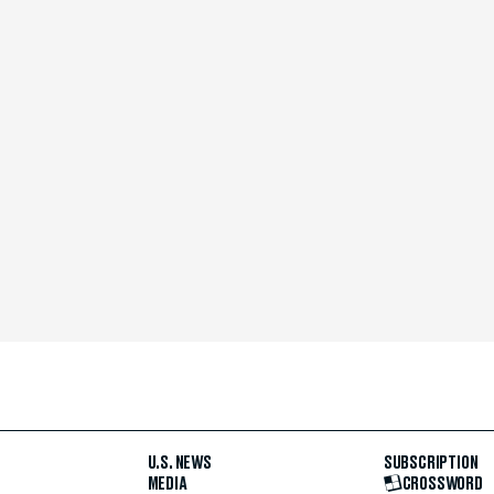
U.S. NEWS
SUBSCRIPTION
MEDIA
CROSSWORD