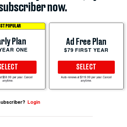
subscriber now.
ST POPULAR
rly Plan
Ad Free Plan
 YEAR ONE
$79 FIRST YEAR
SELECT
SELECT
at $59.99 per year. Cancel
Auto-renews at $119.99 per year. Cancel
anytime.
anytime.
subscriber?
Login