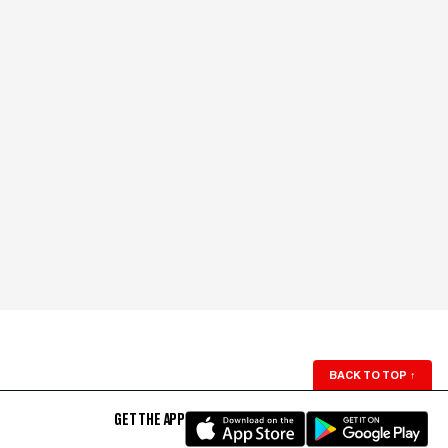
BACK TO TOP
↑
GET THE APP