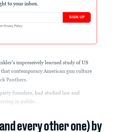
ight to your inbox.
SIGN UP
nd
Privacy Policy
.
kler's impressively learned study of US
on that contemporary American gun culture
ack Panthers.
party founders, had studied law and
rrying in public...
(and every other one) by