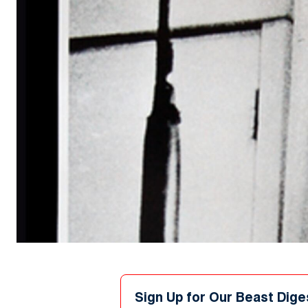
Sign Up for Our Beast Dige