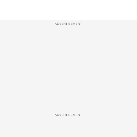
ADVERTISEMENT
ADVERTISEMENT