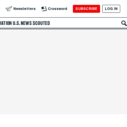
SUBSCRIBE
LOG IN
Newsletters
Crossword
VATION
U.S. NEWS
SCOUTED