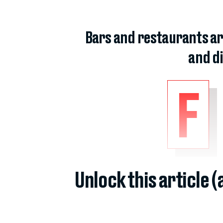
Bars and restaurants ar
and di
F
Unlock this article 