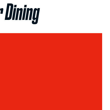
 Dining