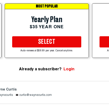
MOST POPULAR
Yearly Plan
$35 YEAR ONE
SELECT
Auto-renews at $59.99 per year. Cancel anytime.
A
Already a subscriber?
Login
ne Curtis
ynecurtis
curtis@waynecurtis.com