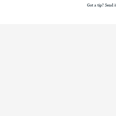
Got a tip? Send i