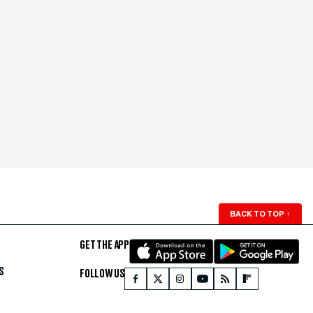
BACK TO TOP
↑
GET THE APP
S
FOLLOW US