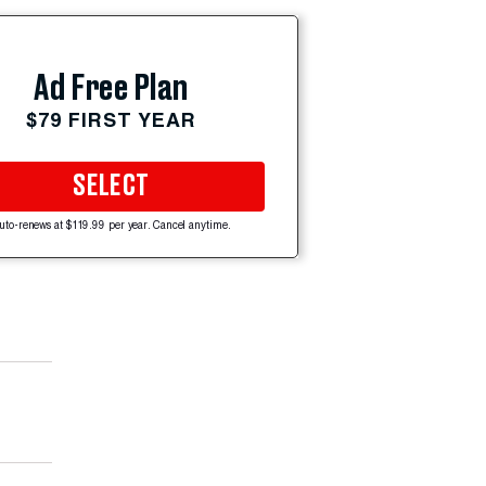
Ad Free Plan
$79 FIRST YEAR
SELECT
uto-renews at $119.99 per year. Cancel anytime.