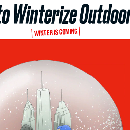
to Winterize Outdoor
WINTER IS COMING