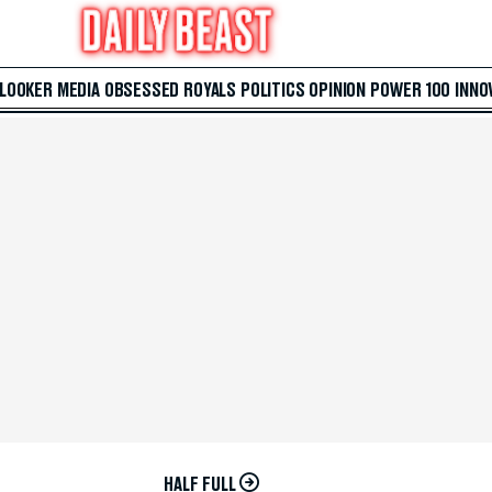
 LOOKER
MEDIA
OBSESSED
ROYALS
POLITICS
OPINION
POWER 100
INNO
HALF FULL