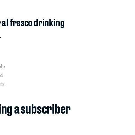
 al fresco drinking
.
ple
ad
es.
ing a subscriber