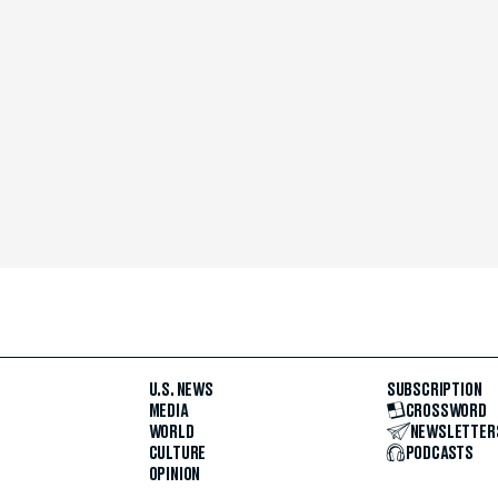
U.S. NEWS
SUBSCRIPTION
MEDIA
CROSSWORD
WORLD
NEWSLETTER
CULTURE
PODCASTS
OPINION