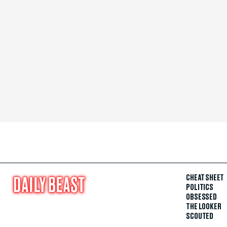
CHEAT SHEET
POLITICS
OBSESSED
THE LOOKER
SCOUTED