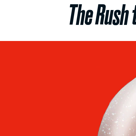
The Rush 