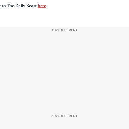
t to The Daily Beast
here
.
ADVERTISEMENT
ADVERTISEMENT