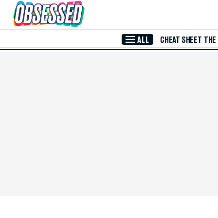
Skip to Main Content
ALL
CHEAT SHEET
THE