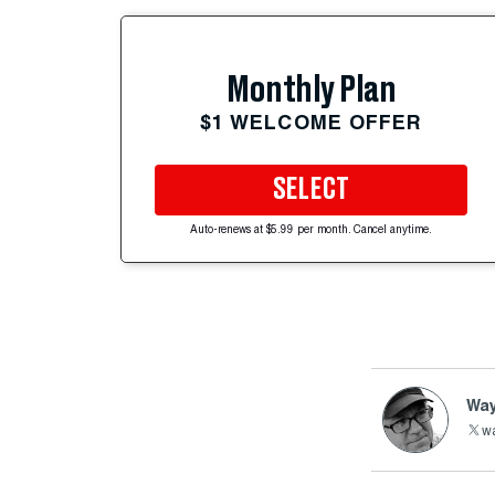
Monthly Plan
$1 WELCOME OFFER
SELECT
Auto-renews at $5.99 per month. Cancel anytime.
Way
wa