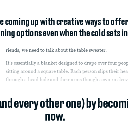
e coming up with creative ways to offer
ning options even when the cold sets in
riends, we need to talk about the table sweater.
It’s essentially a blanket designed to drape over four peo
sitting around a square table. Each person slips their he
through a head hole and their arms though sewn-in sleev
(and every other one) by becom
now.