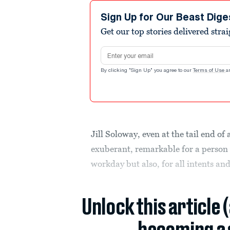
Sign Up for Our Beast Dige
Get our top stories delivered stra
Email address
By clicking "Sign Up" you agree to our
Terms of Use
a
Jill Soloway, even at the tail end of 
exuberant, remarkable for a person
workday but also, for all intents an
Unlock this article 