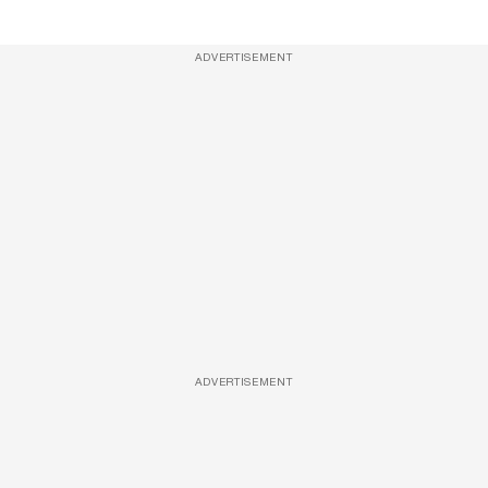
ADVERTISEMENT
ADVERTISEMENT