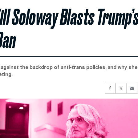
ill Soloway Blasts Trump’
Ban
gainst the backdrop of anti-trans policies, and why she
eting.