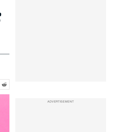
s
ADVERTISEMENT