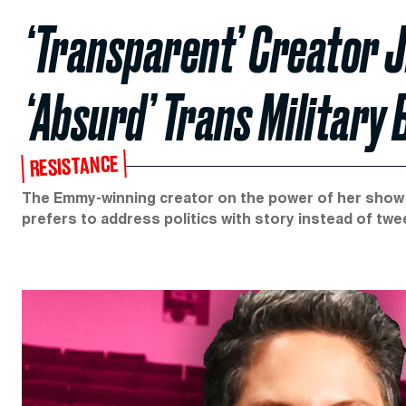
‘Transparent’ Creator J
‘Absurd’ Trans Military 
RESISTANCE
The Emmy-winning creator on the power of her show a
prefers to address politics with story instead of twe