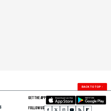
BACK TO TOP
↑
GET THE APP
S
FOLLOW US