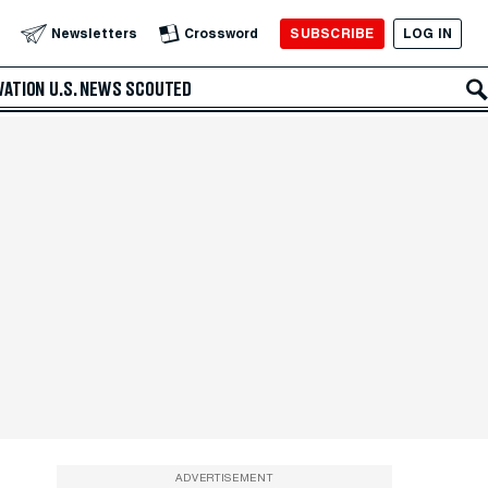
SUBSCRIBE
LOG IN
Newsletters
Crossword
VATION
U.S. NEWS
SCOUTED
ADVERTISEMENT