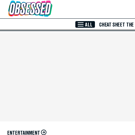
Skip to Main Content
ALL
CHEAT SHEET
THE
ENTERTAINMENT