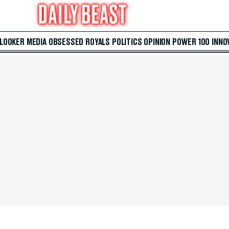
 LOOKER
MEDIA
OBSESSED
ROYALS
POLITICS
OPINION
POWER 100
INNO