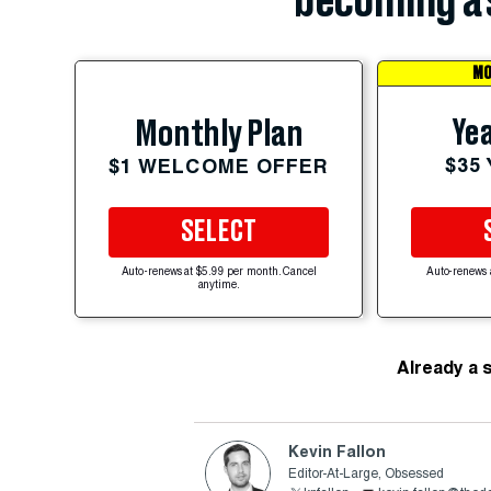
becoming a 
MO
Yea
Monthly Plan
$35
$1 WELCOME OFFER
SELECT
Auto-renews at $5.99 per month. Cancel
Auto-renews 
anytime.
Already a 
Kevin Fallon
Editor-At-Large, Obsessed