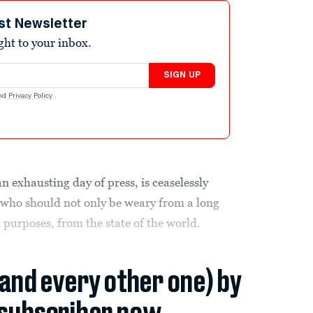
st Newsletter
ight to your inbox.
SIGN UP
nd
Privacy Policy
.
an exhausting day of press, is ceaselessly
 who should not only be weary from a long
d purposes, from the state of the world.
(and every other one) by