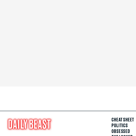
CHEAT SHEET
POLITICS
OBSESSED