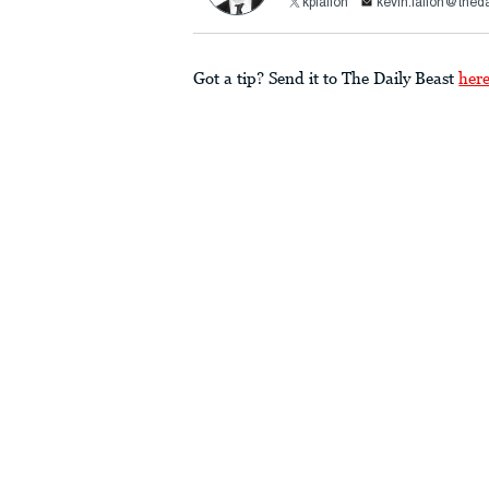
kpfallon
kevin.fallon@thed
Got a tip? Send it to The Daily Beast
her