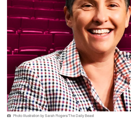
Photo Illustration by Sarah Rogers/The Daily Beast