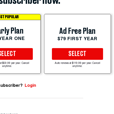
subscriber now.
ST POPULAR
rly Plan
Ad Free Plan
 YEAR ONE
$79 FIRST YEAR
SELECT
SELECT
at $59.99 per year. Cancel
Auto-renews at $119.99 per year. Cancel
anytime.
anytime.
subscriber?
Login