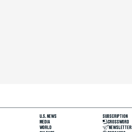
U.S. NEWS
SUBSCRIPTION
MEDIA
CROSSWORD
WORLD
NEWSLETTER