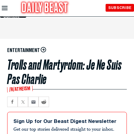
Skip to
SUBSCRIBE
Main
Content
ENTERTAINMENT
Trolls and Martyrdom: Je Ne Suis
Pas Charlie
/R/ATHEISM
Sign Up for Our Beast Digest Newsletter
Get our top stories delivered straight to your inbox.