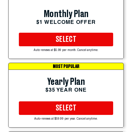
Monthly Plan
$1 WELCOME OFFER
SELECT
Auto-renews at $5.99 per month. Cancel anytime.
MOST POPULAR
Yearly Plan
$35 YEAR ONE
SELECT
Auto-renews at $59.99 per year. Cancel anytime.