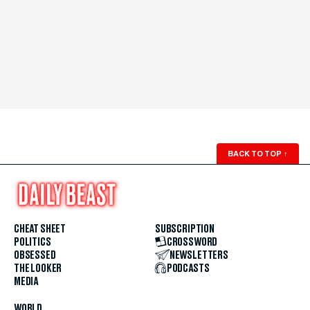
BACK TO TOP
↑
CHEAT SHEET
SUBSCRIPTION
POLITICS
CROSSWORD
OBSESSED
NEWSLETTERS
THE LOOKER
PODCASTS
MEDIA
WORLD