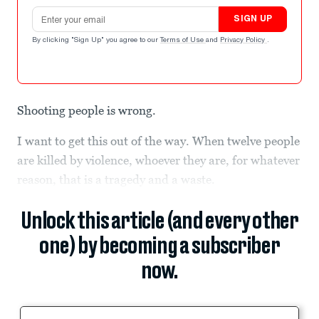
Email address
SIGN UP
By clicking "Sign Up" you agree to our
Terms of Use
and
Privacy Policy
.
Shooting people is wrong.
I want to get this out of the way. When twelve people
are killed by violence, whoever they are, for whatever
reason, that is a tragedy and a waste.
Unlock this article (and every other
one) by becoming a subscriber
now.