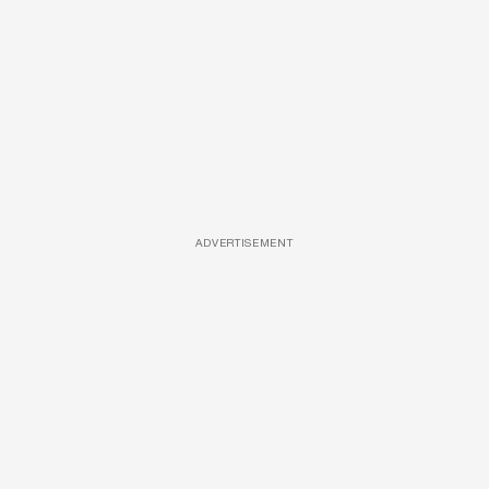
ADVERTISEMENT