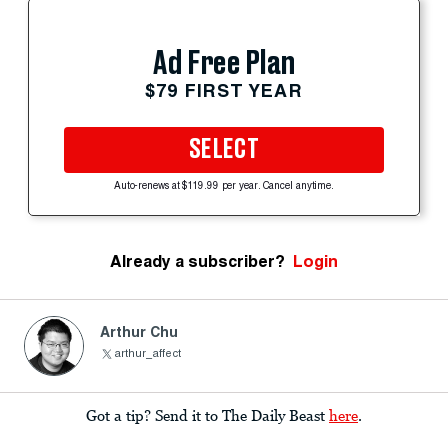
Ad Free Plan
$79 FIRST YEAR
SELECT
Auto-renews at $119.99 per year. Cancel anytime.
Already a subscriber?
Login
Arthur Chu
arthur_affect
Got a tip? Send it to The Daily Beast
here
.