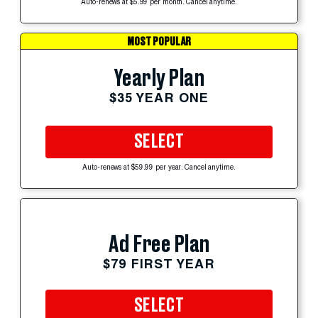
Auto-renews at $5.99 per month. Cancel anytime.
MOST POPULAR
Yearly Plan
$35 YEAR ONE
SELECT
Auto-renews at $59.99 per year. Cancel anytime.
Ad Free Plan
$79 FIRST YEAR
SELECT