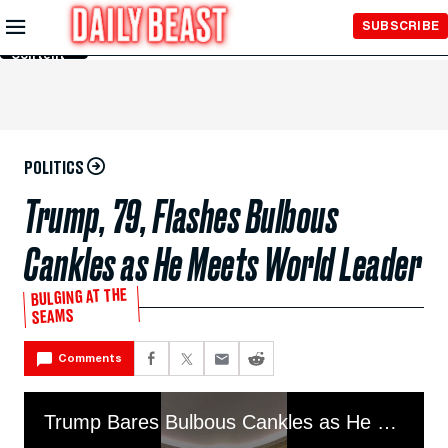
Skip to
SUBSCRIBE
Main
Content
POLITICS
Trump, 79, Flashes Bulbous
Cankles as He Meets World Leader
BULGING AT THE
SEAMS
Comments
Trump Bares Bulbous Cankles as He Meets World Leader