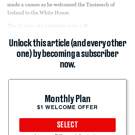
made a cameo as he welcomed the Taoiseach of
Ireland to the White House.
The 79-year-old president wore a St.
Unlock this article (and every other
one) by becoming a subscriber
now.
Monthly Plan
$1 WELCOME OFFER
SELECT