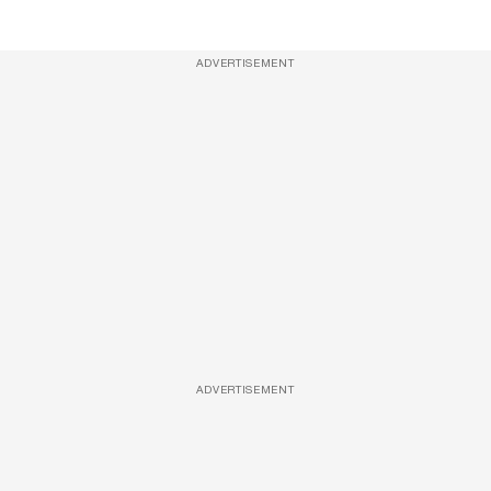
ADVERTISEMENT
ADVERTISEMENT