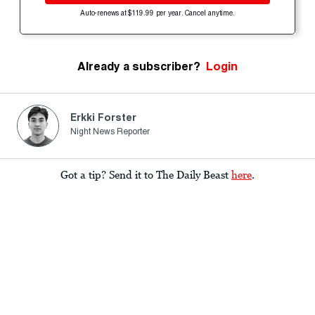
Auto-renews at $119.99 per year. Cancel anytime.
Already a subscriber?
Login
Erkki Forster
Night News Reporter
Got a tip? Send it to The Daily Beast
here
.