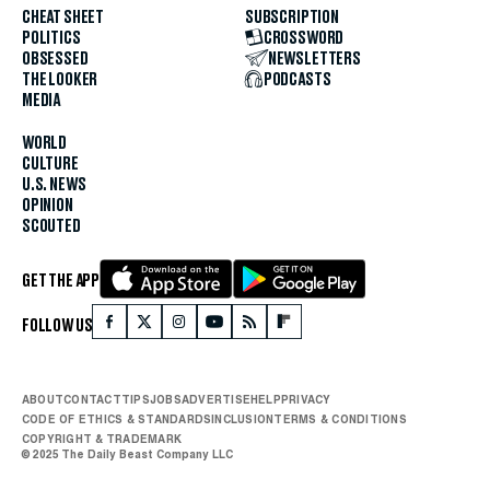
CHEAT SHEET
SUBSCRIPTION
POLITICS
CROSSWORD
OBSESSED
NEWSLETTERS
THE LOOKER
PODCASTS
MEDIA
WORLD
CULTURE
U.S. NEWS
OPINION
SCOUTED
GET THE APP
FOLLOW US
ABOUT
CONTACT
TIPS
JOBS
ADVERTISE
HELP
PRIVACY
CODE OF ETHICS & STANDARDS
INCLUSION
TERMS & CONDITIONS
COPYRIGHT & TRADEMARK
© 2025 The Daily Beast Company LLC