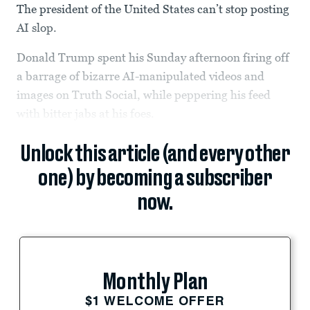
The president of the United States can’t stop posting
AI slop.
Donald Trump spent his Sunday afternoon firing off
a barrage of bizarre AI-manipulated videos and
images on Truth Social, while peppering his feed
with bitter jabs at his foes.
Unlock this article (and every other
one) by becoming a subscriber
now.
Monthly Plan
$1 WELCOME OFFER