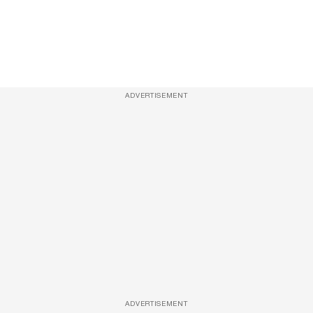
ADVERTISEMENT
ADVERTISEMENT