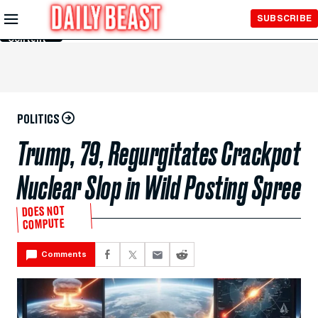
Skip to
SUBSCRIBE
Main
Content
POLITICS
Trump, 79, Regurgitates Crackpot
Nuclear Slop in Wild Posting Spree
DOES NOT
COMPUTE
Comments