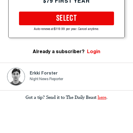
$79 FIRST YEAR
SELECT
Auto-renews at $119.99 per year. Cancel anytime.
Already a subscriber?
Login
Erkki Forster
Night News Reporter
Got a tip? Send it to The Daily Beast
here
.