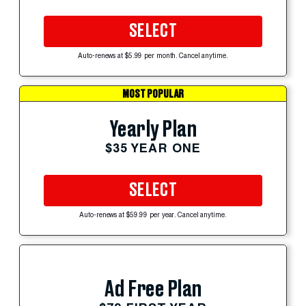
SELECT
Auto-renews at $5.99 per month. Cancel anytime.
MOST POPULAR
Yearly Plan
$35 YEAR ONE
SELECT
Auto-renews at $59.99 per year. Cancel anytime.
Ad Free Plan