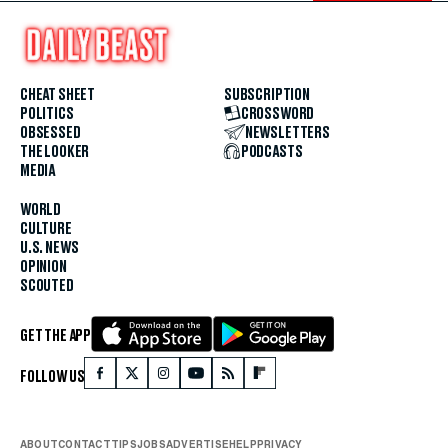
CHEAT SHEET
SUBSCRIPTION
POLITICS
CROSSWORD
OBSESSED
NEWSLETTERS
THE LOOKER
PODCASTS
MEDIA
WORLD
CULTURE
U.S. NEWS
OPINION
SCOUTED
GET THE APP
FOLLOW US
ABOUT
CONTACT
TIPS
JOBS
ADVERTISE
HELP
PRIVACY