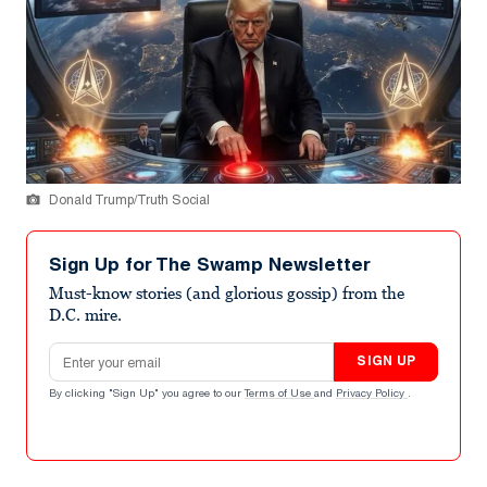
Donald Trump/Truth Social
Sign Up for The Swamp Newsletter
Must-know stories (and glorious gossip) from the
D.C. mire.
Email address
SIGN UP
By clicking "Sign Up" you agree to our
Terms of Use
and
Privacy Policy
.