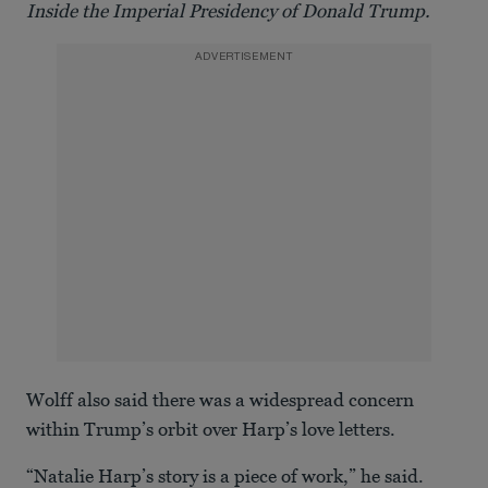
Inside the Imperial Presidency of Donald Trump.
ADVERTISEMENT
Wolff also said there was a widespread concern
within Trump’s orbit over Harp’s love letters.
“Natalie Harp’s story is a piece of work,” he said.