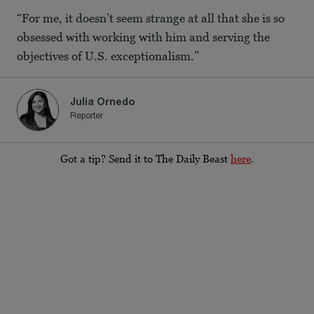
“For me, it doesn’t seem strange at all that she is so
obsessed with working with him and serving the
objectives of U.S. exceptionalism.”
Julia Ornedo
Reporter
Got a tip? Send it to The Daily Beast
here
.