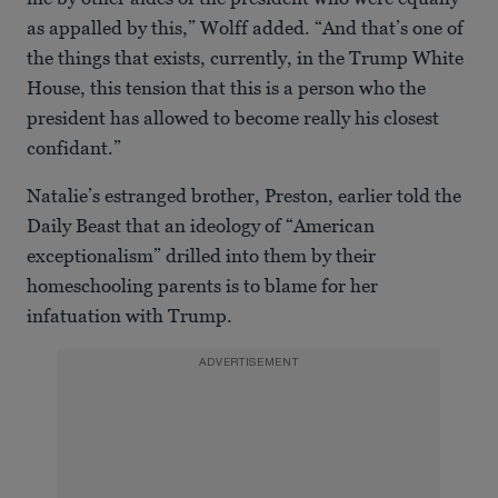
as appalled by this,” Wolff added. “And that’s one of
the things that exists, currently, in the Trump White
House, this tension that this is a person who the
president has allowed to become really his closest
confidant.”
Natalie’s estranged brother, Preston, earlier told the
Daily Beast that an ideology of “American
exceptionalism” drilled into them by their
homeschooling parents is to blame for her
infatuation with Trump.
ADVERTISEMENT