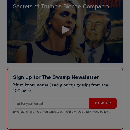
Secrets of Trump's Blonde Companion, 34, Exposed
0
seconds
of
Sign Up for The Swamp Newsletter
5
minutes,
Must-know stories (and glorious gossip) from the
47
D.C. mire.
seconds
Email address
SIGN UP
By clicking "Sign Up" you agree to our
Terms of Use
and
Privacy Policy
.