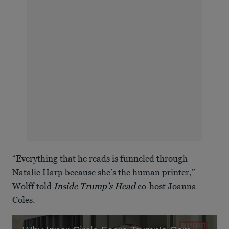
“Everything that he reads is funneled through
Natalie Harp because she’s the human printer,”
Wolff told
Inside Trump’s Head
co-host Joanna
Coles.