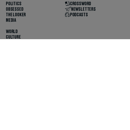
POLITICS
CROSSWORD
OBSESSED
NEWSLETTERS
THE LOOKER
PODCASTS
MEDIA
WORLD
CULTURE
U.S. NEWS
OPINION
SCOUTED
GET THE APP
FOLLOW US
ABOUT
CONTACT
TIPS
JOBS
ADVERTISE
HELP
PRIVACY
CODE OF ETHICS & STANDARDS
INCLUSION
TERMS & CONDITIONS
COPYRIGHT & TRADEMARK
© 2025 The Daily Beast Company LLC