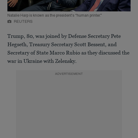
Natalie Harp is known as the president's “human printer.”
REUTERS
Trump, 80, was joined by Defense Secretary Pete
Hegseth, Treasury Secretary Scott Bessent, and
Secretary of State Marco Rubio as they discussed the
war in Ukraine with Zelensky.
ADVERTISEMENT