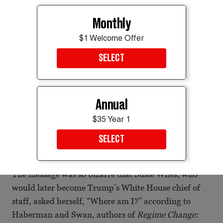
Monthly
$1 Welcome Offer
SELECT
Annual
$35 Year 1
SELECT
Harp has long been glued to the president's side.
KENT NISHIMURA/AFP via Getty Images
The message was so bizarre that Susie Wiles, who
would later become Trump’s White House chief of
staff, asked herself, “Where am I?” according to
Haberman and Swan, authors of
Regime Change: