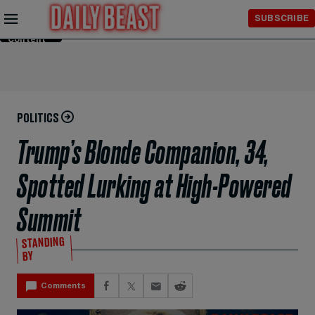
Skip to
SUBSCRIBE
Main
Content
POLITICS
Trump’s Blonde Companion, 34,
Spotted Lurking at High-Powered
Summit
STANDING
BY
Comments