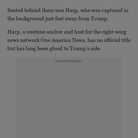
Seated behind them was Harp, who was captured in
the background just feet away from Trump.
Harp, a onetime anchor and host for the right-wing
news network One America News, has no official title
but has long been glued to Trump’s side.
ADVERTISEMENT