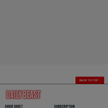
BACK TO TOP
↑
CHEAT SHEET
SUBSCRIPTION