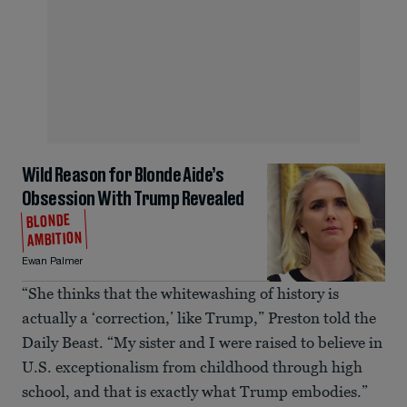
Wild Reason for Blonde Aide’s
Obsession With Trump Revealed
BLONDE
AMBITION
Ewan Palmer
“She thinks that the whitewashing of history is
actually a ‘correction,’ like Trump,” Preston told the
Daily Beast. “My sister and I were raised to believe in
U.S. exceptionalism from childhood through high
school, and that is exactly what Trump embodies.”