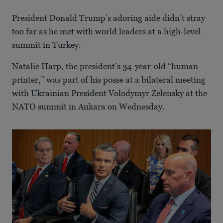
President Donald Trump’s adoring aide didn’t stray
too far as he met with world leaders at a high-level
summit in Turkey.
Natalie Harp, the president’s 34-year-old “human
printer,” was part of his posse at a bilateral meeting
with Ukrainian President Volodymyr Zelensky at the
NATO summit in Ankara on Wednesday.