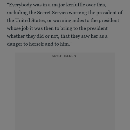
“Everybody was in a major kerfuffle over this,
including the Secret Service warning the president of
the United States, or warning aides to the president
whose job it was then to bring to the president
whether they did or not, that they saw her as a
danger to herself and to him.”
ADVERTISEMENT