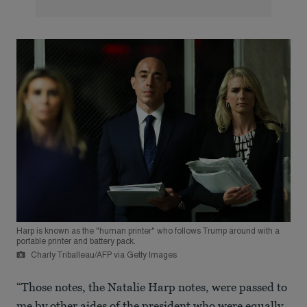
Harp is known as the "human printer" who follows Trump around with a
portable printer and battery pack.
Charly Triballeau/AFP via Getty Images
“Those notes, the Natalie Harp notes, were passed to
me by other aides of the president who were equally