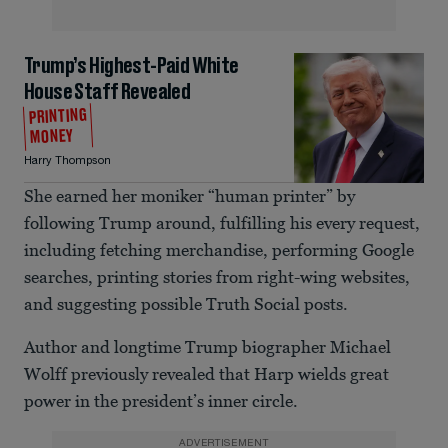
Trump’s Highest-Paid White
House Staff Revealed
PRINTING
MONEY
Harry Thompson
She earned her moniker “human printer” by
following Trump around, fulfilling his every request,
including fetching merchandise, performing Google
searches, printing stories from right-wing websites,
and suggesting possible Truth Social posts.
Author and longtime Trump biographer Michael
Wolff previously revealed that Harp wields great
power in the president’s inner circle.
ADVERTISEMENT