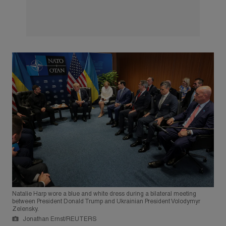
Natalie Harp wore a blue and white dress during a bilateral meeting
between President Donald Trump and Ukrainian President Volodymyr
Zelensky.
Jonathan Ernst/REUTERS