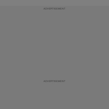
ADVERTISEMENT
ADVERTISEMENT