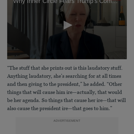
Why Inner Circle Fears Trump's Companion
0
seconds
“The stuff that she prints out is this laudatory stuff.
of
5
Anything laudatory, she’s searching for at all times
minutes,
and then giving to the president,” he added. “Other
45
seconds
things that will cause him ire—actually, that would
be her agenda. So things that cause her ire—that will
also cause the president ire—that goes to him.”
ADVERTISEMENT