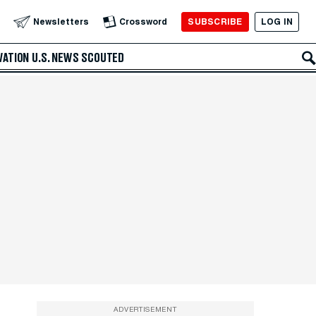
SUBSCRIBE
LOG IN
Newsletters
Crossword
VATION
U.S. NEWS
SCOUTED
ADVERTISEMENT