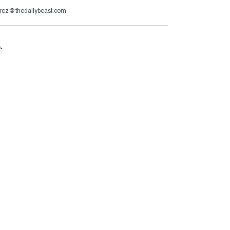
irez@thedailybeast.com
e
.