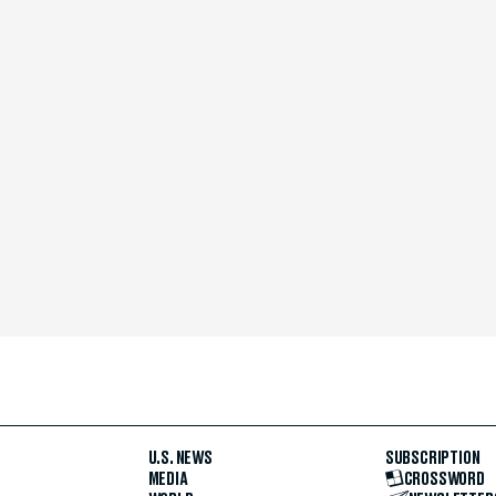
U.S. NEWS
SUBSCRIPTION
MEDIA
CROSSWORD