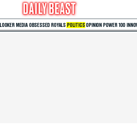
 LOOKER
MEDIA
OBSESSED
ROYALS
POLITICS
OPINION
POWER 100
INNO