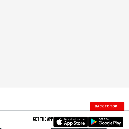
BACK TO TOP
↑
GET THE APP