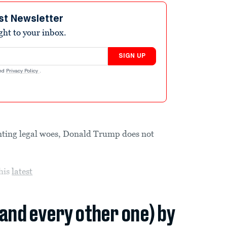
st Newsletter
ight to your inbox.
SIGN UP
nd
Privacy Policy
.
nting legal woes, Donald Trump does not
 his
latest
(and every other one) by