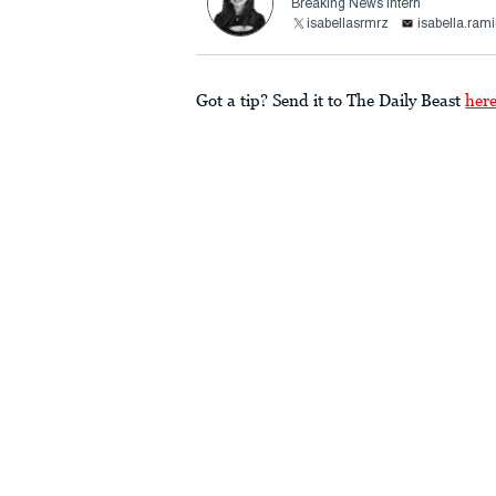
Breaking News Intern
isabellasrmrz
isabella.ram
Got a tip? Send it to The Daily Beast
her