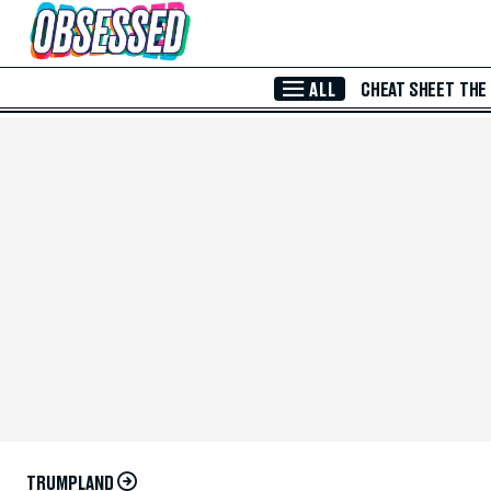
Skip to Main Content
ALL
CHEAT SHEET
THE
TRUMPLAND