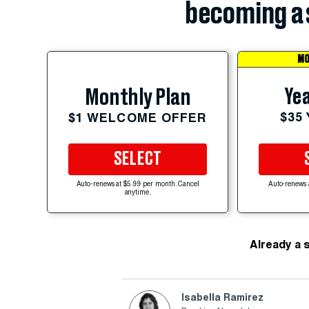
becoming a 
MO
Yea
Monthly Plan
$35
$1 WELCOME OFFER
SELECT
Auto-renews at $5.99 per month. Cancel
Auto-renews 
anytime.
Already a 
Isabella Ramirez