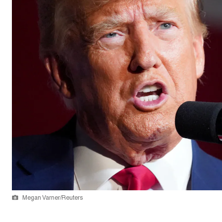
Megan Varner/Reuters