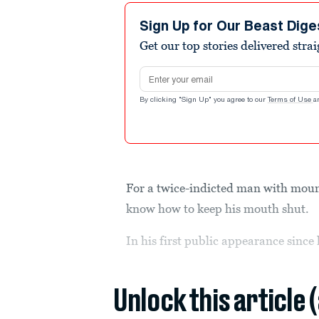
Sign Up for Our Beast Dige
Get our top stories delivered stra
Email address
By clicking "Sign Up" you agree to our
Terms of Use
a
For a twice-indicted man with mou
know how to keep his mouth shut.
In his first public appearance since
Unlock this article 