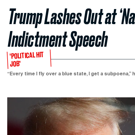
Trump Lashes Out at ‘Na
Indictment Speech
‘POLITICAL HIT
JOB’
“Every time I fly over a blue state, I get a subpoena,” h