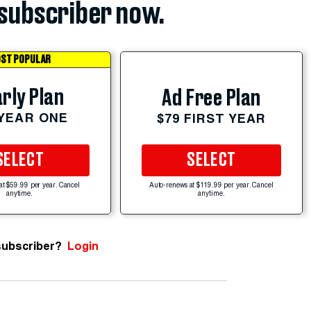
subscriber now.
ST POPULAR
rly Plan
Ad Free Plan
 YEAR ONE
$79 FIRST YEAR
SELECT
SELECT
at $59.99 per year. Cancel
Auto-renews at $119.99 per year. Cancel
anytime.
anytime.
subscriber?
Login