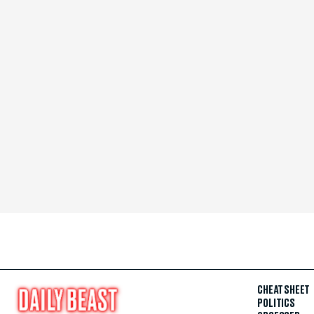
CHEAT SHEET
POLITICS