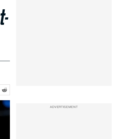
t-
ADVERTISEMENT