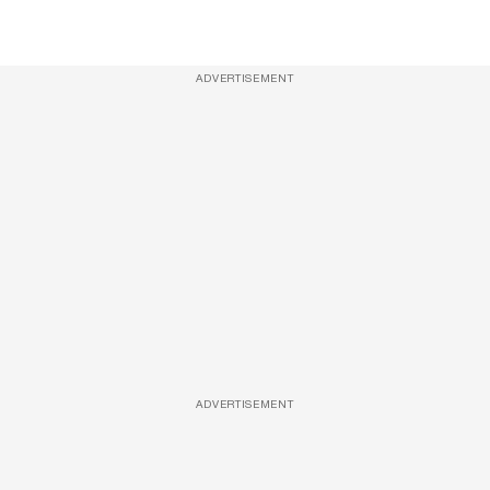
ADVERTISEMENT
ADVERTISEMENT