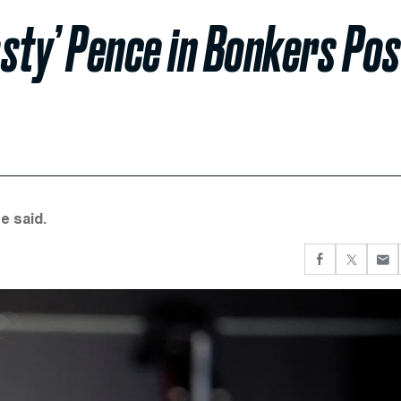
sty’ Pence in Bonkers Pos
e said.