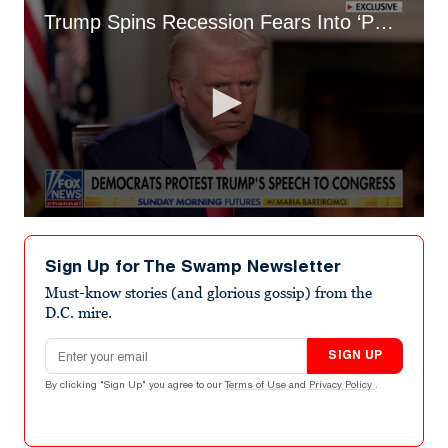
Trump Spins Recession Fears Into ‘Period of Transition’
0
seconds
of
Sign Up for The Swamp Newsletter
8
minutes,
Must-know stories (and glorious gossip) from the
11
D.C. mire.
seconds
Email address
SIGN UP
By clicking "Sign Up" you agree to our
Terms of Use
and
Privacy Policy
.