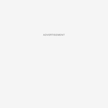
ADVERTISEMENT