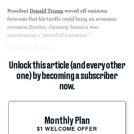
President
Donald Trump
waved off ominous
forecasts that his tariffs could bring an economic
recession Sunday, claiming America was
experiencing a “period of transition.”
Speaking with
Maria
Unlock this article (and every other
one) by becoming a subscriber
now.
Monthly Plan
$1 WELCOME OFFER