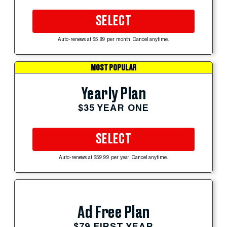
SELECT
Auto-renews at $5.99 per month. Cancel anytime.
MOST POPULAR
Yearly Plan
$35 YEAR ONE
SELECT
Auto-renews at $59.99 per year. Cancel anytime.
Ad Free Plan
$79 FIRST YEAR