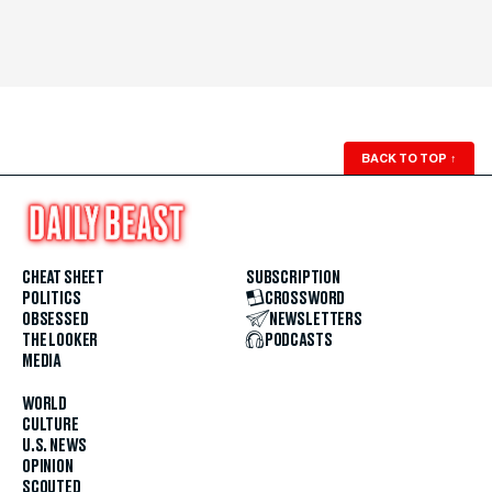
BACK TO TOP
↑
CHEAT SHEET
SUBSCRIPTION
POLITICS
CROSSWORD
OBSESSED
NEWSLETTERS
THE LOOKER
PODCASTS
MEDIA
WORLD
CULTURE
U.S. NEWS
OPINION
SCOUTED