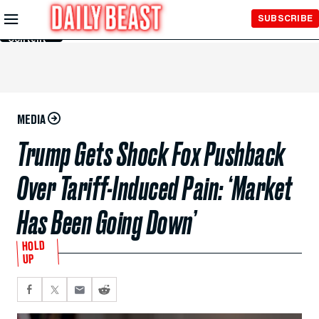
Skip to
SUBSCRIBE
Main
Content
MEDIA
Trump Gets Shock Fox Pushback
Over Tariff-Induced Pain: ‘Market
Has Been Going Down’
HOLD
UP