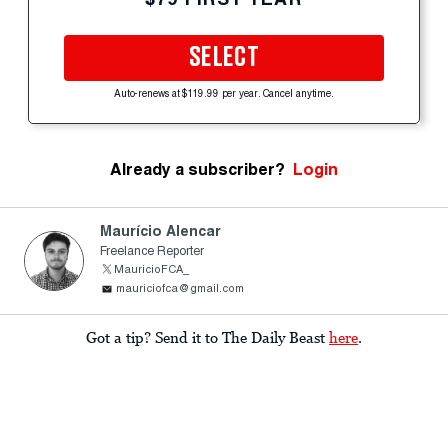
SELECT
Auto-renews at $119.99 per year. Cancel anytime.
Already a subscriber?
Login
Maurício Alencar
Freelance Reporter
MauricioFCA_
mauriciofca@gmail.com
Got a tip? Send it to The Daily Beast
here
.