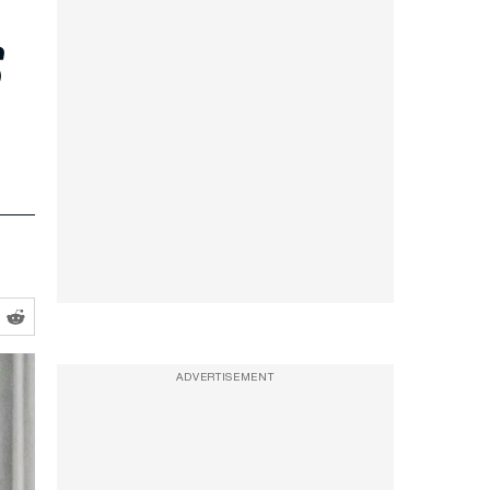
s
ADVERTISEMENT