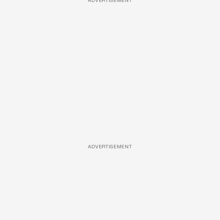
ADVERTISEMENT
ADVERTISEMENT