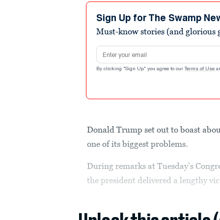
Sign Up for The Swamp Ne
Must-know stories (and glorious g
Email address
By clicking "Sign Up" you agree to our
Terms of Use
a
Donald Trump set out to boast abou
one of its biggest problems.
During remarks at Tuesday’s Congre
the president delivered a lengthy vic