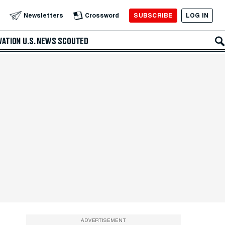
SUBSCRIBE
LOG IN
Newsletters
Crossword
VATION
U.S. NEWS
SCOUTED
ADVERTISEMENT