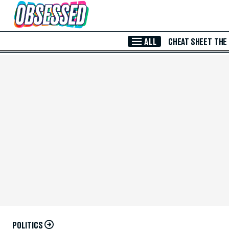
Skip to Main Content
ALL
CHEAT SHEET
THE
POLITICS