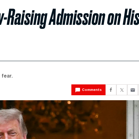
-Raising Admission on Hi
 fear.
Comments