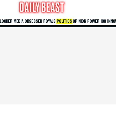
 LOOKER
MEDIA
OBSESSED
ROYALS
POLITICS
OPINION
POWER 100
INNO