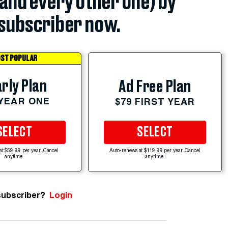
(and every other one) by
subscriber now.
ST POPULAR
rly Plan
Ad Free Plan
 YEAR ONE
$79 FIRST YEAR
SELECT
SELECT
at $59.99 per year. Cancel
Auto-renews at $119.99 per year. Cancel
anytime.
anytime.
subscriber?
Login