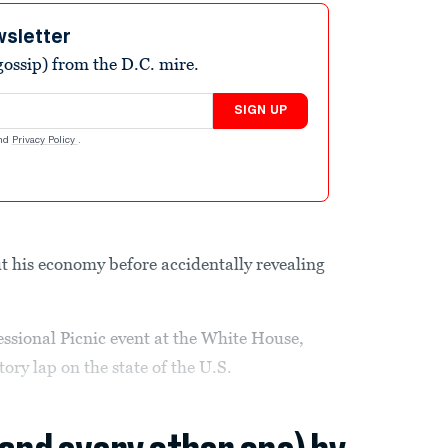
wsletter
ossip) from the D.C. mire.
SIGN UP
nd
Privacy Policy
.
t his economy before accidentally revealing
ssional Picnic event at the White House,
tory lap on the state of the U.S.