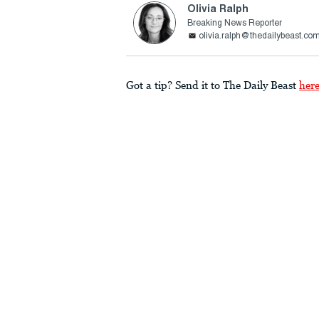
Olivia Ralph
Breaking News Reporter
olivia.ralph@thedailybeast.co
Got a tip? Send it to The Daily Beast
her