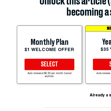
Unlock this article 
becoming a 
MO
Yea
Monthly Plan
$35
$1 WELCOME OFFER
SELECT
Auto-renews at $5.99 per month. Cancel
Auto-renews 
anytime.
Already a 