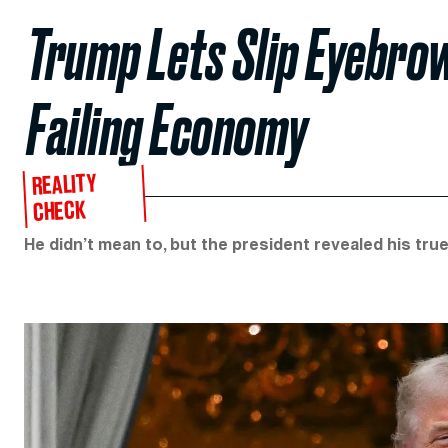
Trump Lets Slip Eyebrow
Failing Economy
REALITY
CHECK
He didn’t mean to, but the president revealed his true