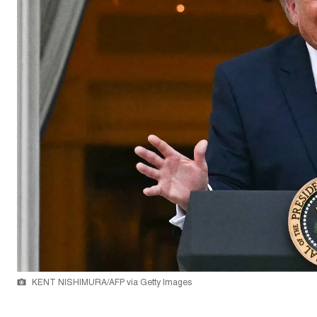
KENT NISHIMURA/AFP via Getty Images