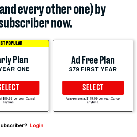
(and every other one) by
subscriber now.
ST POPULAR
rly Plan
Ad Free Plan
 YEAR ONE
$79 FIRST YEAR
SELECT
SELECT
at $59.99 per year. Cancel
Auto-renews at $119.99 per year. Cancel
anytime.
anytime.
subscriber?
Login