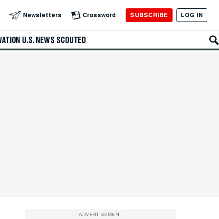
SUBSCRIBE
LOG IN
Newsletters
Crossword
VATION
U.S. NEWS
SCOUTED
ADVERTISEMENT