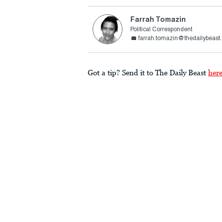
Farrah Tomazin
Political Correspondent
farrah.tomazin@thedailybeast
Got a tip? Send it to The Daily Beast
her