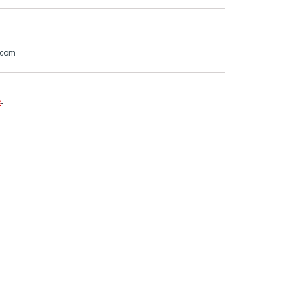
.com
e
.