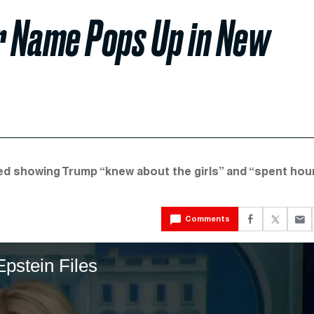
r Name Pops Up in New
sed showing Trump “knew about the girls” and “spent hou
Comments
Epstein Files