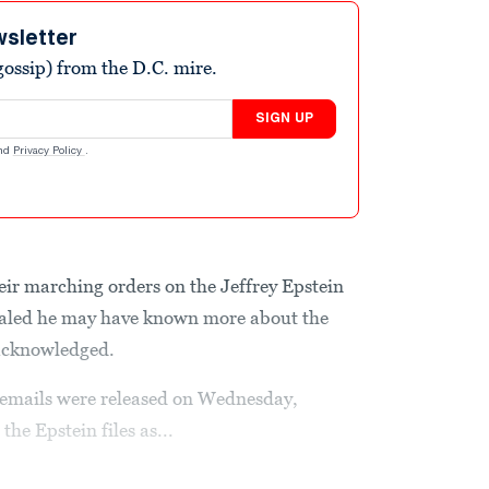
wsletter
ossip) from the D.C. mire.
SIGN UP
nd
Privacy Policy
.
r marching orders on the Jeffrey Epstein
ealed he may have known more about the
 acknowledged.
he emails were released on Wednesday,
e Epstein files as...