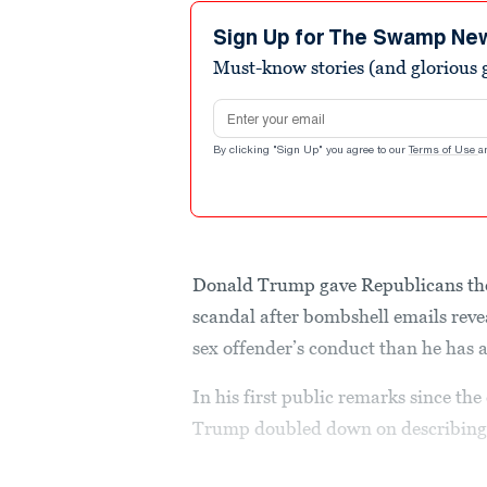
34
seconds
Volume
Sign Up for The Swamp Ne
90%
Must-know stories (and glorious g
Email address
By clicking "Sign Up" you agree to our
Terms of Use
a
Donald Trump gave Republicans thei
scandal after bombshell emails rev
sex offender’s conduct than he has
In his first public remarks since t
Trump doubled down on describing th