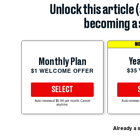
Unlock this article 
becoming a 
MO
Yea
Monthly Plan
$35
$1 WELCOME OFFER
SELECT
Auto-renews at $5.99 per month. Cancel
Auto-renews 
anytime.
Already a 