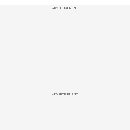
ADVERTISEMENT
ADVERTISEMENT