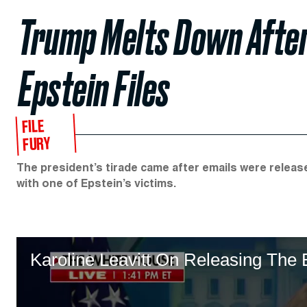
Trump Melts Down Afte
Epstein Files
FILE
FURY
The president’s tirade came after emails were relea
with one of Epstein’s victims.
Karoline Leavitt On Releasing The 