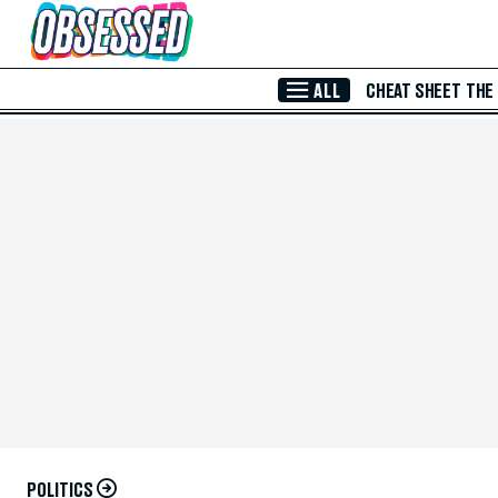
Skip to Main Content
ALL
CHEAT SHEET
THE
POLITICS