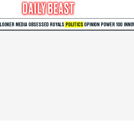
 LOOKER
MEDIA
OBSESSED
ROYALS
POLITICS
OPINION
POWER 100
INNO