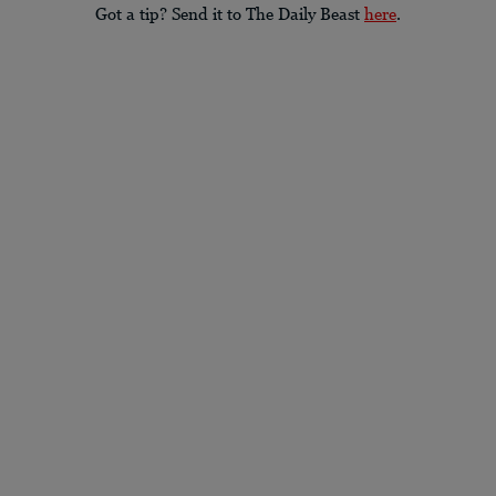
Got a tip? Send it to The Daily Beast
here
.