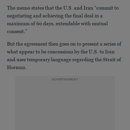
The memo states that the U.S. and Iran “commit to
negotiating and achieving the final deal in a
maximum of 60 days, extendable with mutual
consent.”
But the agreement then goes on to present a series of
what appear to be concessions by the U.S. to Iran
and uses temporary language regarding the Strait of
Hormuz.
ADVERTISEMENT