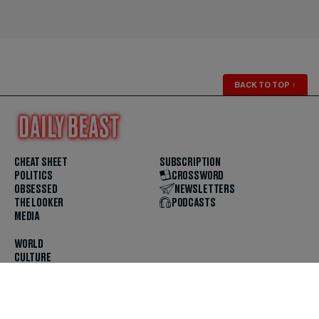
BACK TO TOP
↑
CHEAT SHEET
SUBSCRIPTION
POLITICS
CROSSWORD
OBSESSED
NEWSLETTERS
THE LOOKER
PODCASTS
MEDIA
WORLD
CULTURE
U.S. NEWS
OPINION
SCOUTED