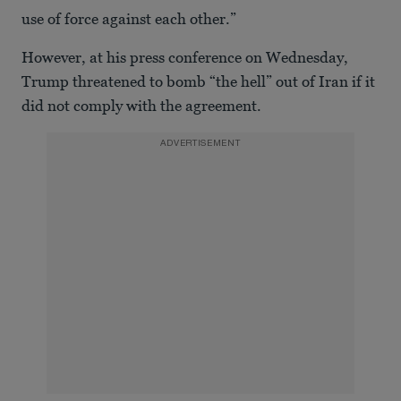
use of force against each other.”
However, at his press conference on Wednesday,
Trump threatened to bomb “the hell” out of Iran if it
did not comply with the agreement.
ADVERTISEMENT