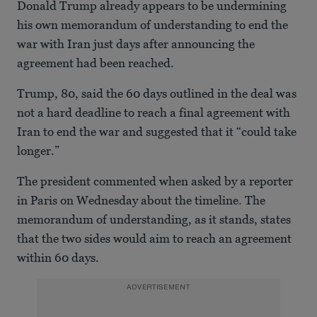
Donald Trump already appears to be undermining
his own memorandum of understanding to end the
war with Iran just days after announcing the
agreement had been reached.
Trump, 80, said the 60 days outlined in the deal was
not a hard deadline to reach a final agreement with
Iran to end the war and suggested that it “could take
longer.”
The president commented when asked by a reporter
in Paris on Wednesday about the timeline. The
memorandum of understanding, as it stands, states
that the two sides would aim to reach an agreement
within 60 days.
ADVERTISEMENT