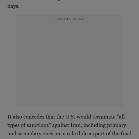
days.
ADVERTISEMENT
It also concedes that the U.S. would terminate “all
types of sanctions” against Iran, including primary
and secondary ones, on a schedule as part of the final