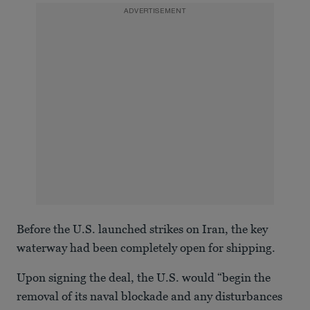
ADVERTISEMENT
Before the U.S. launched strikes on Iran, the key
waterway had been completely open for shipping.
Upon signing the deal, the U.S. would “begin the
removal of its naval blockade and any disturbances