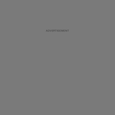
ADVERTISEMENT