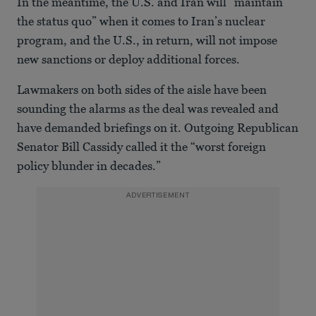
In the meantime, the U.S. and Iran will “maintain
of
28
the status quo” when it comes to Iran’s nuclear
seconds
program, and the U.S., in return, will not impose
new sanctions or deploy additional forces.
Lawmakers on both sides of the aisle have been
sounding the alarms as the deal was revealed and
have demanded briefings on it. Outgoing Republican
Senator Bill Cassidy called it the “worst foreign
policy blunder in decades.”
ADVERTISEMENT