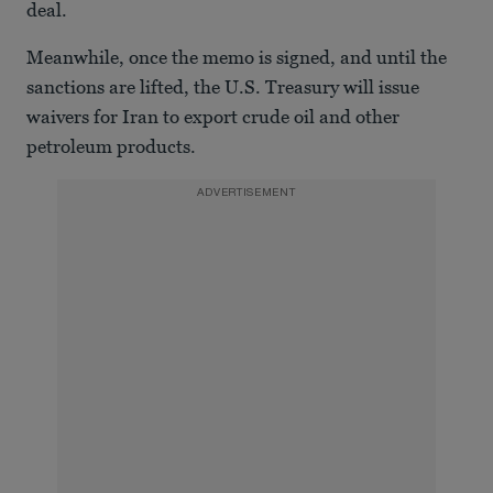
deal.
Meanwhile, once the memo is signed, and until the
sanctions are lifted, the U.S. Treasury will issue
waivers for Iran to export crude oil and other
petroleum products.
ADVERTISEMENT