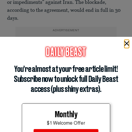
or impediments” against Iran. The blockade,
according to the agreement, would end in full in 30
days.
ADVERTISEMENT
You’re almost at your free article limit!
Subscribe now to unlock full Daily Beast
access (plus shiny extras).
Monthly
“During this period, the traffic of vessels will be in
$1 Welcome Offer
proportion to the number of pre-war traffic being