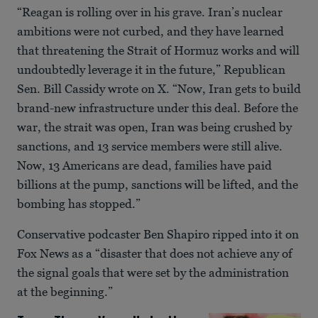
“Reagan is rolling over in his grave. Iran’s nuclear
ambitions were not curbed, and they have learned
that threatening the Strait of Hormuz works and will
undoubtedly leverage it in the future,” Republican
Sen. Bill Cassidy wrote on X. “Now, Iran gets to build
brand-new infrastructure under this deal. Before the
war, the strait was open, Iran was being crushed by
sanctions, and 13 service members were still alive.
Now, 13 Americans are dead, families have paid
billions at the pump, sanctions will be lifted, and the
bombing has stopped.”
Conservative podcaster Ben Shapiro ripped into it on
Fox News as a “disaster that does not achieve any of
the signal goals that were set by the administration
at the beginning.”