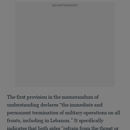
ADVERTISEMENT
The first provision in the memorandum of
understanding declares “the immediate and
permanent termination of military operations on all
fronts, including in Lebanon.” It specifically
indicates that both sides “refrain from the threat or