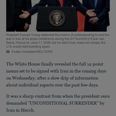
President Donald Trump defended the memo of understanding to end the
war in Iran at his press conference during the G7 Summit in Evian-les-
Bains, France on June 17, 2026, but he said if Iran does not comply, the
U.S. would start bombing again.
Evelyn Hockstein/REUTERS
The White House finally revealed the full 14-point
memo set to be signed with Iran in the coming days
on Wednesday, after a slow drip of information
about individual aspects over the past few days.
It was a sharp contrast from when the president once
demanded “UNCONDITIONAL SURRENDER” by
Iran in March.