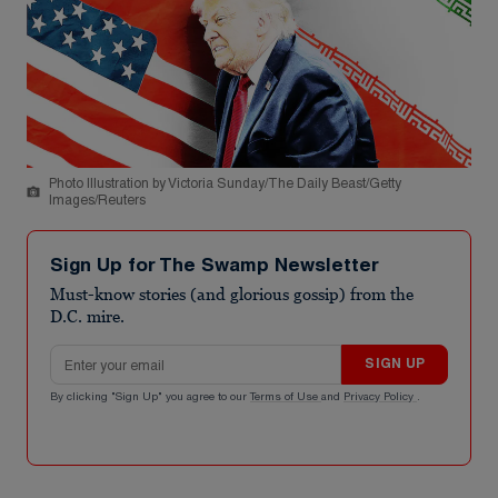
Photo Illustration by Victoria Sunday/The Daily Beast/Getty
Images/Reuters
Sign Up for The Swamp Newsletter
Must-know stories (and glorious gossip) from the
D.C. mire.
Email address
SIGN UP
By clicking "Sign Up" you agree to our
Terms of Use
and
Privacy Policy
.