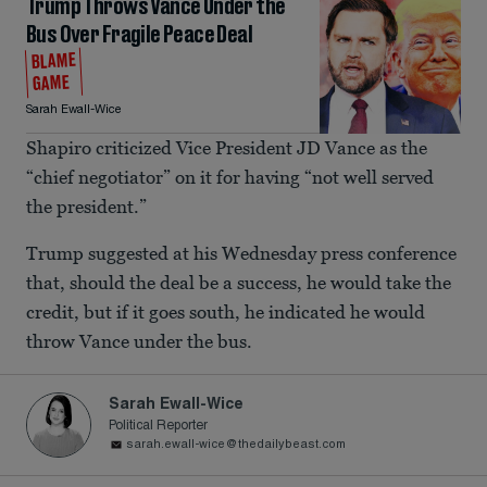
Trump Throws Vance Under the
Bus Over Fragile Peace Deal
BLAME
GAME
Sarah Ewall-Wice
Shapiro criticized Vice President JD Vance as the
“chief negotiator” on it for having “not well served
the president.”
Trump suggested at his Wednesday press conference
that, should the deal be a success, he would take the
credit, but if it goes south, he indicated he would
throw Vance under the bus.
Sarah Ewall-Wice
Political Reporter
sarah.ewall-wice@thedailybeast.com