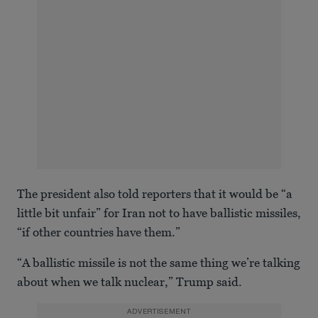
The president also told reporters that it would be “a
little bit unfair” for Iran not to have ballistic missiles,
“if other countries have them.”
“A ballistic missile is not the same thing we’re talking
about when we talk nuclear,” Trump said.
ADVERTISEMENT