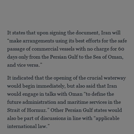
It states that upon signing the document, Iran will
“make arrangements using its best efforts for the safe
passage of commercial vessels with no charge for 60
days only from the Persian Gulf to the Sea of Oman,
and vice versa.”
It indicated that the opening of the crucial waterway
would begin immediately, but also said that Iran
would engage in talks with Oman “to define the
future administration and maritime services in the
Strait of Hormuz.” Other Persian Gulf states would
also be part of discussions in line with “applicable
international law.”