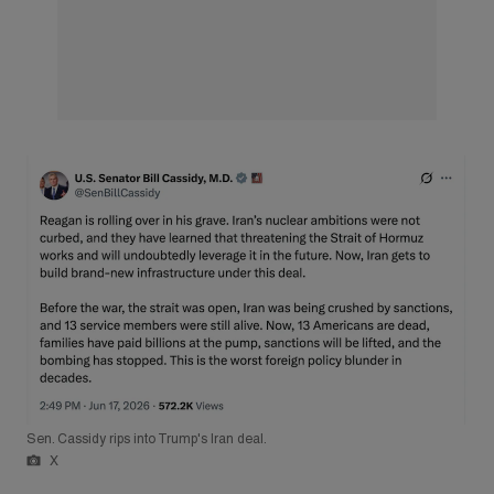
Sen. Cassidy rips into Trump's Iran deal.
X