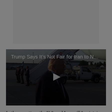
Trump Says It’s Not Fair for Iran to Not Be Allowed Ballistic Missiles
0
seconds