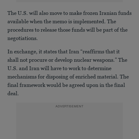
The U.S. will also move to make frozen Iranian funds
available when the memo is implemented. The
procedures to release those funds will be part of the
negotiations.
In exchange, it states that Iran “reaffirms that it
shall not procure or develop nuclear weapons.” The
U.S. and Iran will have to work to determine
mechanisms for disposing of enriched material. The
final framework would be agreed upon in the final
deal.
ADVERTISEMENT