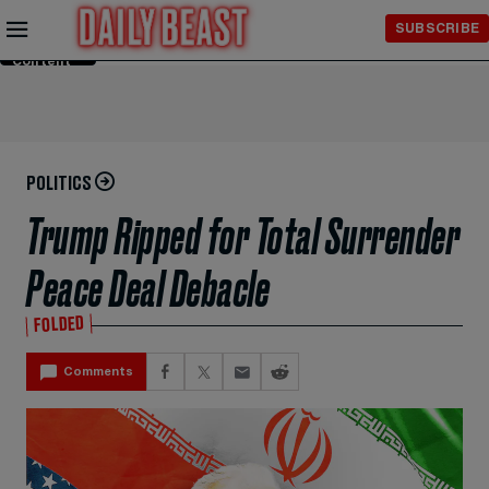
Skip to
SUBSCRIBE
Main
Content
POLITICS
Trump Ripped for Total Surrender
Peace Deal Debacle
FOLDED
Comments