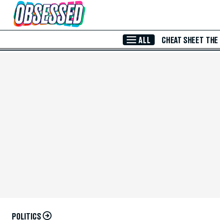
Skip to Main Content
ALL
CHEAT SHEET
THE
POLITICS