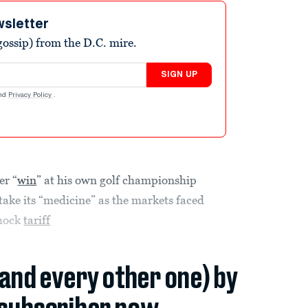
wsletter
ossip) from the D.C. mire.
SIGN UP
nd
Privacy Policy
.
er “
win
” at his own golf championship
take its “medicine” as the markets faced
shock
tariff
(and every other one) by