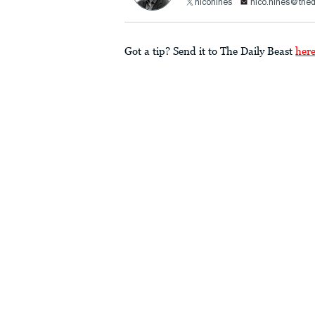
nicohines
nico.hines@thed
Got a tip? Send it to The Daily Beast
her