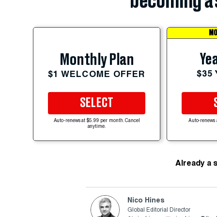
becoming a 
MO
Yea
Monthly Plan
$35
$1 WELCOME OFFER
SELECT
Auto-renews at $5.99 per month. Cancel
Auto-renews 
anytime.
Already a 
Nico Hines
Global Editorial Director