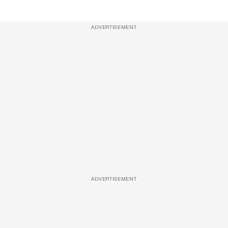
ADVERTISEMENT
ADVERTISEMENT