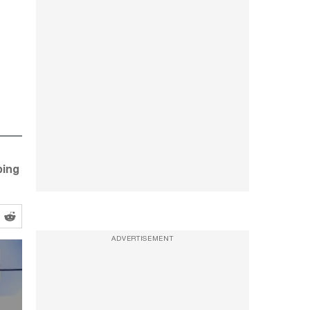
ping
ADVERTISEMENT