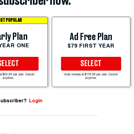
subscriber now.
ST POPULAR
rly Plan
Ad Free Plan
 YEAR ONE
$79 FIRST YEAR
SELECT
SELECT
at $59.99 per year. Cancel
Auto-renews at $119.99 per year. Cancel
anytime.
anytime.
subscriber?
Login