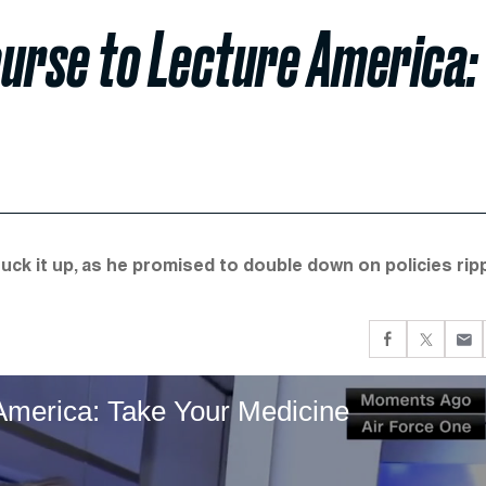
ourse to Lecture America:
uck it up, as he promised to double down on policies rip
America: Take Your Medicine