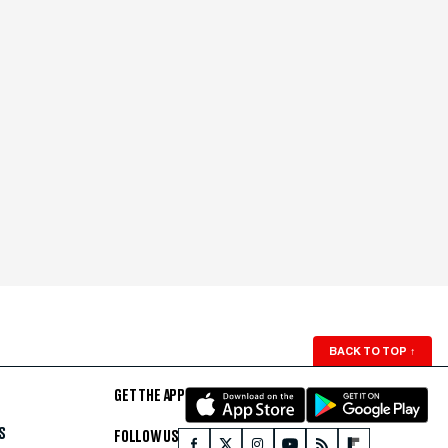
BACK TO TOP
↑
GET THE APP
S
FOLLOW US