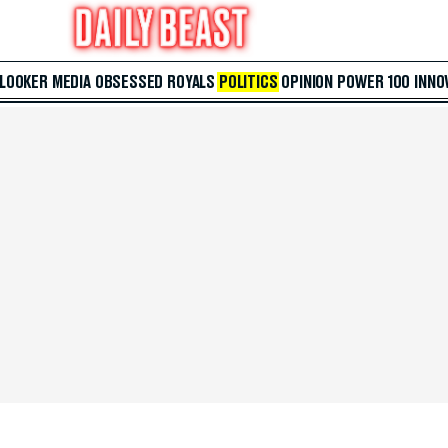
 LOOKER
MEDIA
OBSESSED
ROYALS
POLITICS
OPINION
POWER 100
INNO