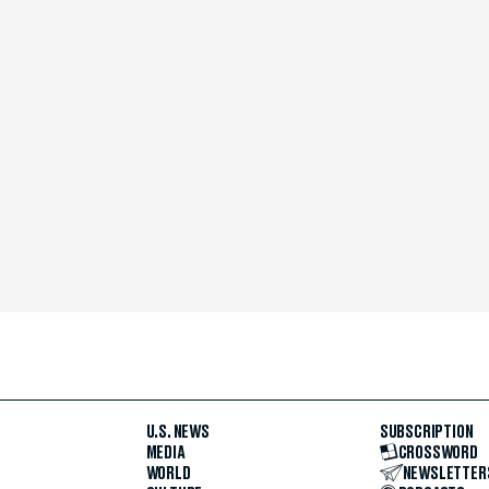
U.S. NEWS
SUBSCRIPTION
MEDIA
CROSSWORD
WORLD
NEWSLETTER