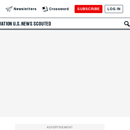
SUBSCRIBE
LOG IN
Newsletters
Crossword
VATION
U.S. NEWS
SCOUTED
ADVERTISEMENT