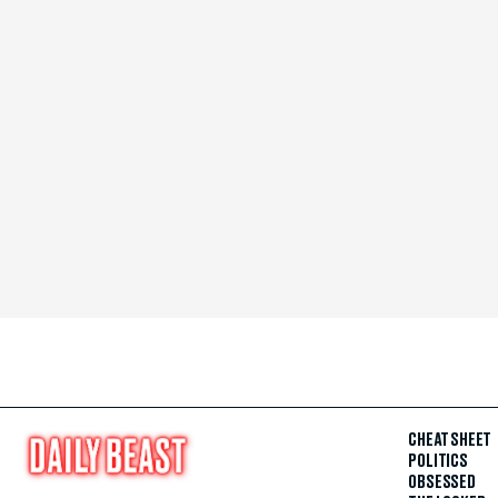
CHEAT SHEET
POLITICS
OBSESSED