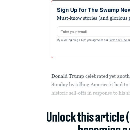
1
minute,
Sign Up for The Swamp Ne
0
Volume
Must-know stories (and glorious g
90%
Email address
By clicking "Sign Up" you agree to our
Terms of Use
a
Donald Trump
celebrated yet anoth
Sunday by telling America it had to 
historic sell-offs in response to his 
Unlock this article 