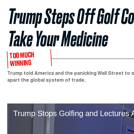
Trump Steps Off Golf C
Take Your Medicine
TOO MUCH
WINNING
Trump told America and the panicking Wall Street to s
apart the global system of trade.
Trump Stops Golfing and Lectures 