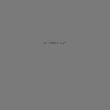
ADVERTISEMENT