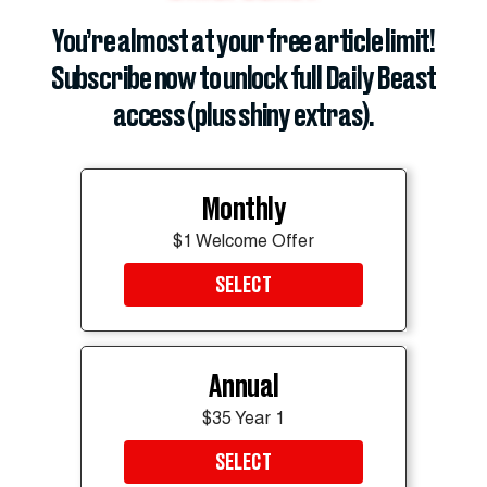
You’re almost at your free article limit!
Subscribe now to unlock full Daily Beast
access (plus shiny extras).
The president's bruised right hand was also coated in makeup.
REUTERS
Monthly
Trump has been nursing concerning bruises on his
$1 Welcome Offer
hands for months, which the White House has
SELECT
consistently attributed to his high-dose aspirin
regimen and frequent handshaking.
As for his perpetually swollen ankles, the White
Annual
House said Trump had been diagnosed with chronic
$35 Year 1
venous insufficiency, a common condition where
SELECT
veins struggle to push blood back up to the heart.