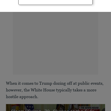
ADVERTISEMENT
When it comes to Trump dozing off at public events,
however, the White House typically takes a more
hostile approach.