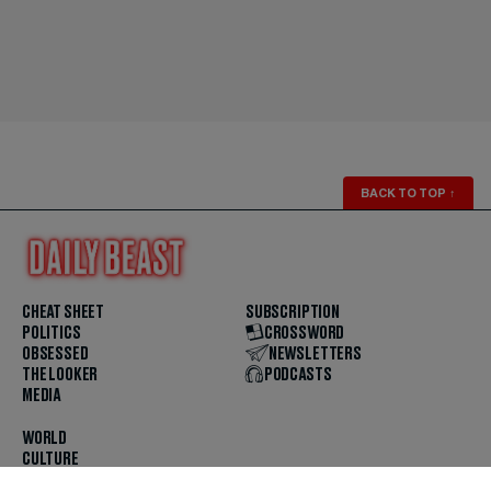
BACK TO TOP
↑
CHEAT SHEET
SUBSCRIPTION
POLITICS
CROSSWORD
OBSESSED
NEWSLETTERS
THE LOOKER
PODCASTS
MEDIA
WORLD
CULTURE
U.S. NEWS