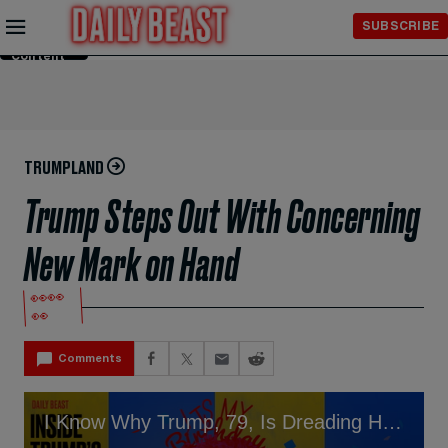
Skip to
SUBSCRIBE
Main
Content
TRUMPLAND
Trump Steps Out With Concerning
New Mark on Hand
👀👀
👀
Comments
I Know Why Trump, 79, Is Dreading His Big Birthday