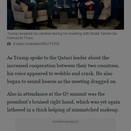
Trump revealed his cankles during his meeting with Sheik Tamim bin
Hamad Al Thani.
Evelyn Hockstein/REUTERS
As Trump spoke to the Qatari leader about the
increased cooperation between their two countries,
his voice appeared to wobble and crack. He also
began to sound hoarse as the meeting dragged on.
Also in attendance at the G7 summit was the
president’s bruised right hand, which was yet again
lathered in a thick helping of mismatched makeup.
ADVERTISEMENT