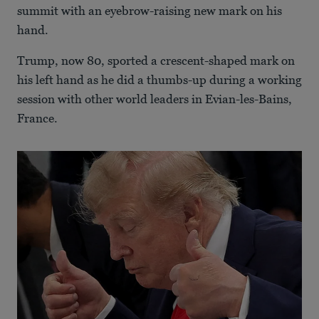
summit with an eyebrow-raising new mark on his
hand.
Trump, now 80, sported a crescent-shaped mark on
his left hand as he did a thumbs-up during a working
session with other world leaders in Evian-les-Bains,
France.