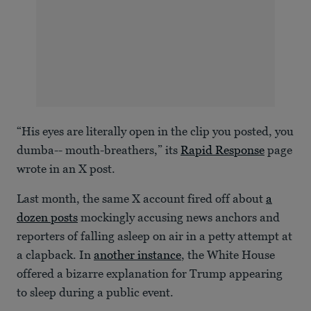
“His eyes are literally open in the clip you posted, you
dumba-- mouth-breathers,” its
Rapid Response
page
wrote in an X post.
Last month, the same X account fired off about
a
dozen posts
mockingly accusing news anchors and
reporters of falling asleep on air in a petty attempt at
a clapback. In
another instance
, the White House
offered a bizarre explanation for Trump appearing
to sleep during a public event.