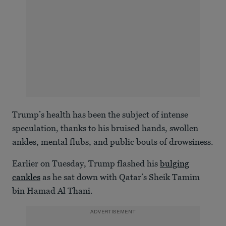
Trump’s health has been the subject of intense
speculation, thanks to his bruised hands, swollen
ankles, mental flubs, and public bouts of drowsiness.
Earlier on Tuesday, Trump flashed his
bulging
cankles
as he sat down with Qatar’s Sheik Tamim
bin Hamad Al Thani.
ADVERTISEMENT