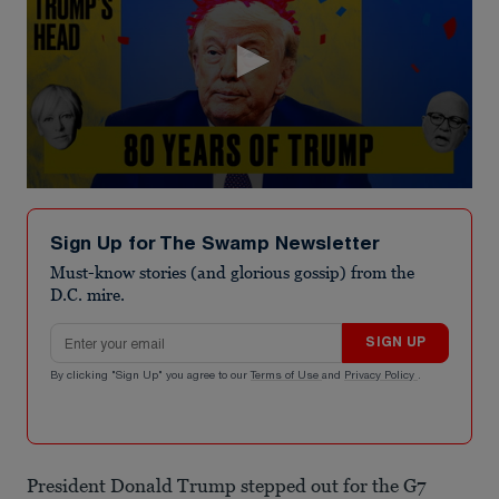
0
seconds
of
Sign Up for The Swamp Newsletter
5
minutes,
Must-know stories (and glorious gossip) from the
35
D.C. mire.
seconds
Email address
SIGN UP
By clicking "Sign Up" you agree to our
Terms of Use
and
Privacy Policy
.
President Donald Trump stepped out for the G7