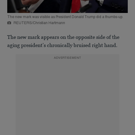
The new mark was visible as President Donald Trump did a thumbs-up.
REUTERS/Christian Hartmann
The new mark appears on the opposite side of the
aging president’s chronically bruised right hand.
ADVERTISEMENT