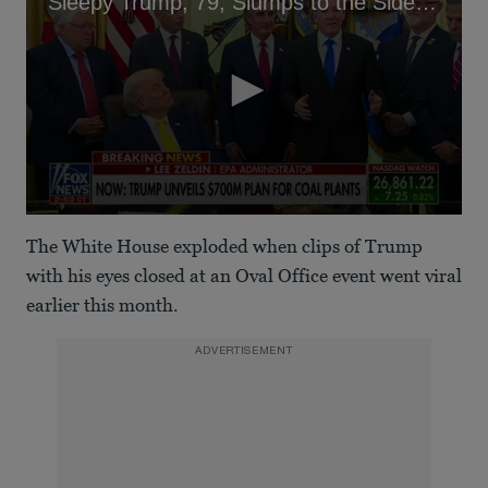
Sleepy Trump, 79, Slumps to the Side in Oval Office Briefing
0
seconds
The White House exploded when clips of Trump
of
22
with his eyes closed at an Oval Office event went viral
seconds
earlier this month.
ADVERTISEMENT