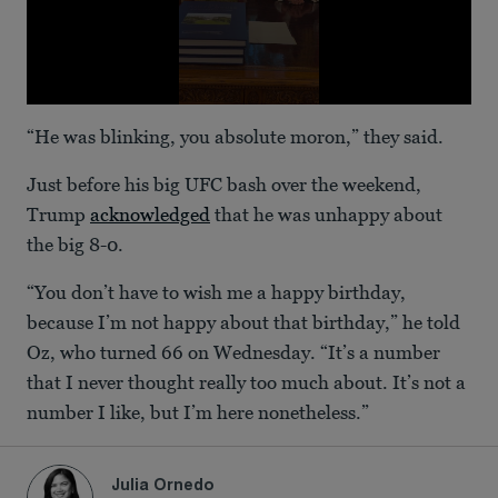
0
seconds
“He was blinking, you absolute moron,” they said.
of
42
seconds
Just before his big UFC bash over the weekend,
Trump
acknowledged
that he was unhappy about
the big 8-0.
“You don’t have to wish me a happy birthday,
because I’m not happy about that birthday,” he told
Oz, who turned 66 on Wednesday. “It’s a number
that I never thought really too much about. It’s not a
number I like, but I’m here nonetheless.”
Julia Ornedo