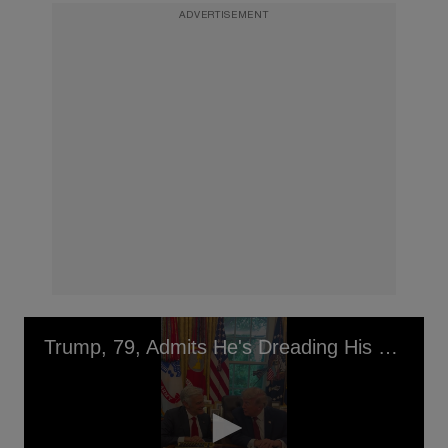
ADVERTISEMENT
Trump, 79, Admits He's Dreading His Upcoming Birthday