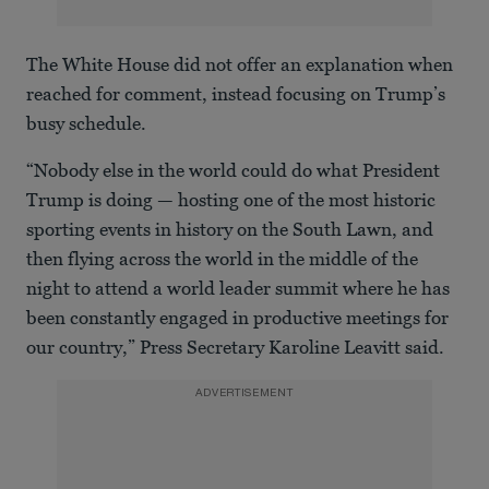
The White House did not offer an explanation when
reached for comment, instead focusing on Trump’s
busy schedule.
“Nobody else in the world could do what President
Trump is doing — hosting one of the most historic
sporting events in history on the South Lawn, and
then flying across the world in the middle of the
night to attend a world leader summit where he has
been constantly engaged in productive meetings for
our country,” Press Secretary Karoline Leavitt said.
ADVERTISEMENT