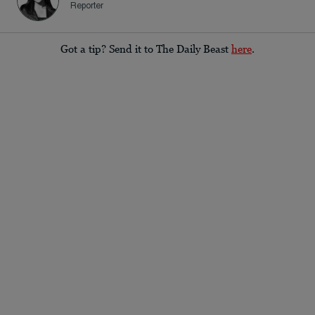
Reporter
Got a tip? Send it to The Daily Beast
here
.