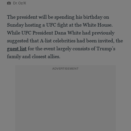
Dr. Oz/X
The president will be spending his birthday on
Sunday hosting a UFC fight at the White House.
While UFC President Dana White had previously
suggested that A-list celebrities had been invited, the
guest list
for the event largely consists of Trump’s
family and closest allies.
ADVERTISEMENT