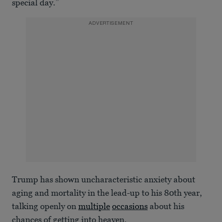
special day.”
ADVERTISEMENT
Trump has shown uncharacteristic anxiety about
aging and mortality in the lead-up to his 80th year,
talking openly on
multiple
occasions
about his
chances of getting into heaven.