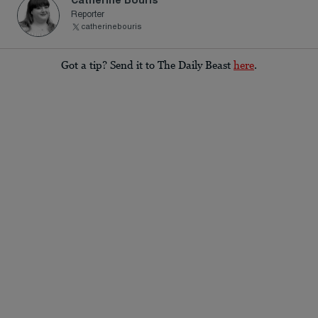
Reporter
catherinebouris
Got a tip? Send it to The Daily Beast
here
.