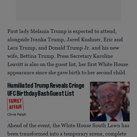
First lady Melania Trump is expected to attend,
alongside Ivanka Trump, Jared Kushner, Eric and
Lara Trump, and Donald Trump Jr. and his new
wife, Bettina Trump. Press Secretary Karoline
Leavitt is also on the guest list, her first White House
appearance since she gave birth to her second child.
Humiliated Trump Reveals Cringe
UFC Birthday Bash Guest List
FAMILY
AFFAIR
Olivia Ralph
Ahead of the event, the White House South Lawn has
been transformed into a temporary arena, complete