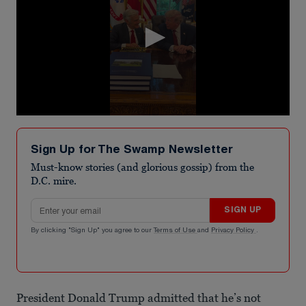
0
seconds
of
Sign Up for The Swamp Newsletter
42
seconds
Must-know stories (and glorious gossip) from the
D.C. mire.
Email address
SIGN UP
By clicking "Sign Up" you agree to our
Terms of Use
and
Privacy Policy
.
President Donald Trump admitted that he’s not