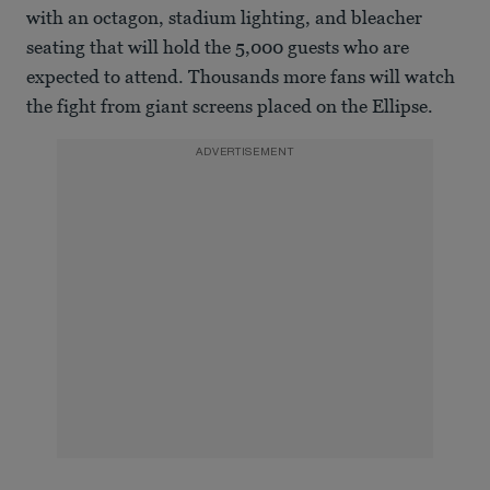
with an octagon, stadium lighting, and bleacher
seating that will hold the 5,000 guests who are
expected to attend. Thousands more fans will watch
the fight from giant screens placed on the Ellipse.
ADVERTISEMENT