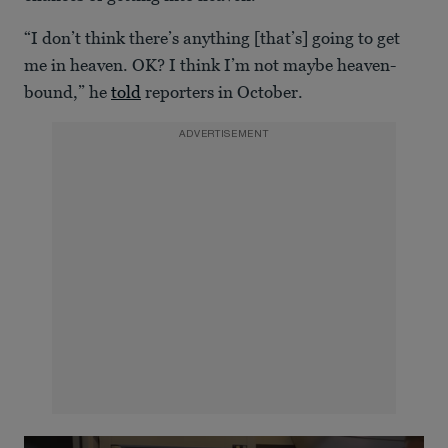
“I don’t think there’s anything [that’s] going to get
me in heaven. OK? I think I’m not maybe heaven-
bound,” he
told
reporters in October.
ADVERTISEMENT