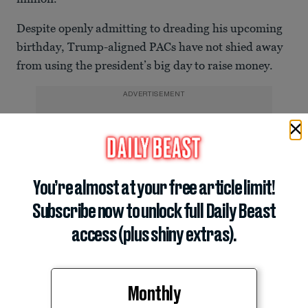
Despite openly admitting to dreading his upcoming
birthday, Trump-aligned PACs have not shied away
from using the president’s big day to raise money.
ADVERTISEMENT
You’re almost at your free article limit!
Subscribe now to unlock full Daily Beast
access (plus shiny extras).
Monthly