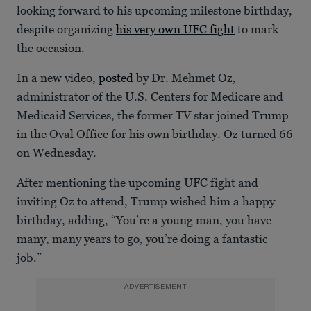
looking forward to his upcoming milestone birthday,
despite organizing
his very own UFC fight
to mark
the occasion.
In a new video,
posted
by Dr. Mehmet Oz,
administrator of the U.S. Centers for Medicare and
Medicaid Services, the former TV star joined Trump
in the Oval Office for his own birthday. Oz turned 66
on Wednesday.
After mentioning the upcoming UFC fight and
inviting Oz to attend, Trump wished him a happy
birthday, adding, “You’re a young man, you have
many, many years to go, you’re doing a fantastic
job.”
ADVERTISEMENT