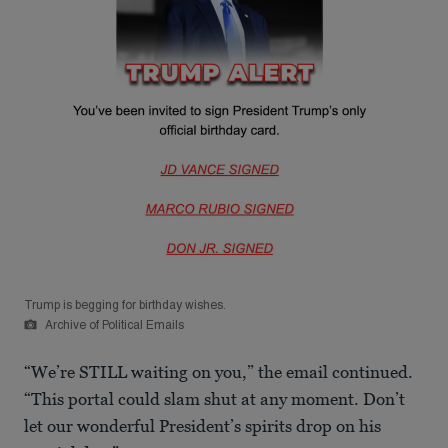
Trump is begging for birthday wishes.
Archive of Political Emails
“We’re STILL waiting on you,” the email continued.
“This portal could slam shut at any moment. Don’t
let our wonderful President’s spirits drop on his