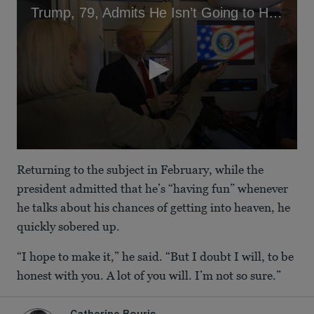
Trump, 79, Admits He Isn’t Going to Heaven
0
seconds
Returning to the subject in February, while the
of
1
president admitted that he’s “having fun” whenever
minute,
he talks about his chances of getting into heaven, he
3
seconds
quickly sobered up.
“I hope to make it,” he said. “But I doubt I will, to be
honest with you. A lot of you will. I’m not so sure.”
Catherine Bouris