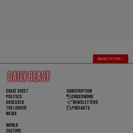
BACK TO TOP
↑
CHEAT SHEET
SUBSCRIPTION
POLITICS
CROSSWORD
OBSESSED
NEWSLETTERS
THE LOOKER
PODCASTS
MEDIA
WORLD
CULTURE