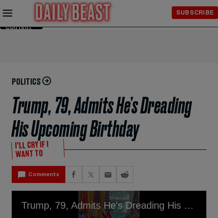
Skip to
SUBSCRIBE
Main
Content
POLITICS
Trump, 79, Admits He’s Dreading
His Upcoming Birthday
I’LL CRY IF I
WANT TO
Comments
Trump, 79, Admits He's Dreading His Upcoming Birthday