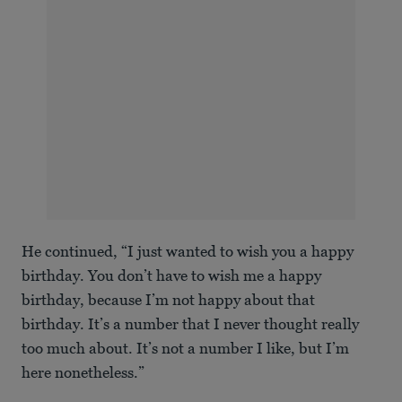
He continued, “I just wanted to wish you a happy
birthday. You don’t have to wish me a happy
birthday, because I’m not happy about that
birthday. It’s a number that I never thought really
too much about. It’s not a number I like, but I’m
here nonetheless.”