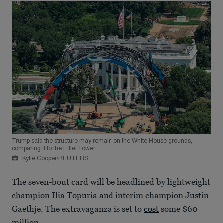
Trump said the structure may remain on the White House grounds,
comparing it to the Eiffel Tower.
Kylie Cooper/REUTERS
The seven-bout card will be headlined by lightweight
champion Ilia Topuria and interim champion Justin
Gaethje. The extravaganza is set to
cost
some $60
million.