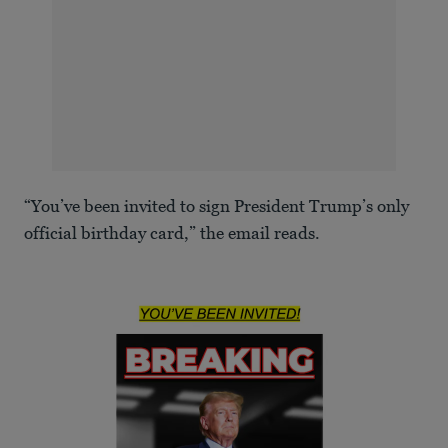
“You’ve been invited to sign President Trump’s only
official birthday card,” the email reads.