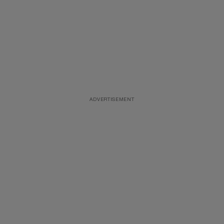
ADVERTISEMENT