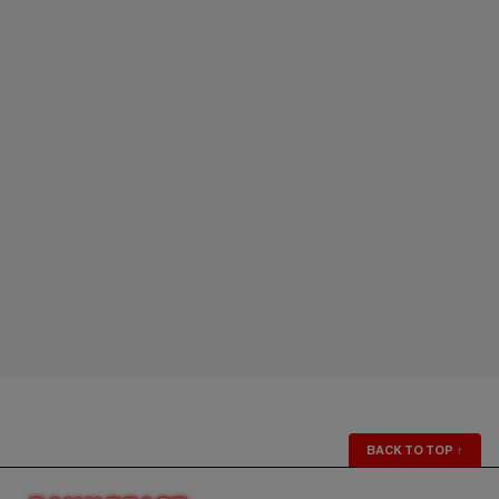
BACK TO TOP
↑