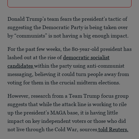
Donald Trump’s team fears the president’s tactic of
suggesting the Democratic Party is being taken over
by “communists” is not having a big enough impact.
For the past few weeks, the 80-year-old president has
lashed out at the rise of
democratic socialist
candidates
within the party using anti-communist
messaging, believing it could turn people away from
voting for them in the crucial midterm elections.
However, research from a Team Trump focus group
suggests that while the attack line is working to rile
up the president’s MAGA base, it is having little
impact on key independent voters or those who did
not live through the Cold War, sources
told Reuters.