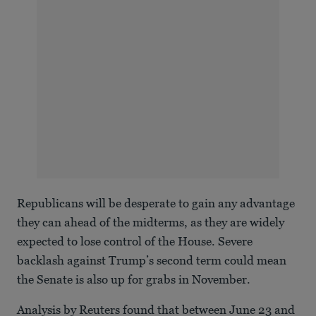
Republicans will be desperate to gain any advantage
they can ahead of the midterms, as they are widely
expected to lose control of the House. Severe
backlash against Trump’s second term could mean
the Senate is also up for grabs in November.
Analysis by Reuters found that between June 23 and