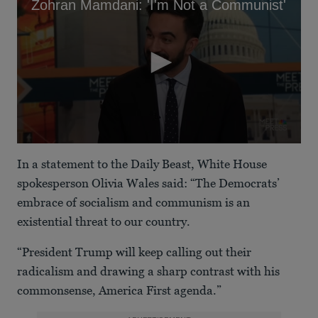
Zohran Mamdani: 'I'm Not a Communist'
0
seconds
In a statement to the Daily Beast, White House
of
1
spokesperson Olivia Wales said: “The Democrats’
minute,
embrace of socialism and communism is an
29
seconds
existential threat to our country.
“President Trump will keep calling out their
radicalism and drawing a sharp contrast with his
commonsense, America First agenda.”