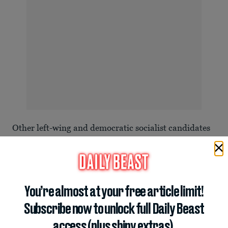
Other left-wing and democratic socialist candidates
are also winning races in states such as Colorado,
Kentucky, and Texas, using billionaire Trump’s
handling of
the cost-of-living crisis
as a central issue
in their campaigns.
You’re almost at your free article limit!
Subscribe now to unlock full Daily Beast
access (plus shiny extras).