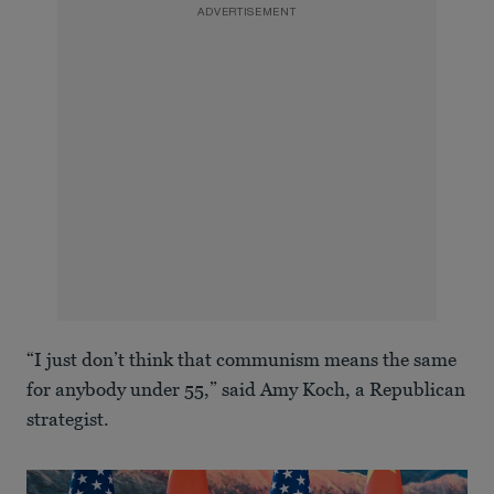
ADVERTISEMENT
“I just don’t think that communism means the same
for anybody under 55,” said Amy Koch, a Republican
strategist.