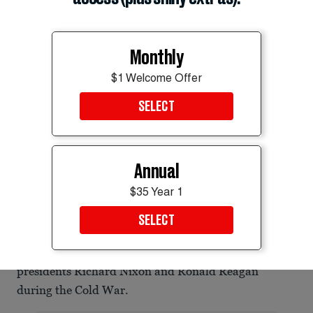
Monthly
$1 Welcome Offer
SELECT
New York Mayor Zohran Mamdani, Vermont Sen. Bernie Sanders, and
Annual
Rep. Alexandria Ocasio-Cortez are helping grow a socialist and
progressive wing in the Democratic Party.
$35 Year 1
Eduardo Munoz/Reuters
SELECT
Trying to paint political rivals as communists was a
tactic frequently used by former Republican
presidents Richard Nixon and Ronald Reagan
during the Cold War.