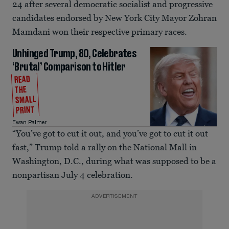
24 after several democratic socialist and progressive
candidates endorsed by New York City Mayor Zohran
Mamdani won their respective primary races.
Unhinged Trump, 80, Celebrates
‘Brutal’ Comparison to Hitler
READ
THE
SMALL
PRINT
Ewan Palmer
“You’ve got to cut it out, and you’ve got to cut it out
fast,” Trump told a rally on the National Mall in
Washington, D.C., during what was supposed to be a
nonpartisan July 4 celebration.
ADVERTISEMENT