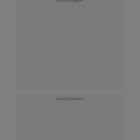
ADVERTISEMENT
ADVERTISEMENT