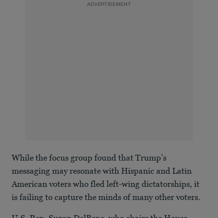
ADVERTISEMENT
While the focus group found that Trump’s
messaging may resonate with Hispanic and Latin
American voters who fled left-wing dictatorships, it
is failing to capture the minds of many other voters.
U.S. Rep. Suzan DelBene, who chairs the House