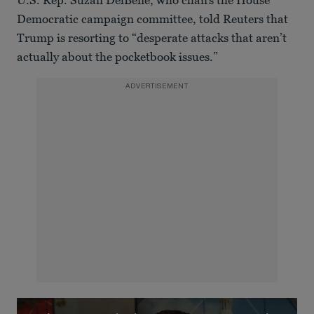
Democratic campaign committee, told Reuters that
Trump is resorting to “desperate attacks that aren’t
actually about the pocketbook issues.”
ADVERTISEMENT