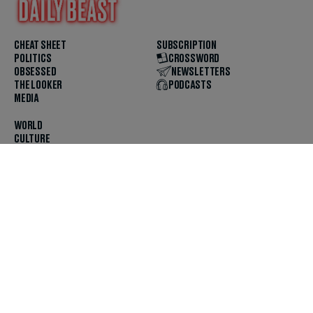
CHEAT SHEET
SUBSCRIPTION
POLITICS
CROSSWORD
OBSESSED
NEWSLETTERS
THE LOOKER
PODCASTS
MEDIA
WORLD
CULTURE
U.S. NEWS
OPINION
SCOUTED
GET THE APP
FOLLOW US
ABOUT
CONTACT
TIPS
JOBS
ADVERTISE
HELP
PRIVACY
CODE OF ETHICS & STANDARDS
INCLUSION
TERMS & CONDITIONS