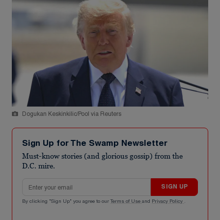
Dogukan Keskinkilic/Pool via Reuters
Sign Up for The Swamp Newsletter
Must-know stories (and glorious gossip) from the
D.C. mire.
Email address
SIGN UP
By clicking "Sign Up" you agree to our
Terms of Use
and
Privacy Policy
.