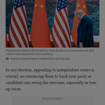
Republicans believe that warning of the threat of communism will shift
voters’ focus away from the economy.
Kenny Holston/Kenny Holston/Pool via Reuters
In any election, appealing to independent voters is
crucial, as convincing them to back your party or
candidate can swing the outcome, especially in toss-
up races.
ADVERTISEMENT