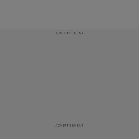
ADVERTISEMENT
ADVERTISEMENT