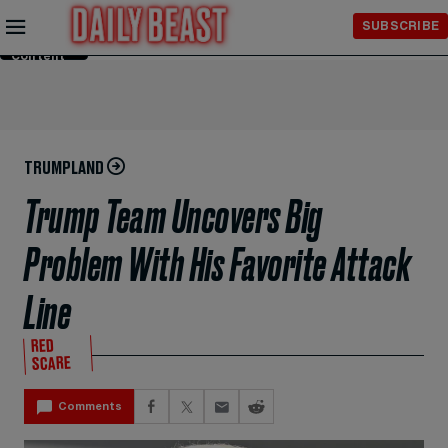
Skip to
SUBSCRIBE
Main
Content
TRUMPLAND
Trump Team Uncovers Big
Problem With His Favorite Attack
Line
RED
SCARE
Comments