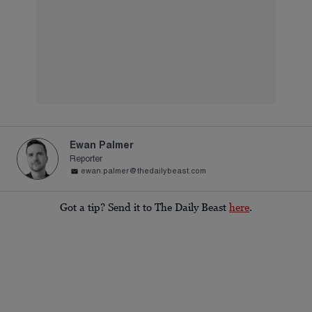
Ewan Palmer
Reporter
ewan.palmer@thedailybeast.com
Got a tip? Send it to The Daily Beast
here
.