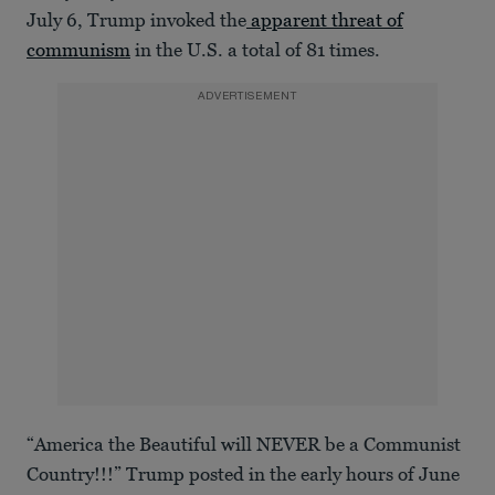
July 6, Trump invoked the
apparent threat of
communism
in the U.S. a total of 81 times.
ADVERTISEMENT
“America the Beautiful will NEVER be a Communist
Country!!!” Trump posted in the early hours of June