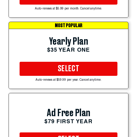
Auto-renews at $5.99 per month. Cancel anytime.
MOST POPULAR
Yearly Plan
$35 YEAR ONE
SELECT
Auto-renews at $59.99 per year. Cancel anytime.
Ad Free Plan
$79 FIRST YEAR