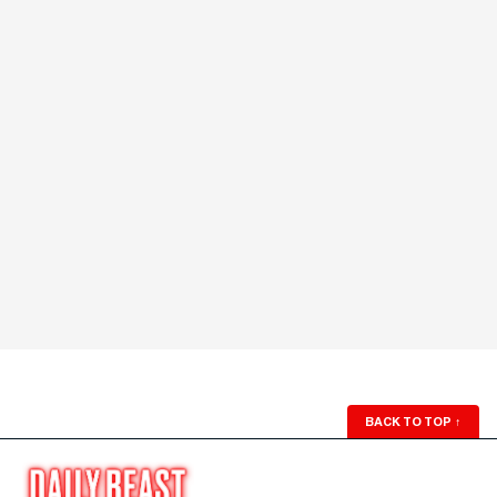
BACK TO TOP
↑