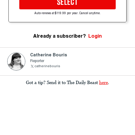
SELECT
Auto-renews at $119.99 per year. Cancel anytime.
Already a subscriber?
Login
Catherine Bouris
Reporter
catherinebouris
Got a tip? Send it to The Daily Beast
here
.