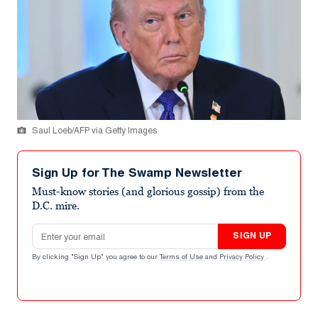
Saul Loeb/AFP via Getty Images
Sign Up for The Swamp Newsletter
Must-know stories (and glorious gossip) from the
D.C. mire.
Email address
SIGN UP
By clicking "Sign Up" you agree to our
Terms of Use
and
Privacy Policy
.