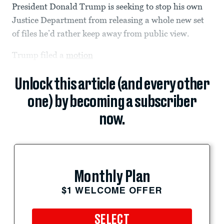
President Donald Trump is seeking to stop his own
Justice Department from releasing a whole new set
of files he’d rather keep away from public view.
Trump filed a
motion
Unlock this article (and every other
one) by becoming a subscriber
now.
Monthly Plan
$1 WELCOME OFFER
SELECT