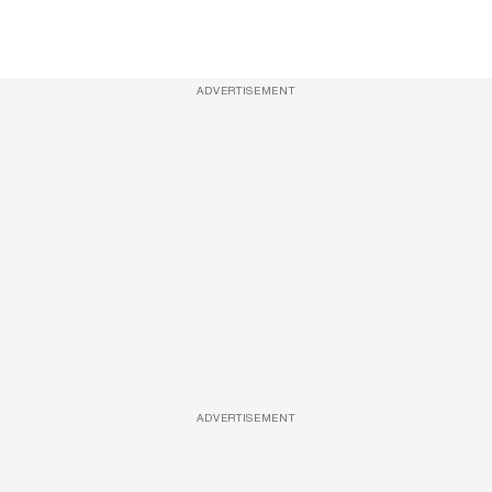
ADVERTISEMENT
ADVERTISEMENT