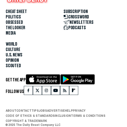
CHEAT SHEET
SUBSCRIPTION
POLITICS
CROSSWORD
OBSESSED
NEWSLETTERS
THE LOOKER
PODCASTS
MEDIA
WORLD
CULTURE
U.S. NEWS
OPINION
SCOUTED
GET THE APP
FOLLOW US
ABOUT
CONTACT
TIPS
JOBS
ADVERTISE
HELP
PRIVACY
CODE OF ETHICS & STANDARDS
INCLUSION
TERMS & CONDITIONS
COPYRIGHT & TRADEMARK
© 2025 The Daily Beast Company LLC