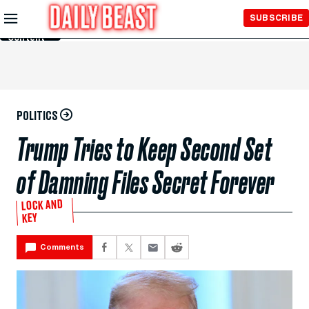
Skip to
SUBSCRIBE
Main
Content
POLITICS
Trump Tries to Keep Second Set
of Damning Files Secret Forever
LOCK AND
KEY
Comments