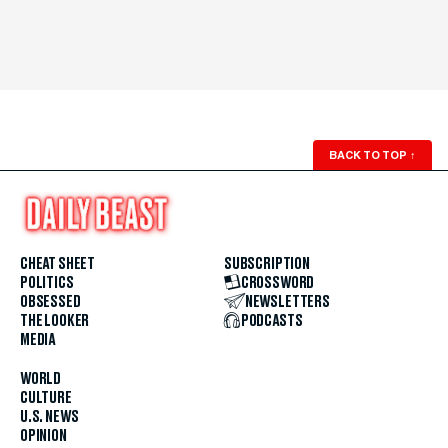
BACK TO TOP
↑
CHEAT SHEET
SUBSCRIPTION
POLITICS
CROSSWORD
OBSESSED
NEWSLETTERS
THE LOOKER
PODCASTS
MEDIA
WORLD
CULTURE
U.S. NEWS
OPINION