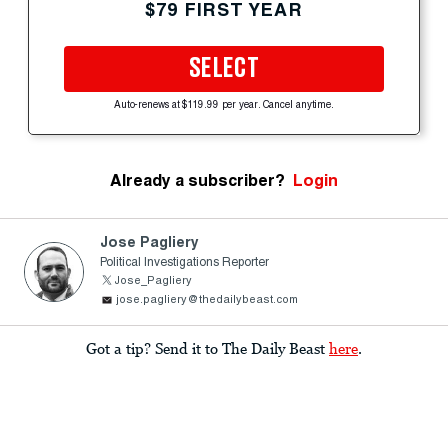
$79 FIRST YEAR
SELECT
Auto-renews at $119.99 per year. Cancel anytime.
Already a subscriber?
Login
Jose Pagliery
Political Investigations Reporter
Jose_Pagliery
jose.pagliery@thedailybeast.com
Got a tip? Send it to The Daily Beast
here
.