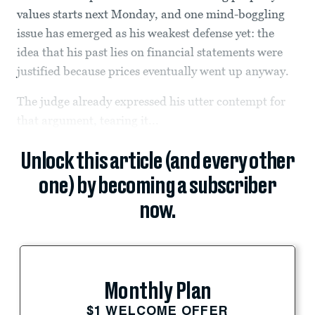
values starts next Monday, and one mind-boggling
issue has emerged as his weakest defense yet: the
idea that his past lies on financial statements were
justified because prices eventually went up anyway.
The judge already expressed his utter contempt for
that argument, tearing it...
Unlock this article (and every other
one) by becoming a subscriber
now.
Monthly Plan
$1 WELCOME OFFER