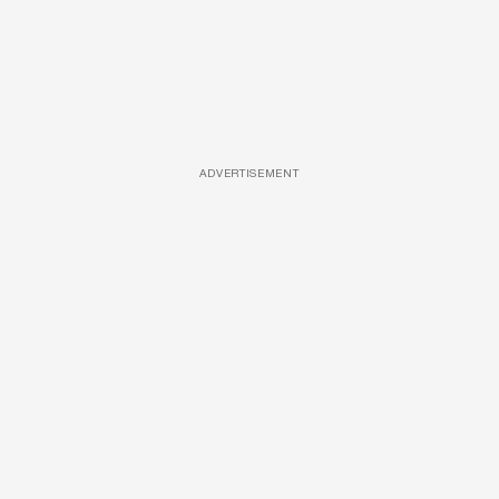
ADVERTISEMENT