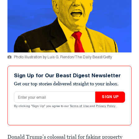
Photo Illustration by Luis G. Rendon/The Daily Beast/Getty
Sign Up for Our Beast Digest Newsletter
Get our top stories delivered straight to your inbox.
Email address
SIGN UP
By clicking "Sign Up" you agree to our
Terms of Use
and
Privacy Policy
.
Donald Trump’s colossal trial for faking property