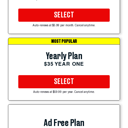
SELECT
Auto-renews at $5.99 per month. Cancel anytime.
MOST POPULAR
Yearly Plan
$35 YEAR ONE
SELECT
Auto-renews at $59.99 per year. Cancel anytime.
Ad Free Plan