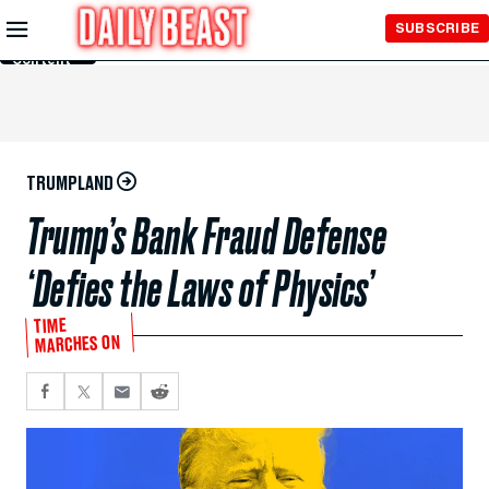
Skip to
SUBSCRIBE
Main
Content
TRUMPLAND
Trump’s Bank Fraud Defense
‘Defies the Laws of Physics’
TIME
MARCHES ON