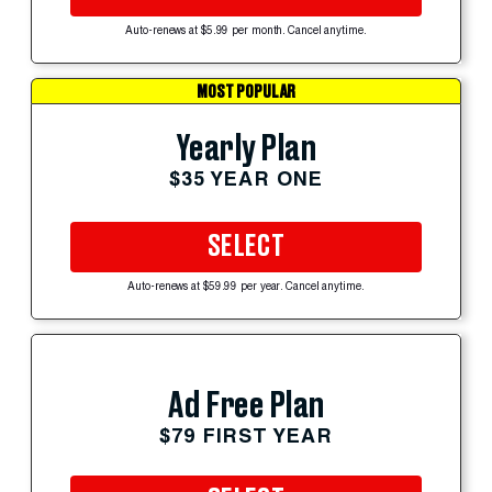
Auto-renews at $5.99 per month. Cancel anytime.
MOST POPULAR
Yearly Plan
$35 YEAR ONE
SELECT
Auto-renews at $59.99 per year. Cancel anytime.
Ad Free Plan
$79 FIRST YEAR