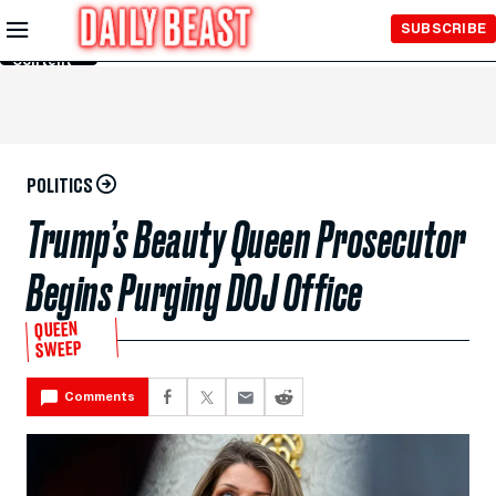
Skip to
SUBSCRIBE
Main
Content
POLITICS
Trump’s Beauty Queen Prosecutor
Begins Purging DOJ Office
QUEEN
SWEEP
Comments