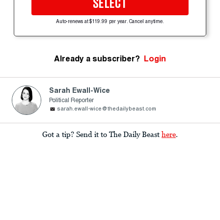
SELECT
Auto-renews at $119.99 per year. Cancel anytime.
Already a subscriber?
Login
Sarah Ewall-Wice
Political Reporter
sarah.ewall-wice@thedailybeast.com
Got a tip? Send it to The Daily Beast
here
.