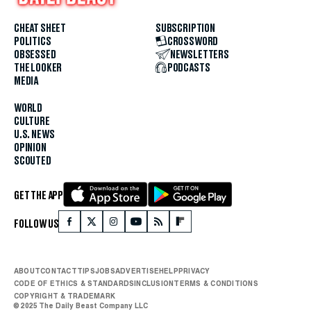
CHEAT SHEET
SUBSCRIPTION
POLITICS
CROSSWORD
OBSESSED
NEWSLETTERS
THE LOOKER
PODCASTS
MEDIA
WORLD
CULTURE
U.S. NEWS
OPINION
SCOUTED
GET THE APP
FOLLOW US
ABOUT
CONTACT
TIPS
JOBS
ADVERTISE
HELP
PRIVACY
CODE OF ETHICS & STANDARDS
INCLUSION
TERMS & CONDITIONS
COPYRIGHT & TRADEMARK
© 2025 The Daily Beast Company LLC