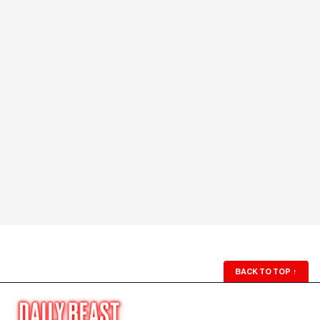
BACK TO TOP
↑