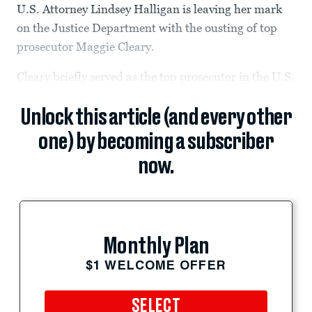
U.S. Attorney Lindsey Halligan is leaving her mark
on the Justice Department with the ousting of top
prosecutor Maggie Cleary.
Cleary briefly served as the top prosecutor in the U.S.
Unlock this article (and every other
one) by becoming a subscriber
now.
Monthly Plan
$1 WELCOME OFFER
SELECT