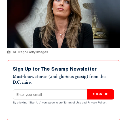
Al Drago/Getty Images
Sign Up for The Swamp Newsletter
Must-know stories (and glorious gossip) from the
D.C. mire.
Email address
SIGN UP
By clicking "Sign Up" you agree to our
Terms of Use
and
Privacy Policy
.