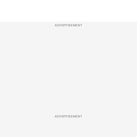
ADVERTISEMENT
ADVERTISEMENT