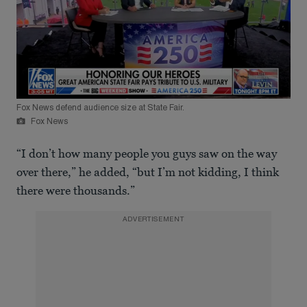
Fox News defend audience size at State Fair.
Fox News
“I don’t how many people you guys saw on the way
over there,” he added, “but I’m not kidding, I think
there were thousands.”
ADVERTISEMENT