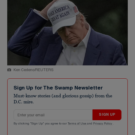
Ken Cedeno/REUTERS
Sign Up for The Swamp Newsletter
Must-know stories (and glorious gossip) from the
D.C. mire.
Email address
SIGN UP
By clicking "Sign Up" you agree to our
Terms of Use
and
Privacy Policy
.