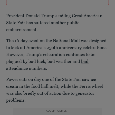
President Donald Trump’s failing Great American
State Fair has suffered another public
embarrassment.
The 16-day event on the National Mall was designed
to kick off America’s 250th anniversary celebrations.
However, Trump’s celebration continues to be
plagued by bad luck, bad weather and
bad
attendance
numbers.
Power cuts on day one of the State Fair saw
ice
cream
in the food hall melt, while the Ferris wheel
was also briefly out of action due to generator
problems.
ADVERTISEMENT