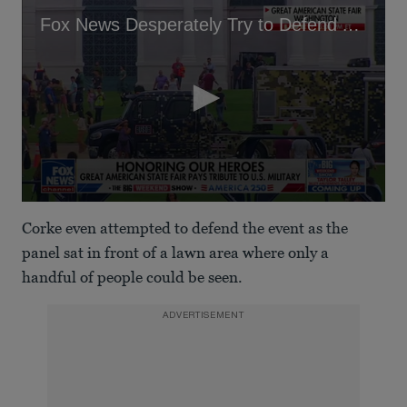
Fox News Desperately Try to Defend Audience Numbers at Trump's State Fair
0
seconds
Corke even attempted to defend the event as the
of
1
panel sat in front of a lawn area where only a
minute,
handful of people could be seen.
11
seconds
ADVERTISEMENT