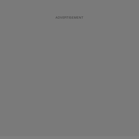
ADVERTISEMENT