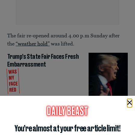
The fair re-opened around 4.00 p.m Sunday after
the
“weather hold”
was lifted.
Trump’s State Fair Faces Fresh
Embarrassment
WAS
MY
FACE
RED
Mary Papenfuss
Despite the weather and crowd issues, Trump’s
favorite network Fox News has continued to defend
the event.
You’re almost at your free article limit!
ADVERTISEMENT