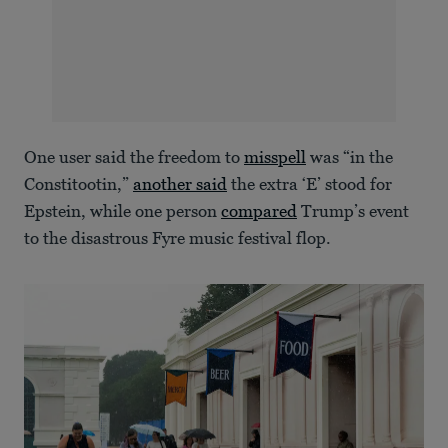
One user said the freedom to
misspell
was “in the
Constitootin,”
another said
the extra ‘E’ stood for
Epstein, while one person
compared
Trump’s event
to the disastrous Fyre music festival flop.