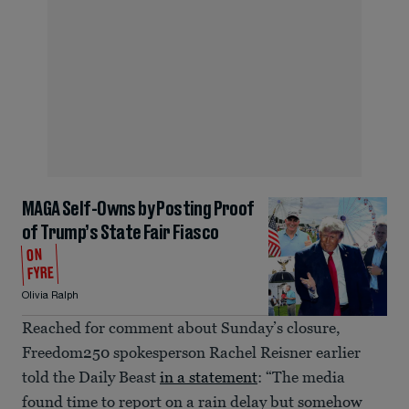
MAGA Self-Owns by Posting Proof
of Trump’s State Fair Fiasco
ON
FYRE
Olivia Ralph
Reached for comment about Sunday’s closure,
Freedom250 spokesperson Rachel Reisner earlier
told the Daily Beast
in a statement
: “The media
found time to report on a rain delay but somehow