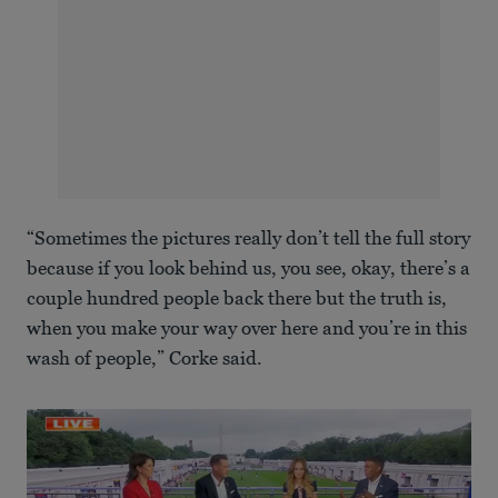
“Sometimes the pictures really don’t tell the full story
because if you look behind us, you see, okay, there’s a
couple hundred people back there but the truth is,
when you make your way over here and you’re in this
wash of people,” Corke said.