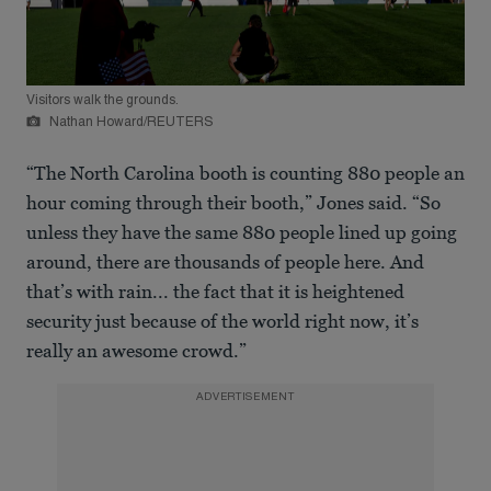
Visitors walk the grounds.
Nathan Howard/REUTERS
“The North Carolina booth is counting 880 people an
hour coming through their booth,” Jones said. “So
unless they have the same 880 people lined up going
around, there are thousands of people here. And
that’s with rain... the fact that it is heightened
security just because of the world right now, it’s
really an awesome crowd.”
ADVERTISEMENT