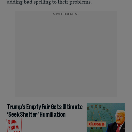
adding bad spelling to their problems.
ADVERTISEMENT
Trump’s Empty Fair Gets Ultimate
‘Seek Shelter’ Humiliation
SIGN
FROM