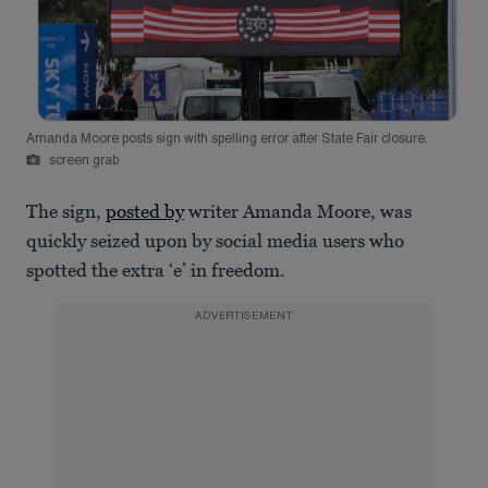
Amanda Moore posts sign with spelling error after State Fair closure.
screen grab
The sign,
posted by
writer Amanda Moore, was
quickly seized upon by social media users who
spotted the extra ‘e’ in freedom.
ADVERTISEMENT