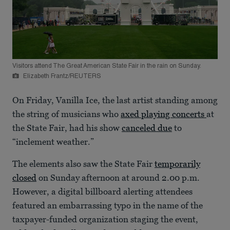
Visitors attend The Great American State Fair in the rain on Sunday.
Elizabeth Frantz/REUTERS
On Friday, Vanilla Ice, the last artist standing among
the string of musicians who
axed playing concerts
at
the State Fair, had his show
canceled due
to
“inclement weather.”
The elements also saw the State Fair
temporarily
closed
on Sunday afternoon at around 2.00 p.m.
However, a digital billboard alerting attendees
featured an embarrassing typo in the name of the
taxpayer-funded organization staging the event,