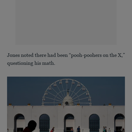
Jones noted there had been “pooh-poohers on the X,”
questioning his math.