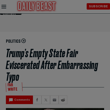
Skip to
SUBSCRIBE
Main
Content
POLITICS
Trump’s Empty State Fair
Eviscerated After Embarrassing
Typo
FAR
WRITE
Comments