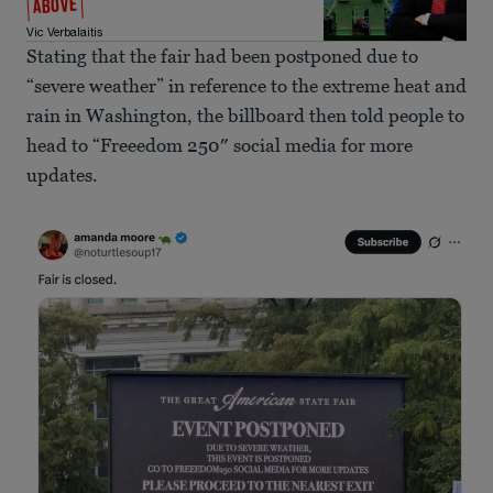
ABOVE
Vic Verbalaitis
Stating that the fair had been postponed due to
“severe weather” in reference to the extreme heat and
rain in Washington, the billboard then told people to
head to “Freeedom 250″ social media for more
updates.