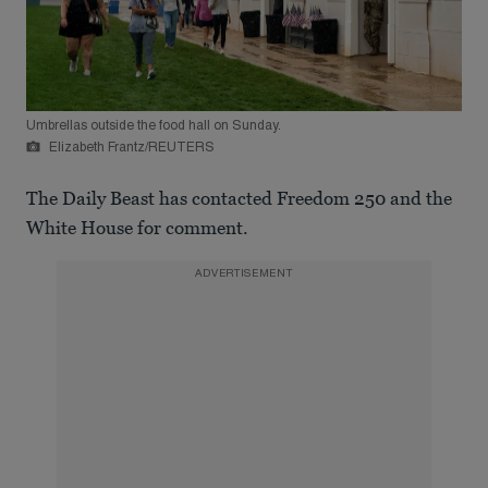
Umbrellas outside the food hall on Sunday.
Elizabeth Frantz/REUTERS
The Daily Beast has contacted Freedom 250 and the
White House for comment.
ADVERTISEMENT