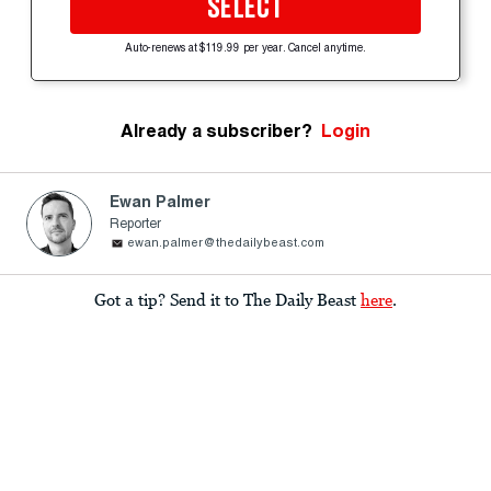
SELECT
Auto-renews at $119.99 per year. Cancel anytime.
Already a subscriber?
Login
Ewan Palmer
Reporter
ewan.palmer@thedailybeast.com
Got a tip? Send it to The Daily Beast
here
.