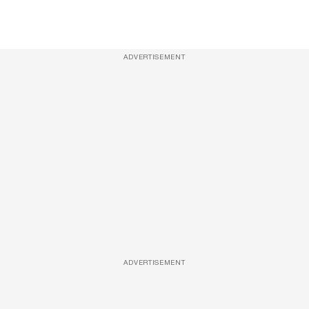
ADVERTISEMENT
ADVERTISEMENT