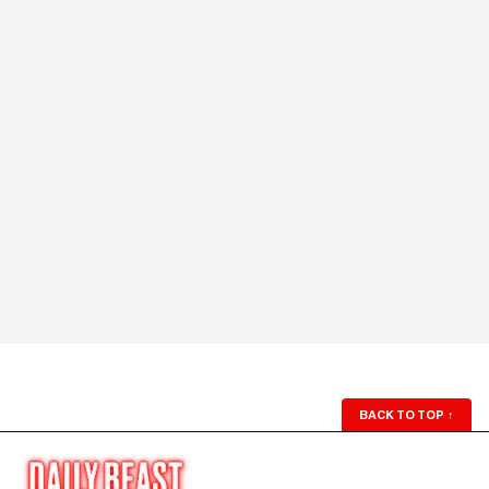
BACK TO TOP
↑