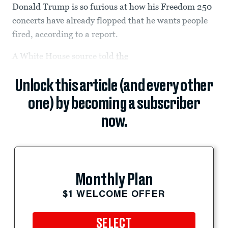
Donald Trump is so furious at how his Freedom 250
concerts have already flopped that he wants people
fired, according to a report.
A White House source told
the
Unlock this article (and every other
one) by becoming a subscriber
now.
Monthly Plan
$1 WELCOME OFFER
SELECT