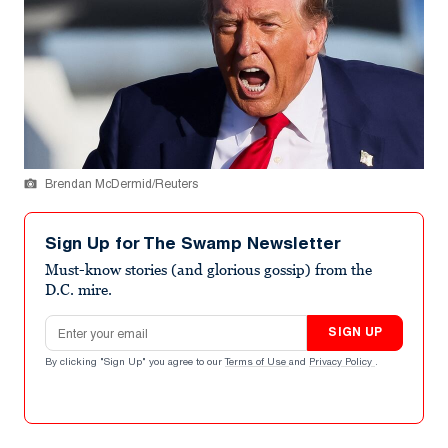
Brendan McDermid/Reuters
Sign Up for The Swamp Newsletter
Must-know stories (and glorious gossip) from the
D.C. mire.
Email address
SIGN UP
By clicking "Sign Up" you agree to our
Terms of Use
and
Privacy Policy
.