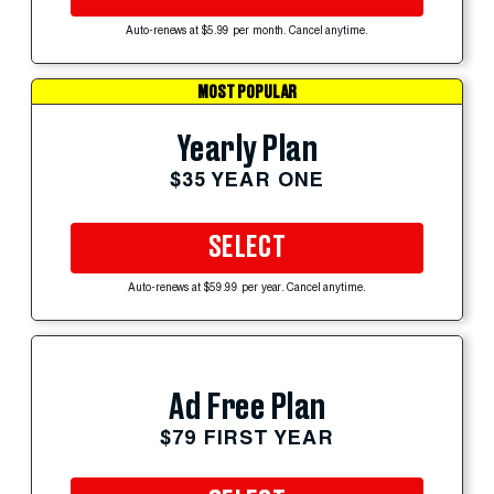
Auto-renews at $5.99 per month. Cancel anytime.
MOST POPULAR
Yearly Plan
$35 YEAR ONE
SELECT
Auto-renews at $59.99 per year. Cancel anytime.
Ad Free Plan
$79 FIRST YEAR