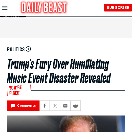
Skip to
SUBSCRIBE
Main
Content
POLITICS
Trump’s Fury Over Humiliating
Music Event Disaster Revealed
YOU’RE
FIRED!
Comments