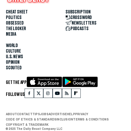
CHEAT SHEET
SUBSCRIPTION
POLITICS
CROSSWORD
OBSESSED
NEWSLETTERS
THE LOOKER
PODCASTS
MEDIA
WORLD
CULTURE
U.S. NEWS
OPINION
SCOUTED
GET THE APP
FOLLOW US
ABOUT
CONTACT
TIPS
JOBS
ADVERTISE
HELP
PRIVACY
CODE OF ETHICS & STANDARDS
INCLUSION
TERMS & CONDITIONS
COPYRIGHT & TRADEMARK
© 2025 The Daily Beast Company LLC