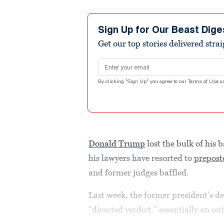
Sign Up for Our Beast Dige
Get our top stories delivered stra
Email address
By clicking "Sign Up" you agree to our
Terms of Use
a
Donald Trump
lost the bulk of his 
his lawyers have resorted to
prepost
and former judges baffled.
Last week, the former president’s de
“directed verdict,” essentially an out