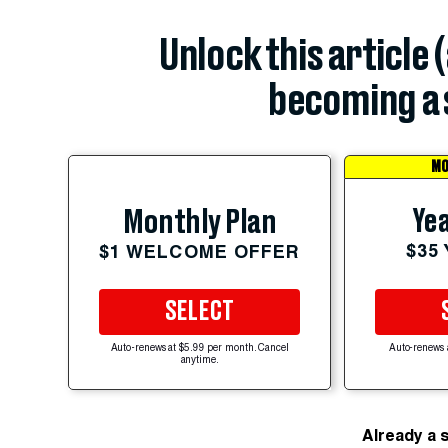
Unlock this article 
becoming a 
MO
Yea
Monthly Plan
$35
$1 WELCOME OFFER
SELECT
Auto-renews at $5.99 per month. Cancel
Auto-renews 
anytime.
Already a 