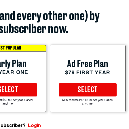
(and every other one) by
subscriber now.
ST POPULAR
rly Plan
Ad Free Plan
 YEAR ONE
$79 FIRST YEAR
SELECT
SELECT
at $59.99 per year. Cancel
Auto-renews at $119.99 per year. Cancel
anytime.
anytime.
subscriber?
Login