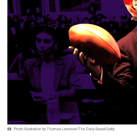
Photo Illustration by Thomas Levinson/The Daily Beast/Getty