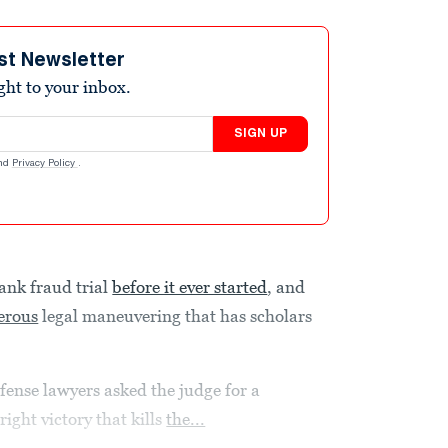
st Newsletter
ight to your inbox.
SIGN UP
nd
Privacy Policy
.
bank fraud trial
before it ever started
, and
erous
legal maneuvering that has scholars
fense lawyers asked the judge for a
right victory that kills
the...