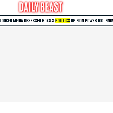
 LOOKER
MEDIA
OBSESSED
ROYALS
POLITICS
OPINION
POWER 100
INNO