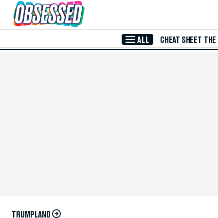
Skip to Main Content
ALL
CHEAT SHEET
THE
TRUMPLAND