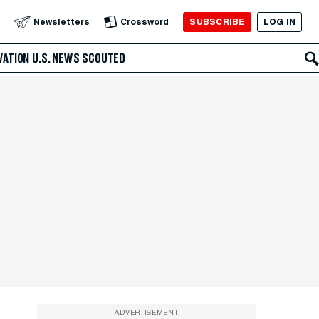
SUBSCRIBE
LOG IN
Newsletters
Crossword
VATION
U.S. NEWS
SCOUTED
ADVERTISEMENT