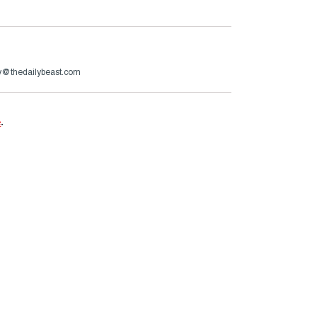
ry@thedailybeast.com
e
.