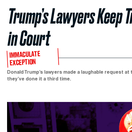
Trump’s Lawyers Keep T
in Court
IMMACULATE
EXCEPTION
Donald Trump’s lawyers made a laughable request at the
they’ve done it a third time.