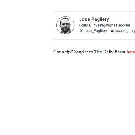
Jose Pagliery
Political Investigations Reporter
Jose_Pagliery
jose.paglie
Got a tip? Send it to The Daily Beast
her