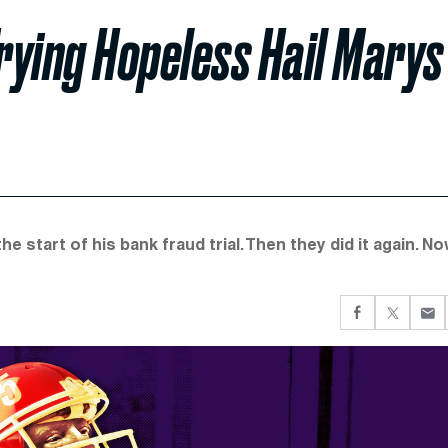
rying Hopeless Hail Marys
 start of his bank fraud trial. Then they did it again. N