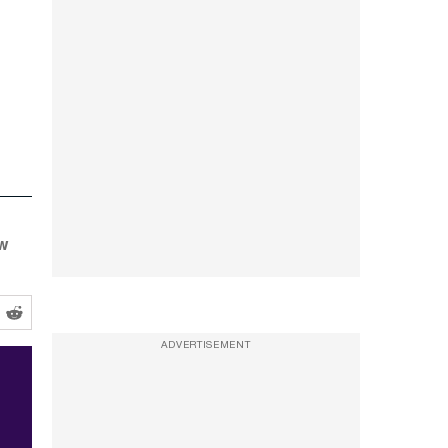
ow
ADVERTISEMENT