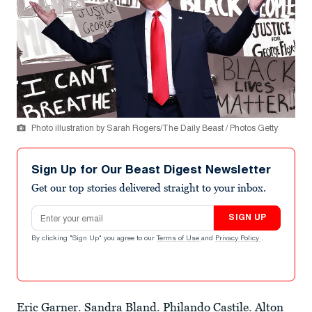
Photo illustration by Sarah Rogers/The Daily Beast / Photos Getty
Sign Up for Our Beast Digest Newsletter
Get our top stories delivered straight to your inbox.
Email address
SIGN UP
By clicking "Sign Up" you agree to our
Terms of Use
and
Privacy Policy
.
Eric Garner
.
Sandra Bland
.
Philando Castile
.
Alton