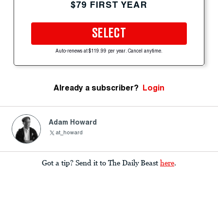
$79 FIRST YEAR
SELECT
Auto-renews at $119.99 per year. Cancel anytime.
Already a subscriber?
Login
Adam Howard
at_howard
Got a tip? Send it to The Daily Beast
here
.