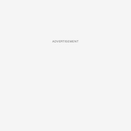
ADVERTISEMENT