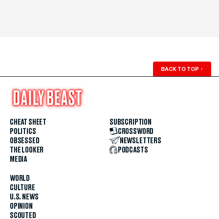
BACK TO TOP
↑
CHEAT SHEET
SUBSCRIPTION
POLITICS
CROSSWORD
OBSESSED
NEWSLETTERS
THE LOOKER
PODCASTS
MEDIA
WORLD
CULTURE
U.S. NEWS
OPINION
SCOUTED