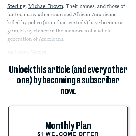
Sterling
.
Michael Brown
. Their names, and those of
far too many other unarmed African-Americans
killed by police (or in their custody) have become a
grim litany etched in the memories of a whole
generation of Americans.
And now,
George
Unlock this article (and every other
one) by becoming a subscriber
now.
Monthly Plan
$1 WELCOME OFFER