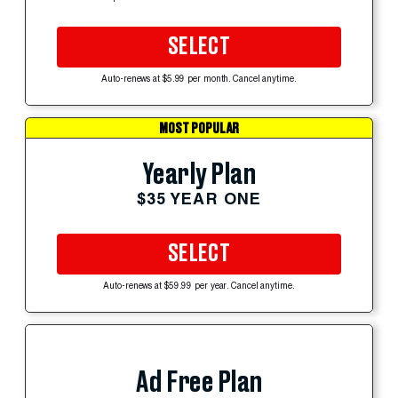
SELECT
Auto-renews at $5.99 per month. Cancel anytime.
MOST POPULAR
Yearly Plan
$35 YEAR ONE
SELECT
Auto-renews at $59.99 per year. Cancel anytime.
Ad Free Plan