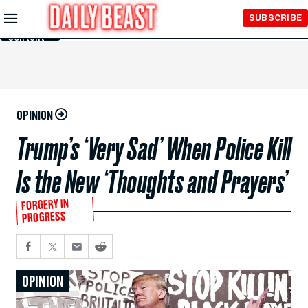
Skip to
SUBSCRIBE
Main
Content
OPINION
Trump’s ‘Very Sad’ When Police Kill
Is the New ‘Thoughts and Prayers’
FORGERY IN
PROGRESS
OPINION