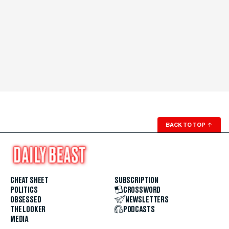
BACK TO TOP
↑
CHEAT SHEET
SUBSCRIPTION
POLITICS
CROSSWORD
OBSESSED
NEWSLETTERS
THE LOOKER
PODCASTS
MEDIA