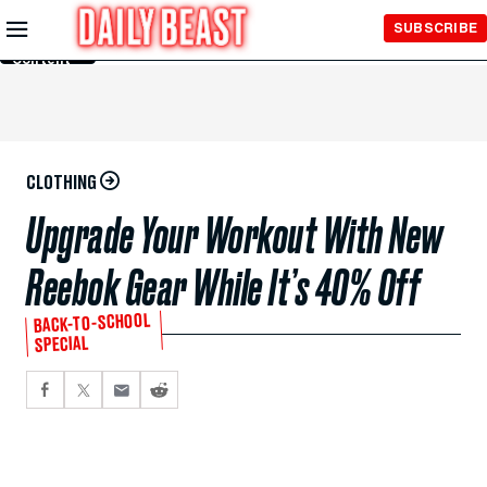
Skip to
SUBSCRIBE
Main
Content
CLOTHING
Upgrade Your Workout With New
Reebok Gear While It’s 40% Off
BACK-TO-SCHOOL
SPECIAL