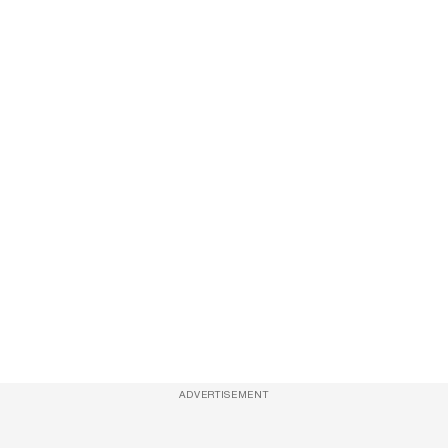
ADVERTISEMENT