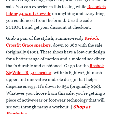
sale. You can experience this feeling while
Reebok is
taking 40% off sitewide
on anything and everything
you could need from the brand. Use the code
SCHOOL and get your discount at checkout.
Grab a pair of the stylish, summer-ready
Reebok
Crossfit Grace sneakers
, down to $60 with the sale
(originally $100). These shoes have a low-cut design
for a better range of motion and a molded sockliner
that’s durable and cushioned. Or go for the
Reebok
ZigWild TR 5.0 sneaker
, with its lightweight mesh
upper and innovative midsole design that helps
disperse energy. It’s down to $54 (originally $90).
Whatever you choose from this sale, you’re getting a
piece of activewear or footwear technology that will
see you through many a workout. |
Shop at
Reebok >