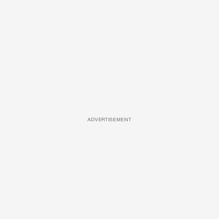
ADVERTISEMENT