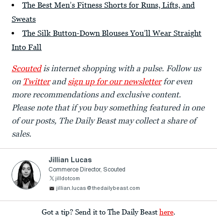
The Best Men’s Fitness Shorts for Runs, Lifts, and
Sweats
The Silk Button-Down Blouses You’ll Wear Straight
Into Fall
Scouted
is internet shopping with a pulse. Follow us
on
Twitter
and
sign up for our newsletter
for even
more recommendations and exclusive content.
Please note that if you buy something featured in one
of our posts, The Daily Beast may collect a share of
sales.
Jillian Lucas
Commerce Director, Scouted
jilldotcom
jillian.lucas@thedailybeast.com
Got a tip? Send it to The Daily Beast
here
.