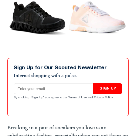
Sign Up for Our Scouted Newsletter
Internet shopping with a pulse.
Email address
SIGN UP
By clicking "Sign Up" you agree to our
Terms of Use
and
Privacy Policy
.
Breaking in a pair of sneakers you love is an
exhilarating feeling, especially when you get them on