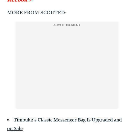
MORE FROM SCOUTED:
ADVERTISEMENT
Timbuk2’s Classic Messenger Bag Is Upgraded and
on Sale