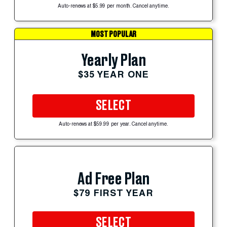
Auto-renews at $5.99 per month. Cancel anytime.
MOST POPULAR
Yearly Plan
$35 YEAR ONE
SELECT
Auto-renews at $59.99 per year. Cancel anytime.
Ad Free Plan
$79 FIRST YEAR
SELECT