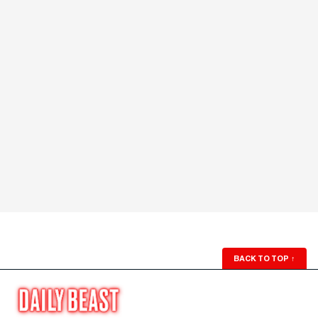
BACK TO TOP
↑