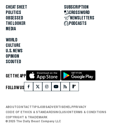
CHEAT SHEET
SUBSCRIPTION
POLITICS
CROSSWORD
OBSESSED
NEWSLETTERS
THE LOOKER
PODCASTS
MEDIA
WORLD
CULTURE
U.S. NEWS
OPINION
SCOUTED
GET THE APP
FOLLOW US
ABOUT
CONTACT
TIPS
JOBS
ADVERTISE
HELP
PRIVACY
CODE OF ETHICS & STANDARDS
INCLUSION
TERMS & CONDITIONS
COPYRIGHT & TRADEMARK
© 2025 The Daily Beast Company LLC