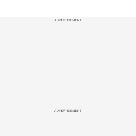
ADVERTISEMENT
ADVERTISEMENT