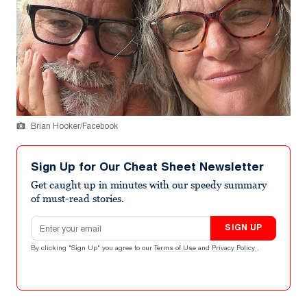
Brian Hooker/Facebook
Sign Up for Our Cheat Sheet Newsletter
Get caught up in minutes with our speedy summary
of must-read stories.
Email address
SIGN UP
By clicking "Sign Up" you agree to our
Terms of Use
and
Privacy Policy
.