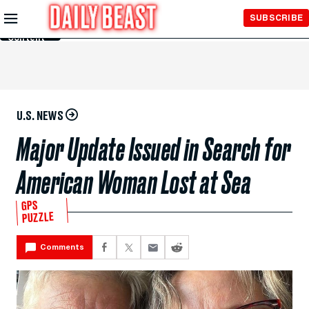
Skip to
SUBSCRIBE
Main
Content
U.S. NEWS
Major Update Issued in Search for
American Woman Lost at Sea
GPS
PUZZLE
Comments