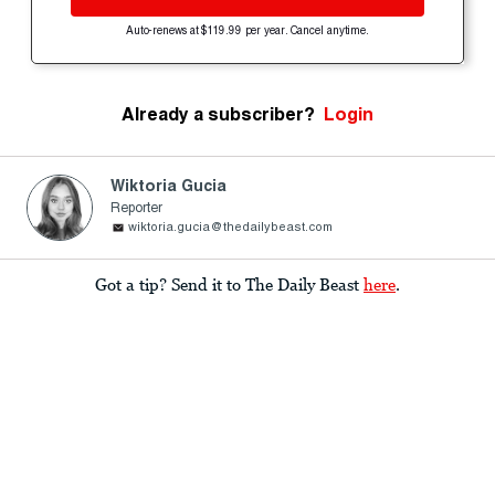
Auto-renews at $119.99 per year. Cancel anytime.
Already a subscriber?
Login
Wiktoria Gucia
Reporter
wiktoria.gucia@thedailybeast.com
Got a tip? Send it to The Daily Beast
here
.