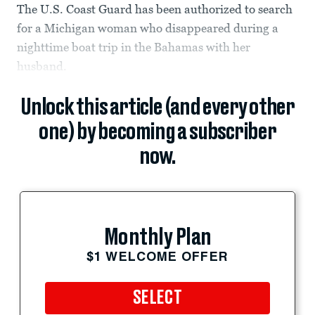
The U.S. Coast Guard has been authorized to search
for a Michigan woman who disappeared during a
nighttime boat trip in the Bahamas with her
husband.
Unlock this article (and every other
one) by becoming a subscriber
now.
Monthly Plan
$1 WELCOME OFFER
SELECT