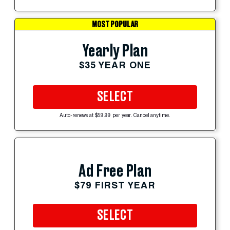
MOST POPULAR
Yearly Plan
$35 YEAR ONE
SELECT
Auto-renews at $59.99 per year. Cancel anytime.
Ad Free Plan
$79 FIRST YEAR
SELECT