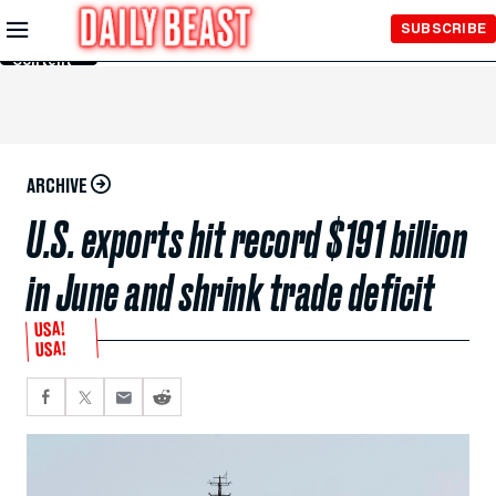
Skip to
SUBSCRIBE
Main
Content
ARCHIVE
U.S. exports hit record $191 billion
in June and shrink trade deficit
USA!
USA!