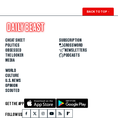
BACK TO TOP
↑
CHEAT SHEET
SUBSCRIPTION
POLITICS
CROSSWORD
OBSESSED
NEWSLETTERS
THE LOOKER
PODCASTS
MEDIA
WORLD
CULTURE
U.S. NEWS
OPINION
SCOUTED
GET THE APP
FOLLOW US