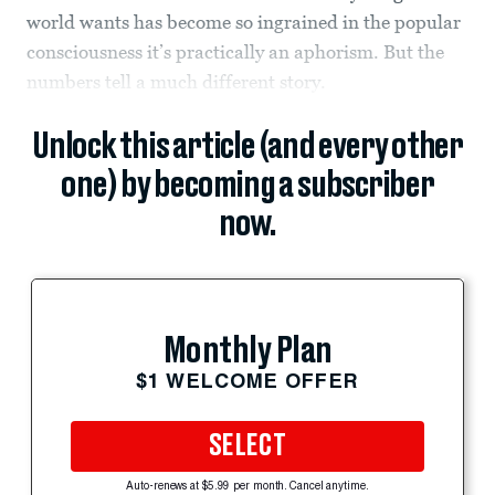
world wants has become so ingrained in the popular
consciousness it’s practically an aphorism. But the
numbers tell a much different story.
Unlock this article (and every other
one) by becoming a subscriber
now.
Monthly Plan
$1 WELCOME OFFER
SELECT
Auto-renews at $5.99 per month. Cancel anytime.