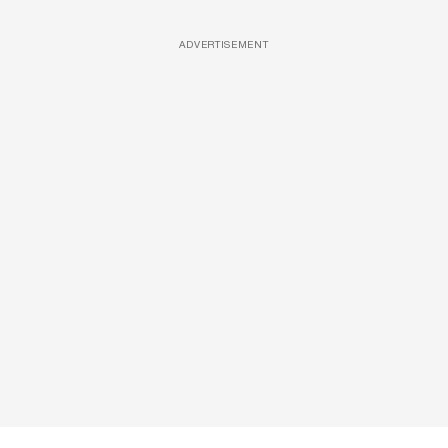
ADVERTISEMENT