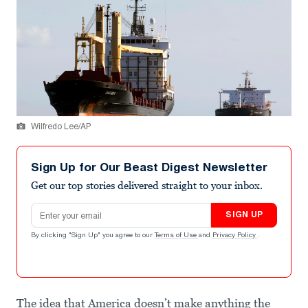
Wilfredo Lee/AP
Sign Up for Our Beast Digest Newsletter
Get our top stories delivered straight to your inbox.
Email address
SIGN UP
By clicking "Sign Up" you agree to our
Terms of Use
and
Privacy Policy
.
The idea that America doesn’t make anything the