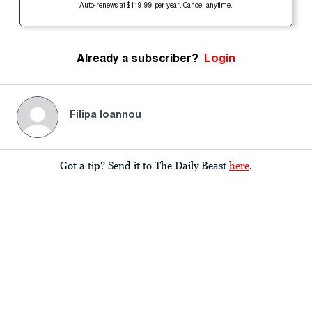
Auto-renews at $119.99 per year. Cancel anytime.
Already a subscriber?
Login
Filipa Ioannou
Got a tip? Send it to The Daily Beast
here
.