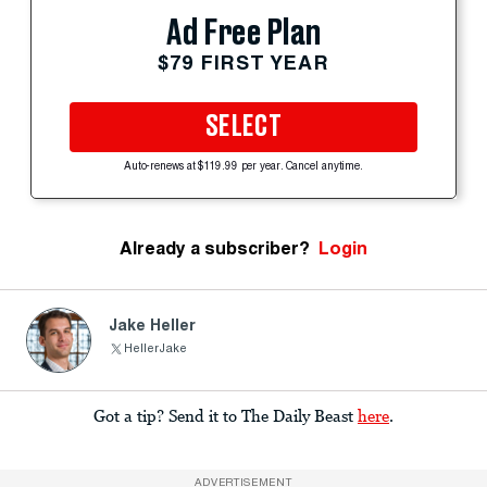
Ad Free Plan
$79 FIRST YEAR
SELECT
Auto-renews at $119.99 per year. Cancel anytime.
Already a subscriber?
Login
Jake Heller
HellerJake
Got a tip? Send it to The Daily Beast
here
.
ADVERTISEMENT