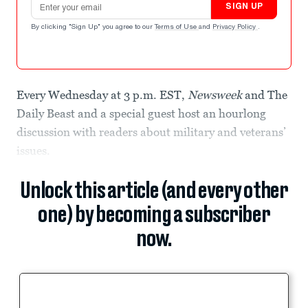
SIGN UP
By clicking "Sign Up" you agree to our
Terms of Use
and
Privacy Policy
.
Every Wednesday at 3 p.m. EST,
Newsweek
and The
Daily Beast and a special guest host an hourlong
discussion with readers about military and veterans’
issues.
Unlock this article (and every other
one) by becoming a subscriber
now.