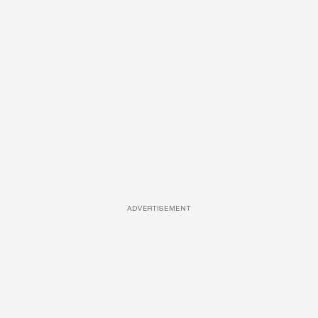
ADVERTISEMENT