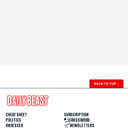
BACK TO TOP
↑
CHEAT SHEET
SUBSCRIPTION
POLITICS
CROSSWORD
OBSESSED
NEWSLETTERS