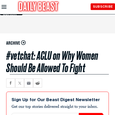
Skip to
SUBSCRIBE
Main
Content
ARCHIVE
#vetchat: ACLU on Why Women
Should Be Allowed To Fight
Sign Up for Our Beast Digest Newsletter
Get our top stories delivered straight to your inbox.
Email address