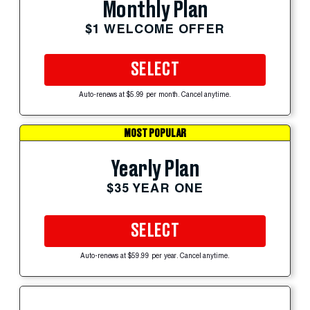
Monthly Plan
$1 WELCOME OFFER
SELECT
Auto-renews at $5.99 per month. Cancel anytime.
MOST POPULAR
Yearly Plan
$35 YEAR ONE
SELECT
Auto-renews at $59.99 per year. Cancel anytime.