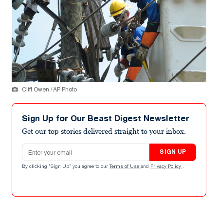
Cliff Owen / AP Photo
Sign Up for Our Beast Digest Newsletter
Get our top stories delivered straight to your inbox.
Email address
SIGN UP
By clicking "Sign Up" you agree to our
Terms of Use
and
Privacy Policy
.