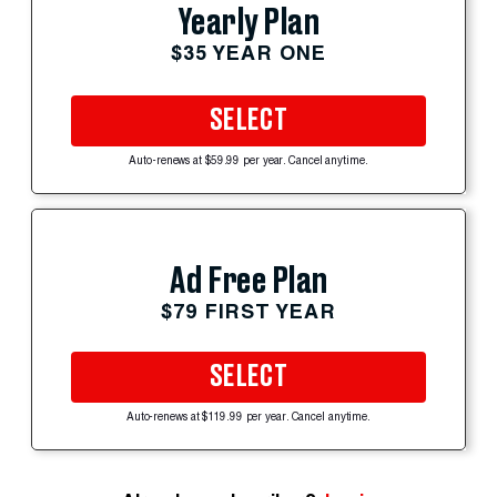
Yearly Plan
$35 YEAR ONE
SELECT
Auto-renews at $59.99 per year. Cancel anytime.
Ad Free Plan
$79 FIRST YEAR
SELECT
Auto-renews at $119.99 per year. Cancel anytime.