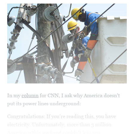
In my
column
for CNN, I ask why America doesn't
put its power lines underground:
Congratulations: If you're reading this, you have
electricity. Unfortunately, more than 3 million
Americans this weekend couldn't join you.