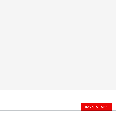
BACK TO TOP
↑