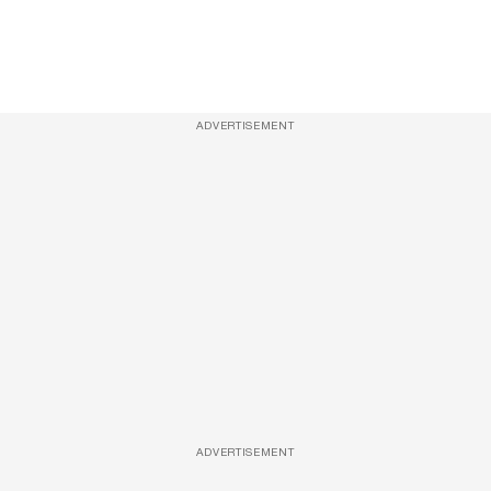
ADVERTISEMENT
ADVERTISEMENT