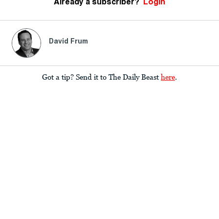
Already a subscriber?
Login
David Frum
Got a tip? Send it to The Daily Beast
here
.