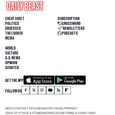
CHEAT SHEET
SUBSCRIPTION
POLITICS
CROSSWORD
OBSESSED
NEWSLETTERS
THE LOOKER
PODCASTS
MEDIA
WORLD
CULTURE
U.S. NEWS
OPINION
SCOUTED
GET THE APP
FOLLOW US
ABOUT
CONTACT
TIPS
JOBS
ADVERTISE
HELP
PRIVACY
CODE OF ETHICS & STANDARDS
INCLUSION
TERMS & CONDITIONS