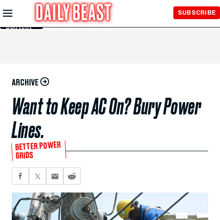
Skip to
SUBSCRIBE
Main
Content
ARCHIVE
Want to Keep AC On? Bury Power
Lines.
BETTER POWER
GRIDS