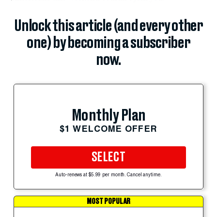
Unlock this article (and every other
one) by becoming a subscriber
now.
Monthly Plan
$1 WELCOME OFFER
SELECT
Auto-renews at $5.99 per month. Cancel anytime.
MOST POPULAR