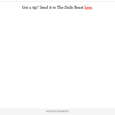
Got a tip? Send it to The Daily Beast
here
.
ADVERTISEMENT