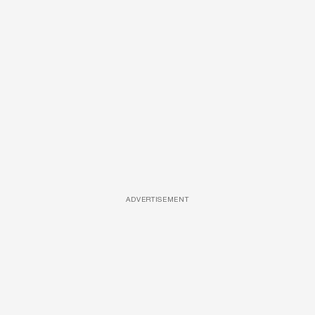
ADVERTISEMENT