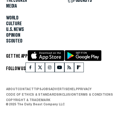
THE LOOKER
PODCASTS
MEDIA
WORLD
CULTURE
U.S. NEWS
OPINION
SCOUTED
GET THE APP
FOLLOW US
ABOUT
CONTACT
TIPS
JOBS
ADVERTISE
HELP
PRIVACY
CODE OF ETHICS & STANDARDS
INCLUSION
TERMS & CONDITIONS
COPYRIGHT & TRADEMARK
© 2025 The Daily Beast Company LLC