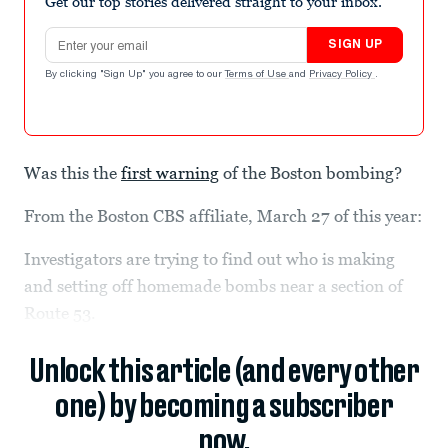
Get our top stories delivered straight to your inbox.
Email address
SIGN UP
By clicking "Sign Up" you agree to our
Terms of Use
and
Privacy Policy
.
Was this the
first warning
of the Boston bombing?
From the Boston CBS affiliate, March 27 of this year:
Investigators are trying to find out who is making
and setting off homemade bombs near a section of
Route 53.
Unlock this article (and every other
one) by becoming a subscriber
now.