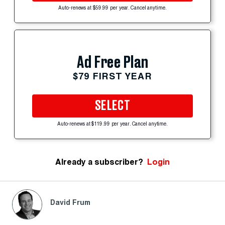
Auto-renews at $59.99 per year. Cancel anytime.
Ad Free Plan
$79 FIRST YEAR
SELECT
Auto-renews at $119.99 per year. Cancel anytime.
Already a subscriber?
Login
David Frum