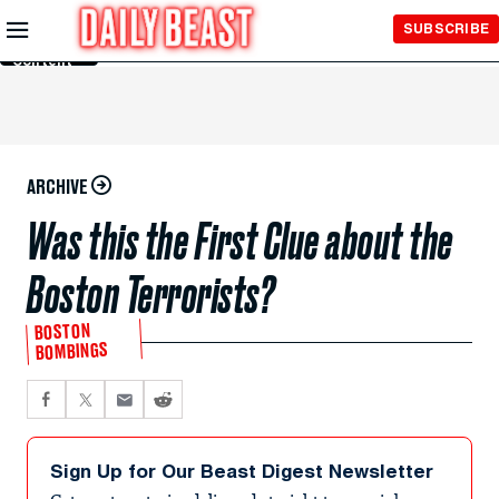
Skip to
SUBSCRIBE
Main
Content
ARCHIVE
Was this the First Clue about the
Boston Terrorists?
BOSTON
BOMBINGS
Sign Up for Our Beast Digest Newsletter