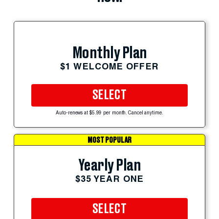
Monthly Plan
$1 WELCOME OFFER
SELECT
Auto-renews at $5.99 per month. Cancel anytime.
MOST POPULAR
Yearly Plan
$35 YEAR ONE
SELECT