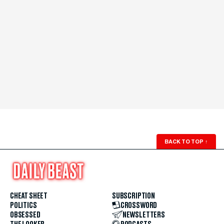
BACK TO TOP
↑
CHEAT SHEET
SUBSCRIPTION
POLITICS
CROSSWORD
OBSESSED
NEWSLETTERS