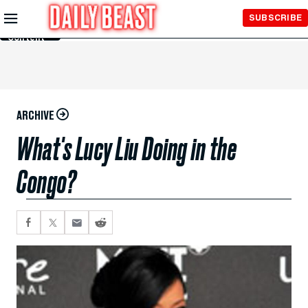
Skip to
SUBSCRIBE
Main
Content
ARCHIVE
What's Lucy Liu Doing in the
Congo?