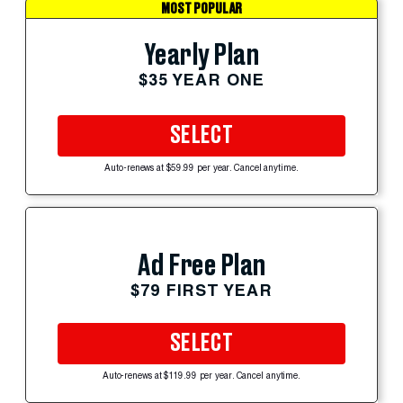
MOST POPULAR
Yearly Plan
$35 YEAR ONE
SELECT
Auto-renews at $59.99 per year. Cancel anytime.
Ad Free Plan
$79 FIRST YEAR
SELECT
Auto-renews at $119.99 per year. Cancel anytime.