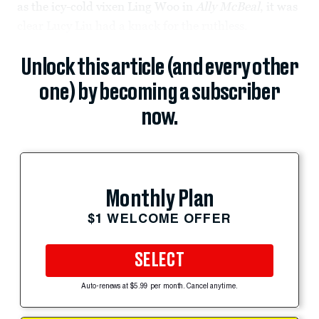
as the icy-cold vixen Ling Woo in
Ally McBeal
, it was
clear Lucy Liu had a knack for the ruthless.
Unlock this article (and every other
one) by becoming a subscriber
now.
Monthly Plan
$1 WELCOME OFFER
SELECT
Auto-renews at $5.99 per month. Cancel anytime.