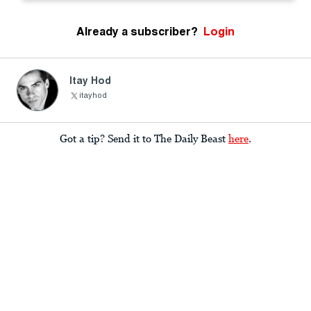
Already a subscriber?
Login
Itay Hod
itayhod
Got a tip? Send it to The Daily Beast
here
.