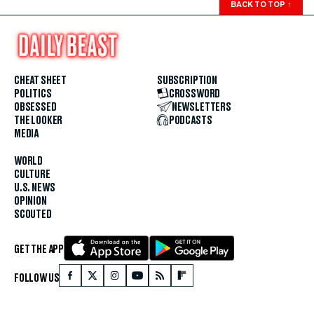
BACK TO TOP
↑
CHEAT SHEET
SUBSCRIPTION
POLITICS
CROSSWORD
OBSESSED
NEWSLETTERS
THE LOOKER
PODCASTS
MEDIA
WORLD
CULTURE
U.S. NEWS
OPINION
SCOUTED
GET THE APP
FOLLOW US