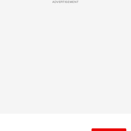
ADVERTISEMENT