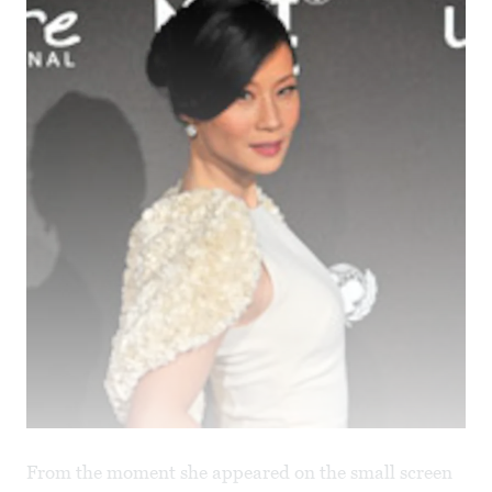
From the moment she appeared on the small screen