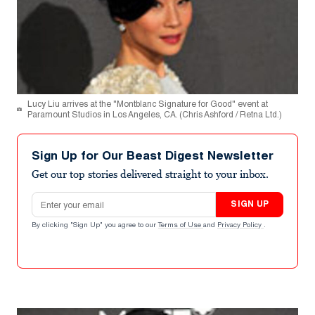
Lucy Liu arrives at the "Montblanc Signature for Good" event at
Paramount Studios in Los Angeles, CA. (Chris Ashford / Retna Ltd.)
Sign Up for Our Beast Digest Newsletter
Get our top stories delivered straight to your inbox.
Email address
SIGN UP
By clicking "Sign Up" you agree to our
Terms of Use
and
Privacy Policy
.