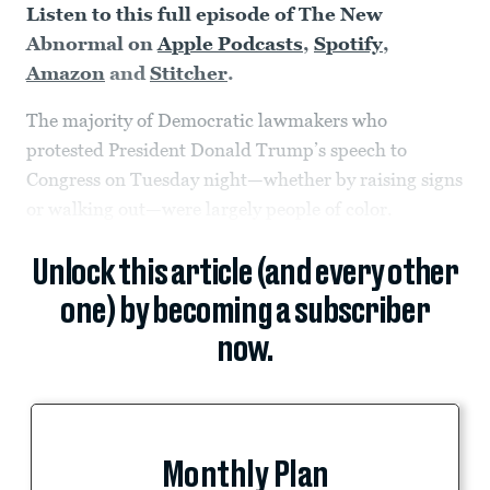
Listen to this full episode of The New
Abnormal on
Apple Podcasts
,
Spotify
,
Amazon
and
Stitcher
.
The majority of Democratic lawmakers who
protested President Donald Trump’s speech to
Congress on Tuesday night—whether by raising signs
or walking out—were largely people of color.
Unlock this article (and every other
one) by becoming a subscriber
now.
Monthly Plan