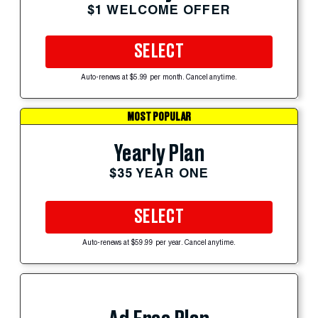
$1 WELCOME OFFER
SELECT
Auto-renews at $5.99 per month. Cancel anytime.
MOST POPULAR
Yearly Plan
$35 YEAR ONE
SELECT
Auto-renews at $59.99 per year. Cancel anytime.