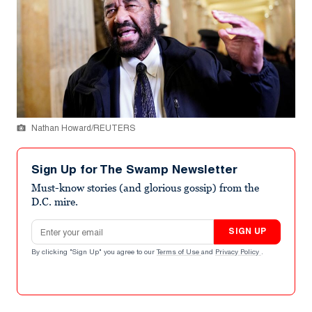
Nathan Howard/REUTERS
Sign Up for The Swamp Newsletter
Must-know stories (and glorious gossip) from the
D.C. mire.
Email address
SIGN UP
By clicking "Sign Up" you agree to our
Terms of Use
and
Privacy Policy
.