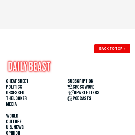
BACK TO TOP
↑
CHEAT SHEET
SUBSCRIPTION
POLITICS
CROSSWORD
OBSESSED
NEWSLETTERS
THE LOOKER
PODCASTS
MEDIA
WORLD
CULTURE
U.S. NEWS
OPINION