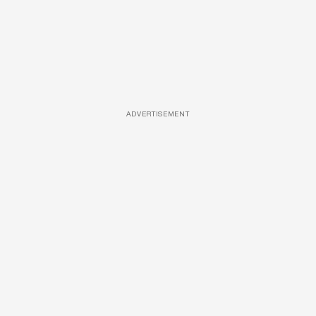
ADVERTISEMENT