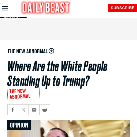
Skip to
SUBSCRIBE
Main
Content
THE NEW ABNORMAL
Where Are the White People
Standing Up to Trump?
THE NEW
ABNORMAL
OPINION