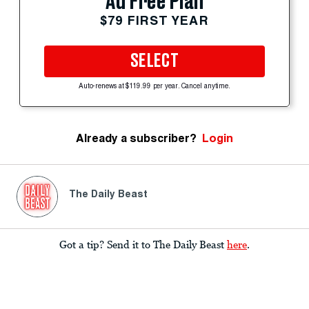
Ad Free Plan
$79 FIRST YEAR
SELECT
Auto-renews at $119.99 per year. Cancel anytime.
Already a subscriber?
Login
The Daily Beast
Got a tip? Send it to The Daily Beast
here
.