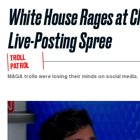
White House Rages at C
Live-Posting Spree
TROLL
PATROL
MAGA trolls were losing their minds on social media.