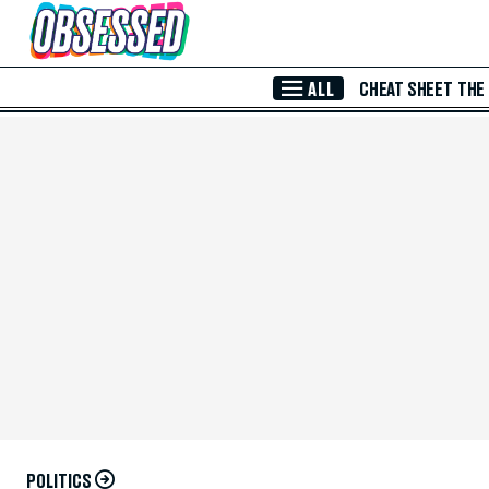
Skip to Main Content
ALL
CHEAT SHEET
THE
POLITICS