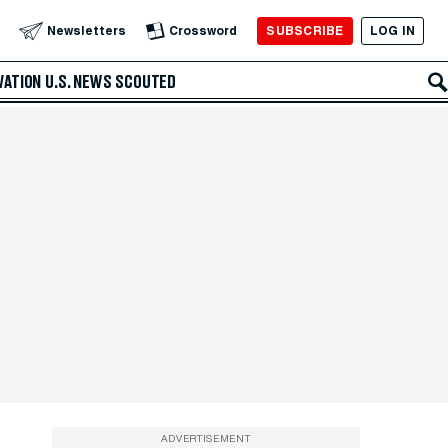
SUBSCRIBE
LOG IN
Newsletters
Crossword
VATION
U.S. NEWS
SCOUTED
ADVERTISEMENT