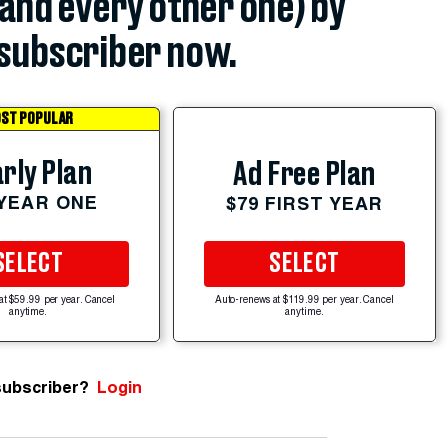
(and every other one) by
subscriber now.
ST POPULAR
rly Plan
Ad Free Plan
 YEAR ONE
$79 FIRST YEAR
SELECT
SELECT
at $59.99 per year. Cancel
Auto-renews at $119.99 per year. Cancel
anytime.
anytime.
subscriber?
Login