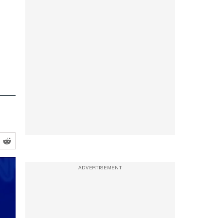
ADVERTISEMENT