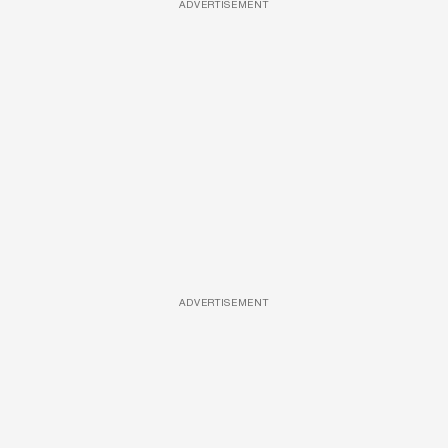
ADVERTISEMENT
ADVERTISEMENT