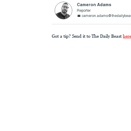
Cameron Adams
Reporter
cameron.adams@thedailybea
Got a tip? Send it to The Daily Beast
her