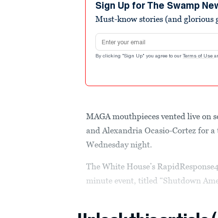
seconds
Volume
Sign Up for The Swamp Ne
90%
Must-know stories (and glorious g
Email address
By clicking "Sign Up" you agree to our
Terms of Use
a
MAGA mouthpieces vented live on s
and Alexandria Ocasio-Cortez for a
Wednesday night.
The White House’s RapidResponse47
minute event, titled “Shutdown Ame