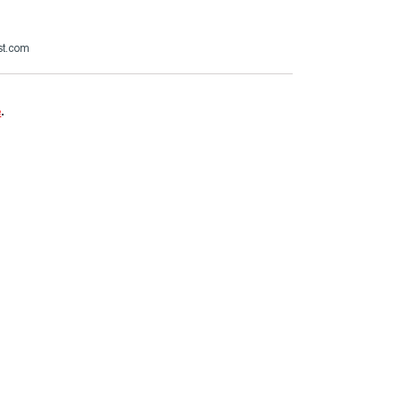
st.com
e
.