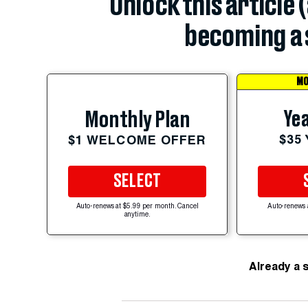
Unlock this article 
becoming a 
MO
Yea
Monthly Plan
$35
$1 WELCOME OFFER
SELECT
Auto-renews at $5.99 per month. Cancel
Auto-renews 
anytime.
Already a 