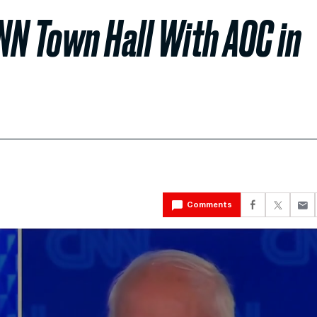
NN Town Hall With AOC in
Comments