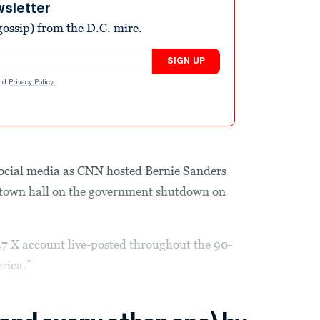
wsletter
ossip) from the D.C. mire.
SIGN UP
nd
Privacy Policy
.
ocial media as CNN hosted Bernie Sanders
 town hall on the government shutdown on
 X account live-posted throughout the 90-
rica.”