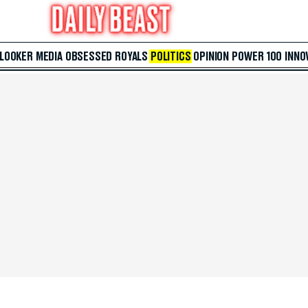
 LOOKER
MEDIA
OBSESSED
ROYALS
POLITICS
OPINION
POWER 100
INNO