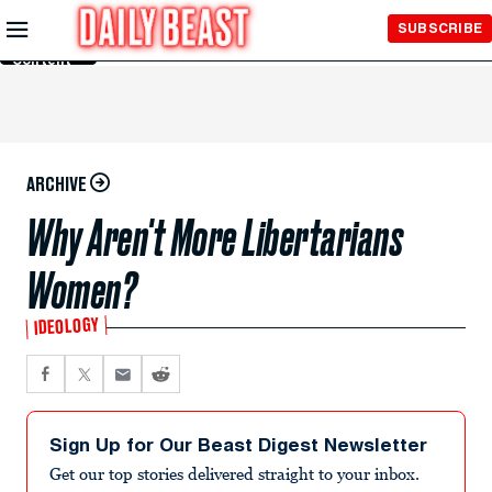
Skip to
SUBSCRIBE
Main
Content
ARCHIVE
Why Aren't More Libertarians
Women?
IDEOLOGY
Sign Up for Our Beast Digest Newsletter
Get our top stories delivered straight to your inbox.