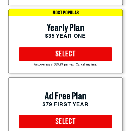
MOST POPULAR
Yearly Plan
$35 YEAR ONE
SELECT
Auto-renews at $59.99 per year. Cancel anytime.
Ad Free Plan
$79 FIRST YEAR
SELECT