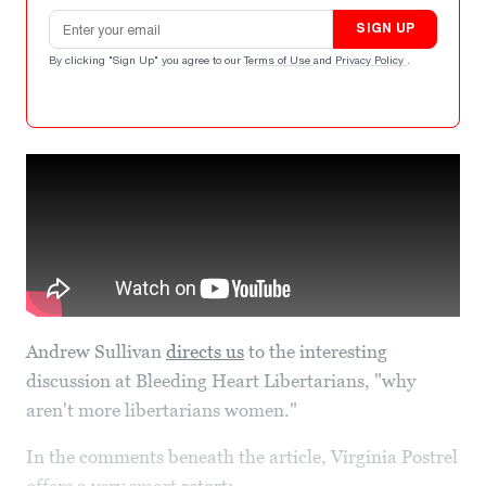
Email address
SIGN UP
By clicking "Sign Up" you agree to our
Terms of Use
and
Privacy Policy
.
Andrew Sullivan
directs us
to the interesting
discussion at Bleeding Heart Libertarians, "why
aren't more libertarians women."
In the comments beneath the article, Virginia Postrel