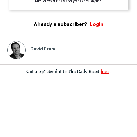
Auto-renews at $119.99 per year. Cancel anytime.
Already a subscriber?
Login
David Frum
Got a tip? Send it to The Daily Beast
here
.