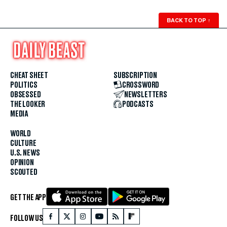
BACK TO TOP
↑
CHEAT SHEET
SUBSCRIPTION
POLITICS
CROSSWORD
OBSESSED
NEWSLETTERS
THE LOOKER
PODCASTS
MEDIA
WORLD
CULTURE
U.S. NEWS
OPINION
SCOUTED
GET THE APP
FOLLOW US