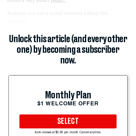
offers a very smart
retort:
Imagine you are a social scientist asking this
question.
Unlock this article (and every other
one) by becoming a subscriber
now.
Monthly Plan
$1 WELCOME OFFER
SELECT
Auto-renews at $5.99 per month. Cancel anytime.