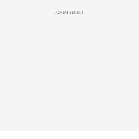
ADVERTISEMENT