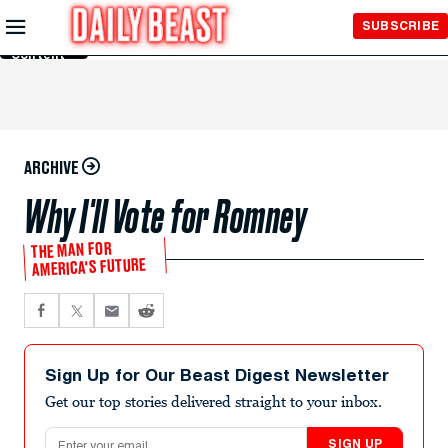
Skip to
SUBSCRIBE
Main
Content
ARCHIVE
Why I'll Vote for Romney
THE MAN FOR
AMERICA'S FUTURE
Sign Up for Our Beast Digest Newsletter
Get our top stories delivered straight to your inbox.
Email address
SIGN UP