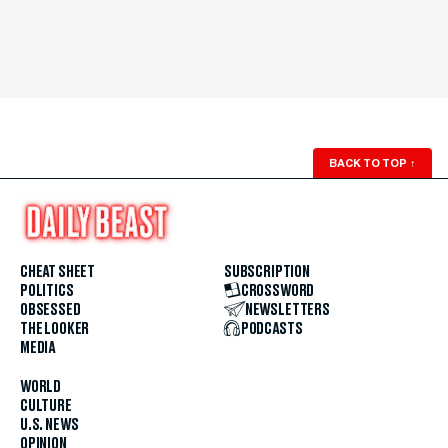
BACK TO TOP
↑
CHEAT SHEET
SUBSCRIPTION
POLITICS
CROSSWORD
OBSESSED
NEWSLETTERS
THE LOOKER
PODCASTS
MEDIA
WORLD
CULTURE
U.S. NEWS
OPINION