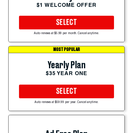
$1 WELCOME OFFER
SELECT
Auto-renews at $5.99 per month. Cancel anytime.
MOST POPULAR
Yearly Plan
$35 YEAR ONE
SELECT
Auto-renews at $59.99 per year. Cancel anytime.