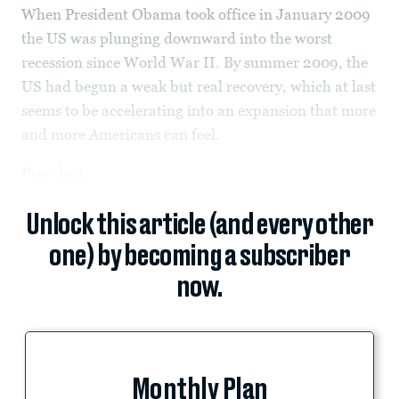
When President Obama took office in January 2009
the US was plunging downward into the worst
recession since World War II. By summer 2009, the
US had begun a weak but real recovery, which at last
seems to be accelerating into an expansion that more
and more Americans can feel.
President...
Unlock this article (and every other
one) by becoming a subscriber
now.
Monthly Plan