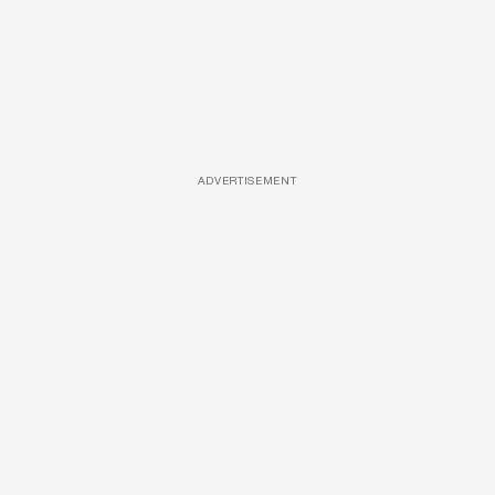
ADVERTISEMENT