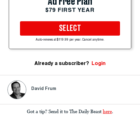
Ad Free Plan
$79 FIRST YEAR
SELECT
Auto-renews at $119.99 per year. Cancel anytime.
Already a subscriber?
Login
David Frum
Got a tip? Send it to The Daily Beast
here
.