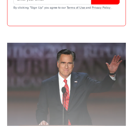
By clicking "Sign Up" you agree to our
Terms of Use
and
Privacy Policy
.