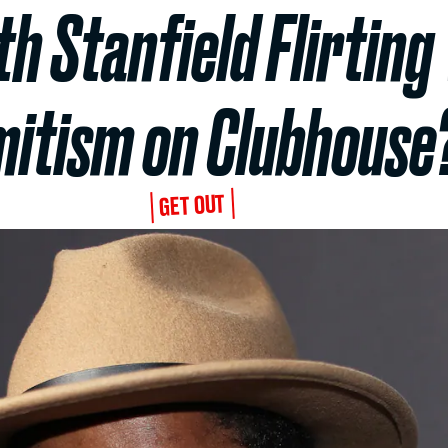
h Stanfield Flirting
itism on Clubhouse
GET OUT