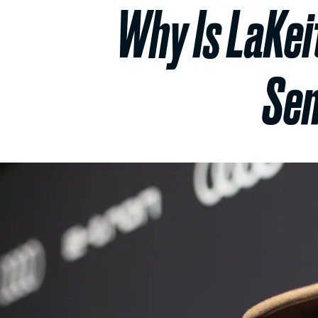
Why Is LaKeit
Sem