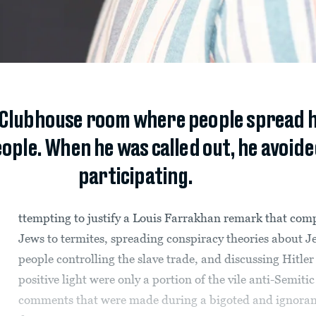
 Clubhouse room where people spread h
ople. When he was called out, he avoide
participating.
ttempting to justify a Louis Farrakhan remark that com
Jews to termites, spreading conspiracy theories about J
people controlling the slave trade, and discussing Hitler 
positive light were only a portion of the vile anti-Semitic
comments that were made during a bigoted and ignoran