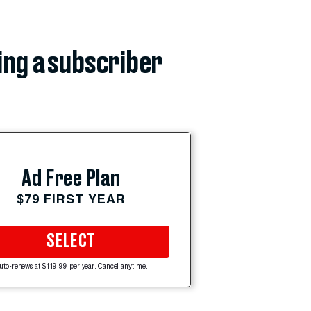
ing a subscriber
Ad Free Plan
$79 FIRST YEAR
SELECT
uto-renews at $119.99 per year. Cancel anytime.