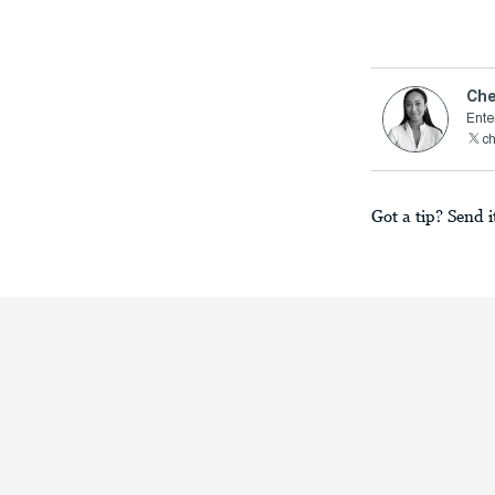
Che
Ente
c
Got a tip? Send i