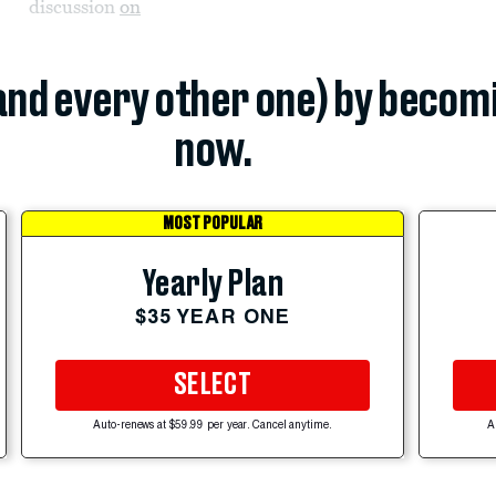
discussion
on
(and every other one) by becom
now.
MOST POPULAR
Yearly Plan
$35 YEAR ONE
SELECT
Auto-renews at $59.99 per year. Cancel anytime.
A