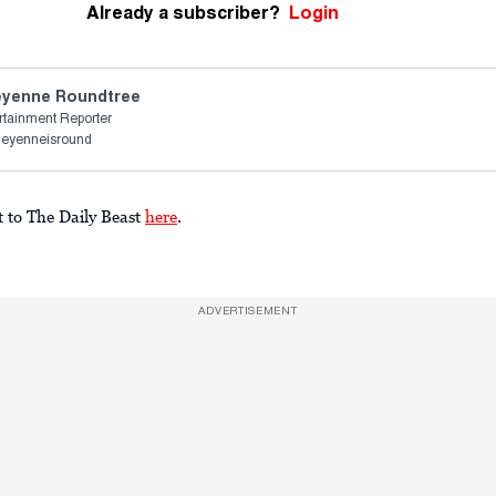
Already a subscriber?
Login
yenne Roundtree
rtainment Reporter
heyenneisround
t to The Daily Beast
here
.
ADVERTISEMENT