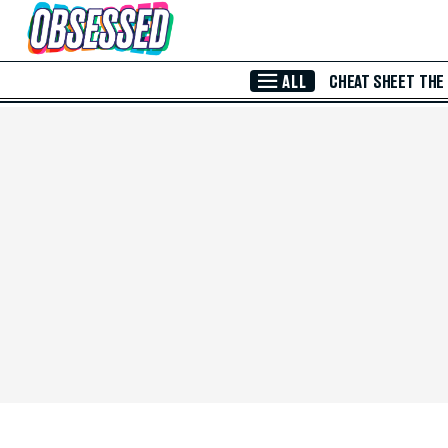
Skip to Main Content
ALL
CHEAT SHEET
THE