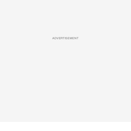
ADVERTISEMENT