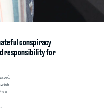
ateful conspiracy
d responsibility for
pared
ewish
in a
t