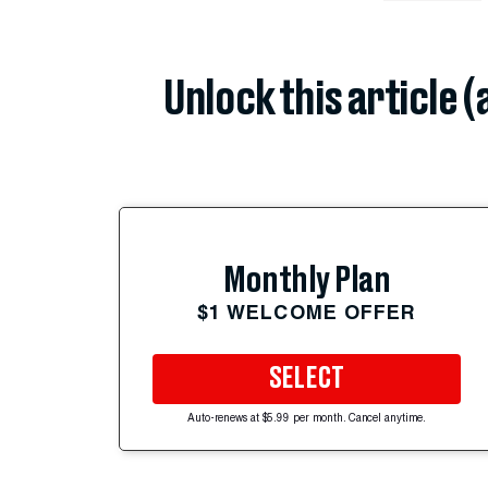
Unlock this article 
Monthly Plan
$1 WELCOME OFFER
SELECT
Auto-renews at $5.99 per month. Cancel anytime.