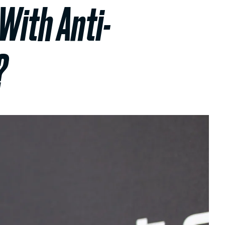
 With Anti-
?