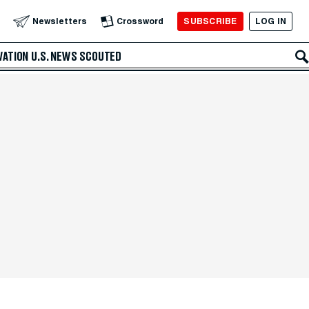
SUBSCRIBE
LOG IN
Newsletters
Crossword
VATION
U.S. NEWS
SCOUTED