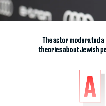
The actor moderated a
theories about Jewish pe
A