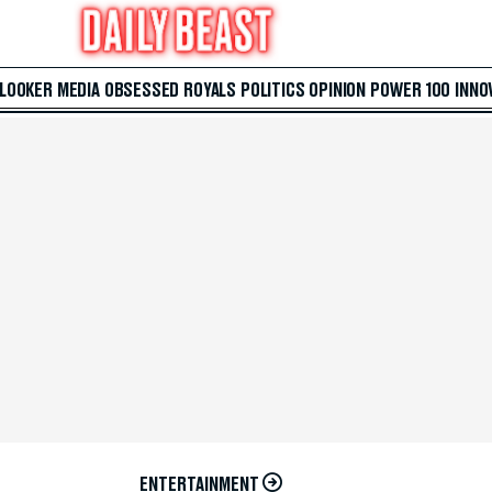
 LOOKER
MEDIA
OBSESSED
ROYALS
POLITICS
OPINION
POWER 100
INNO
ENTERTAINMENT