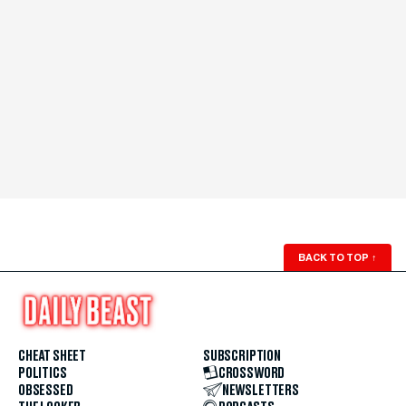
BACK TO TOP
↑
CHEAT SHEET
SUBSCRIPTION
POLITICS
CROSSWORD
OBSESSED
NEWSLETTERS