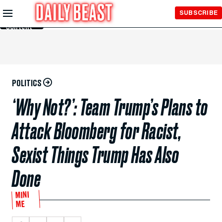
Skip to
SUBSCRIBE
Main
Content
POLITICS
‘Why Not?’: Team Trump’s Plans to
Attack Bloomberg for Racist,
Sexist Things Trump Has Also
Done
MINI
ME