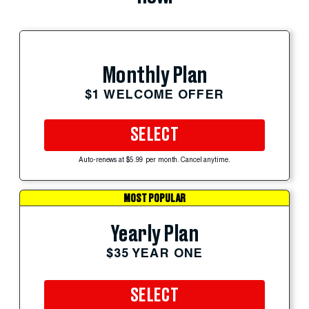
Monthly Plan
$1 WELCOME OFFER
SELECT
Auto-renews at $5.99 per month. Cancel anytime.
MOST POPULAR
Yearly Plan
$35 YEAR ONE
SELECT