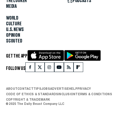
THE LOOKER
PODCASTS
MEDIA
WORLD
CULTURE
U.S. NEWS
OPINION
SCOUTED
GET THE APP
FOLLOW US
ABOUT
CONTACT
TIPS
JOBS
ADVERTISE
HELP
PRIVACY
CODE OF ETHICS & STANDARDS
INCLUSION
TERMS & CONDITIONS
COPYRIGHT & TRADEMARK
© 2025 The Daily Beast Company LLC