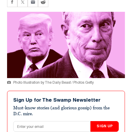
Photo Illustration by The Daily Beast / Photos Getty
Sign Up for The Swamp Newsletter
Must-know stories (and glorious gossip) from the
D.C. mire.
Email address
SIGN UP