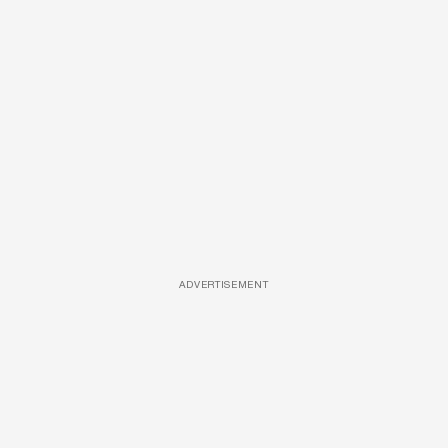
ADVERTISEMENT