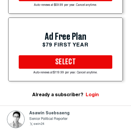
Auto-renews at $59.99 per year. Cancel anytime.
Ad Free Plan
$79 FIRST YEAR
SELECT
Auto-renews at $119.99 per year. Cancel anytime.
Already a subscriber?
Login
Asawin Suebsaeng
Senior Political Reporter
swin24