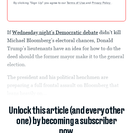
By clicking "Sign Up" you agree to our
Terms of Use
and
Privacy Policy
.
If
Wednesday night’s Democratic debate
didn’t kill
Michael Bloomberg’s electoral chances, Donald
Trump’s lieutenants have an idea for how to do the
deed should the former mayor make it to the general
election.
The president and his political henchmen are
preparing a full frontal assault on Bloomberg that
leans heavily on...
Unlock this article (and every other
one) by becoming a subscriber
now.