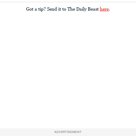
Got a tip? Send it to The Daily Beast
here
.
ADVERTISEMENT