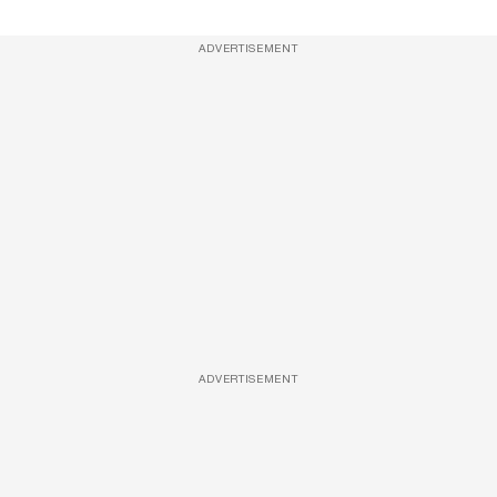
ADVERTISEMENT
ADVERTISEMENT