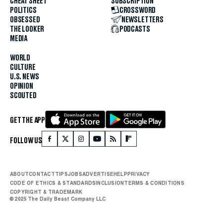
CHEAT SHEET
SUBSCRIPTION
POLITICS
CROSSWORD
OBSESSED
NEWSLETTERS
THE LOOKER
PODCASTS
MEDIA
WORLD
CULTURE
U.S. NEWS
OPINION
SCOUTED
GET THE APP
FOLLOW US
ABOUT
CONTACT
TIPS
JOBS
ADVERTISE
HELP
PRIVACY
CODE OF ETHICS & STANDARDS
INCLUSION
TERMS & CONDITIONS
COPYRIGHT & TRADEMARK
© 2025 The Daily Beast Company LLC