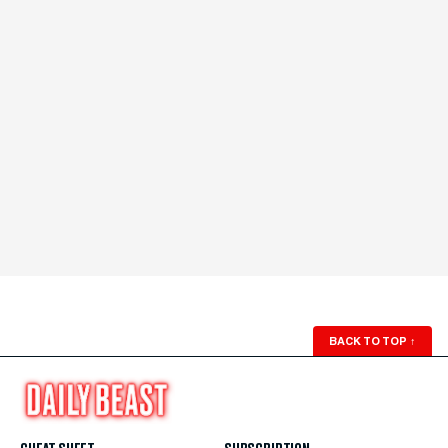
BACK TO TOP
↑