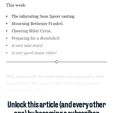
This week:
The infuriating Sean Spicer casting.
Mourning Bethenny Frankel.
Cheering Miley Cyrus.
Preparing for a
Bombshell
.
A very nice story!
A very good music video!
Why dance with the devil when you can samba with
Sean Spicer? We imagine that’s the only rationale
that went into
ABC’s
Unlock this article (and every other