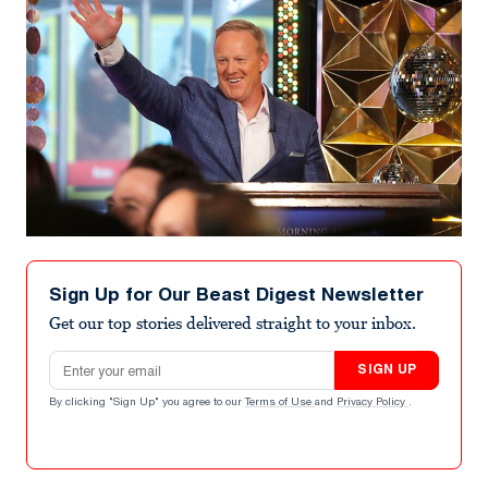
Sign Up for Our Beast Digest Newsletter
Get our top stories delivered straight to your inbox.
Email address
SIGN UP
By clicking "Sign Up" you agree to our
Terms of Use
and
Privacy Policy
.