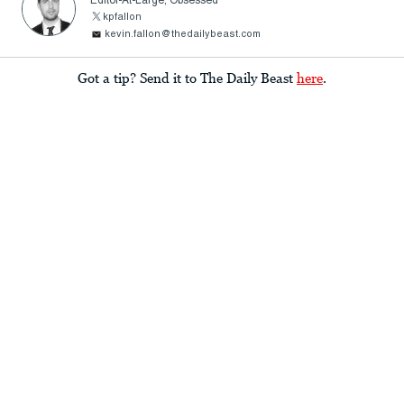
Editor-At-Large, Obsessed
kpfallon
kevin.fallon@thedailybeast.com
Got a tip? Send it to The Daily Beast
here
.