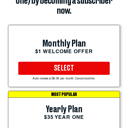
one) by becoming a subscriber
now.
Monthly Plan
$1 WELCOME OFFER
SELECT
Auto-renews at $5.99 per month. Cancel anytime.
MOST POPULAR
Yearly Plan
$35 YEAR ONE