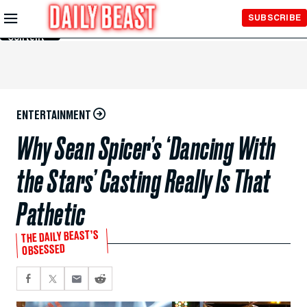
Skip to
SUBSCRIBE
Main
Content
ENTERTAINMENT
Why Sean Spicer’s ‘Dancing With
the Stars’ Casting Really Is That
Pathetic
THE DAILY BEAST’S
OBSESSED