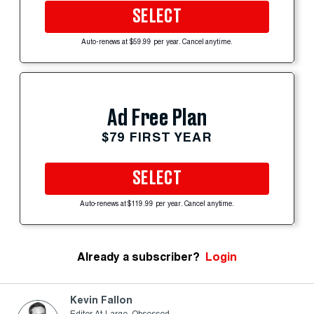
SELECT
Auto-renews at $59.99 per year. Cancel anytime.
Ad Free Plan
$79 FIRST YEAR
SELECT
Auto-renews at $119.99 per year. Cancel anytime.
Already a subscriber?
Login
Kevin Fallon