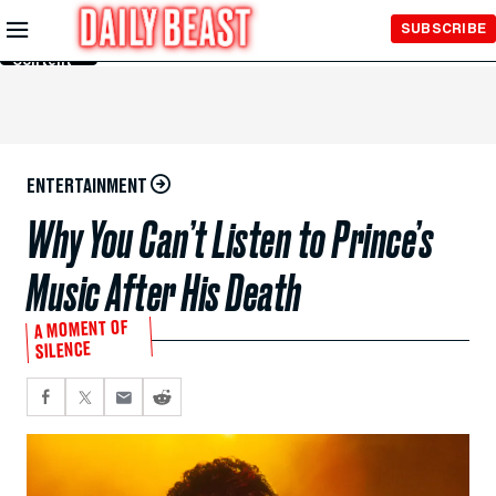
Skip to
SUBSCRIBE
Main
Content
ENTERTAINMENT
Why You Can’t Listen to Prince’s
Music After His Death
A MOMENT OF
SILENCE