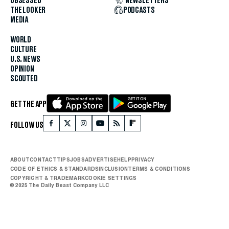
OBSESSED
NEWSLETTERS
THE LOOKER
PODCASTS
MEDIA
WORLD
CULTURE
U.S. NEWS
OPINION
SCOUTED
GET THE APP
FOLLOW US
ABOUT
CONTACT
TIPS
JOBS
ADVERTISE
HELP
PRIVACY
CODE OF ETHICS & STANDARDS
INCLUSION
TERMS & CONDITIONS
COPYRIGHT & TRADEMARK
COOKIE SETTINGS
© 2025 The Daily Beast Company LLC