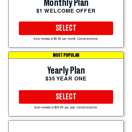
Monthly Plan
$1 WELCOME OFFER
SELECT
Auto-renews at $5.99 per month. Cancel anytime.
MOST POPULAR
Yearly Plan
$35 YEAR ONE
SELECT
Auto-renews at $59.99 per year. Cancel anytime.