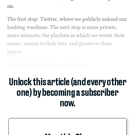
on.
The first stop: Twitter, where we publicly unload our
hashtag #sadness. The next stop is more private,
more intimate: the playlists in which we revisit their
music, mourn to their hits, and groove to their
legacy.
It’s perhaps Prince’s greatest legacy...
Unlock this article (and every other
one) by becoming a subscriber
now.