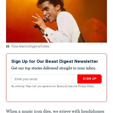
Ross Marino/Sygma/Corbis
Sign Up for Our Beast Digest Newsletter
Get our top stories delivered straight to your inbox.
Email address
SIGN UP
By clicking "Sign Up" you agree to our
Terms of Use
and
Privacy Policy
.
When a music icon dies, we grieve with headphones