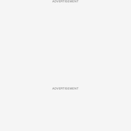
ADVERTISEMENT
ADVERTISEMENT