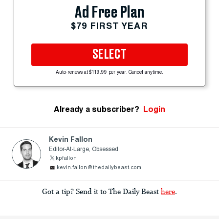
Ad Free Plan
$79 FIRST YEAR
SELECT
Auto-renews at $119.99 per year. Cancel anytime.
Already a subscriber?
Login
Kevin Fallon
Editor-At-Large, Obsessed
kpfallon
kevin.fallon@thedailybeast.com
Got a tip? Send it to The Daily Beast
here
.