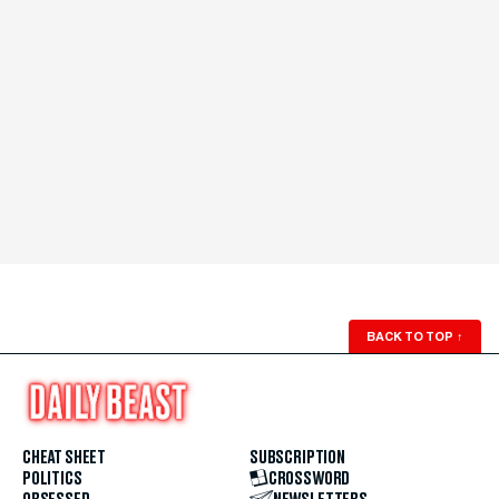
BACK TO TOP
↑
CHEAT SHEET
SUBSCRIPTION
POLITICS
CROSSWORD