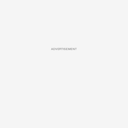
ADVERTISEMENT