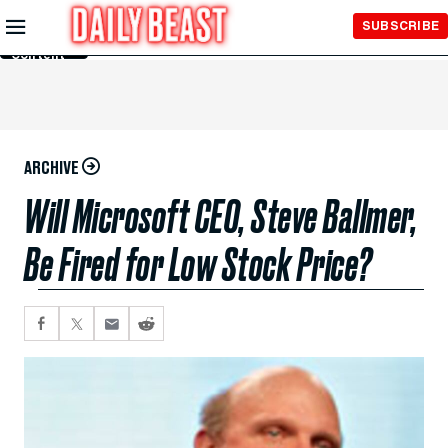
Skip to
SUBSCRIBE
Main
Content
ARCHIVE
Will Microsoft CEO, Steve Ballmer,
Be Fired for Low Stock Price?