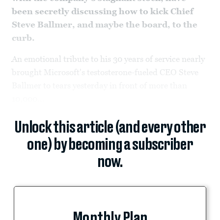
been secretly discussing how to kick Chief
Steve Ballmer, and maybe the board, to the
curb.
An emotional tribute to his 30 years of service nearly
brought Microsoft's testosterone-fueled CEO Steve
Ballmer to tears yesterday in front of more than
10,000...
Unlock this article (and every other
one) by becoming a subscriber
now.
Monthly Plan