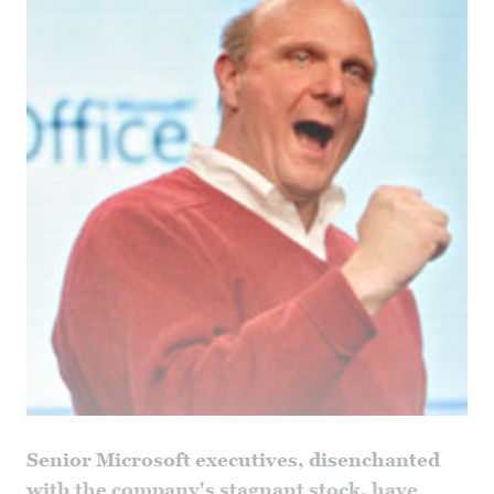
Senior Microsoft executives, disenchanted
with the company's stagnant stock, have