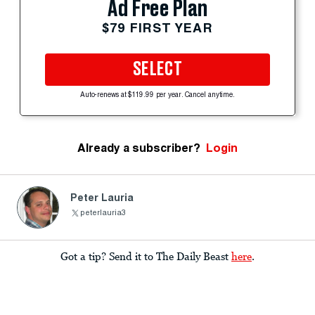
Ad Free Plan
$79 FIRST YEAR
SELECT
Auto-renews at $119.99 per year. Cancel anytime.
Already a subscriber?
Login
Peter Lauria
peterlauria3
Got a tip? Send it to The Daily Beast
here
.