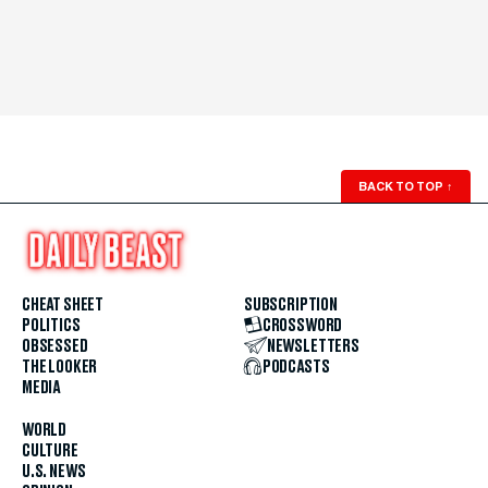
BACK TO TOP
↑
CHEAT SHEET
SUBSCRIPTION
POLITICS
CROSSWORD
OBSESSED
NEWSLETTERS
THE LOOKER
PODCASTS
MEDIA
WORLD
CULTURE
U.S. NEWS