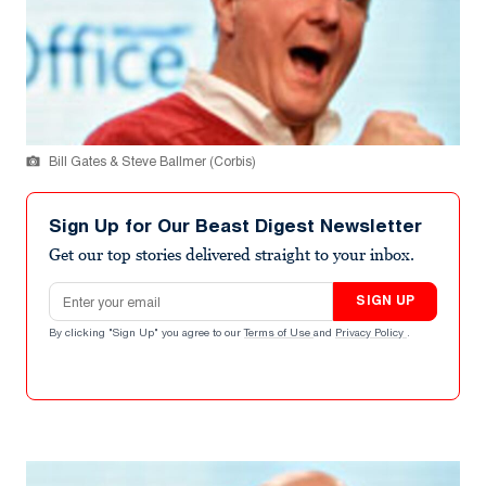
Bill Gates & Steve Ballmer (Corbis)
Sign Up for Our Beast Digest Newsletter
Get our top stories delivered straight to your inbox.
Email address
SIGN UP
By clicking "Sign Up" you agree to our
Terms of Use
and
Privacy Policy
.