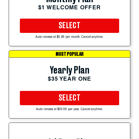
$1 WELCOME OFFER
SELECT
Auto-renews at $5.99 per month. Cancel anytime.
MOST POPULAR
Yearly Plan
$35 YEAR ONE
SELECT
Auto-renews at $59.99 per year. Cancel anytime.