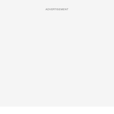
ADVERTISEMENT