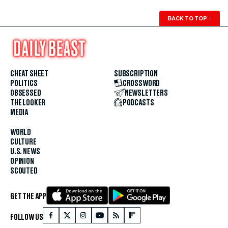
BACK TO TOP
↑
CHEAT SHEET
SUBSCRIPTION
POLITICS
CROSSWORD
OBSESSED
NEWSLETTERS
THE LOOKER
PODCASTS
MEDIA
WORLD
CULTURE
U.S. NEWS
OPINION
SCOUTED
GET THE APP
FOLLOW US