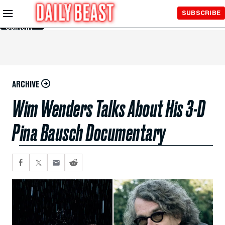
Skip to
SUBSCRIBE
Main
Content
ARCHIVE
Wim Wenders Talks About His 3-D
Pina Bausch Documentary