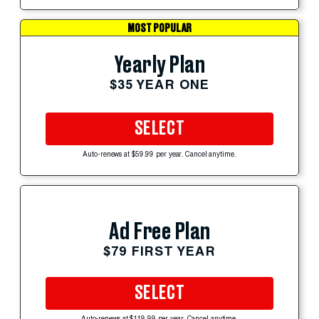
MOST POPULAR
Yearly Plan
$35 YEAR ONE
SELECT
Auto-renews at $59.99 per year. Cancel anytime.
Ad Free Plan
$79 FIRST YEAR
SELECT