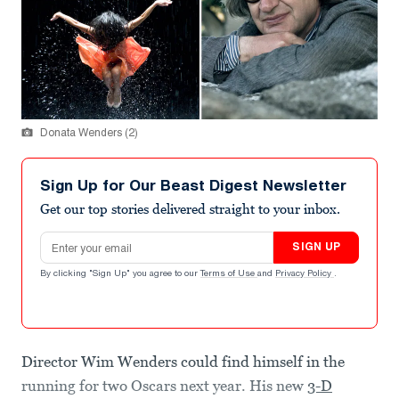
Donata Wenders (2)
Sign Up for Our Beast Digest Newsletter
Get our top stories delivered straight to your inbox.
Email address
SIGN UP
By clicking "Sign Up" you agree to our
Terms of Use
and
Privacy Policy
.
Director Wim Wenders could find himself in the
running for two Oscars next year. His new
3-D