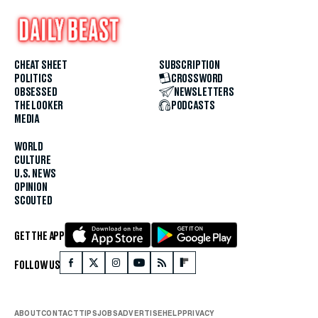
CHEAT SHEET
SUBSCRIPTION
POLITICS
CROSSWORD
OBSESSED
NEWSLETTERS
THE LOOKER
PODCASTS
MEDIA
WORLD
CULTURE
U.S. NEWS
OPINION
SCOUTED
GET THE APP
FOLLOW US
ABOUT
CONTACT
TIPS
JOBS
ADVERTISE
HELP
PRIVACY