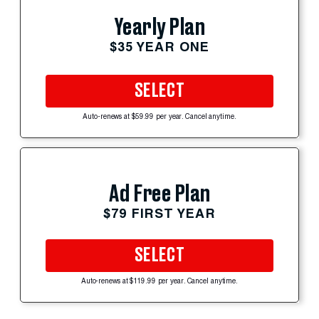
Yearly Plan
$35 YEAR ONE
SELECT
Auto-renews at $59.99 per year. Cancel anytime.
Ad Free Plan
$79 FIRST YEAR
SELECT
Auto-renews at $119.99 per year. Cancel anytime.