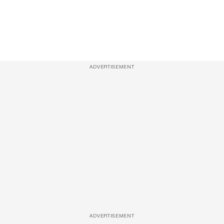
ADVERTISEMENT
ADVERTISEMENT