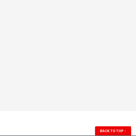
BACK TO TOP
↑