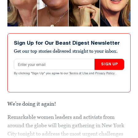
Sign Up for Our Beast Digest Newsletter
Get our top stories delivered straight to your inbox.
Email address
SIGN UP
By clicking "Sign Up" you agree to our
Terms of Use
and
Privacy Policy
.
We’re doing it again!
Remarkable women leaders and activists from
around the globe will begin gathering in New York
City tonight to address the most urgent challenges