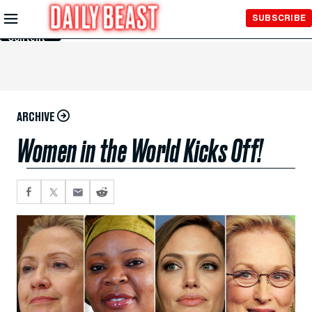
Skip to
SUBSCRIBE
Main
Content
ARCHIVE
Women in the World Kicks Off!