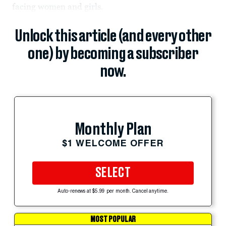
facing women and girls.
Unlock this article (and every other
one) by becoming a subscriber
now.
Monthly Plan
$1 WELCOME OFFER
SELECT
Auto-renews at $5.99 per month. Cancel anytime.
MOST POPULAR