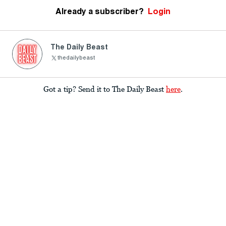
Already a subscriber?
Login
The Daily Beast
thedailybeast
Got a tip? Send it to The Daily Beast
here
.