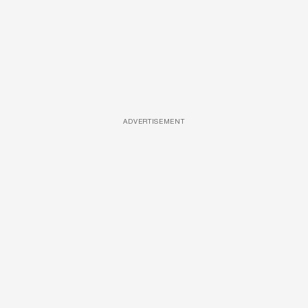
ADVERTISEMENT