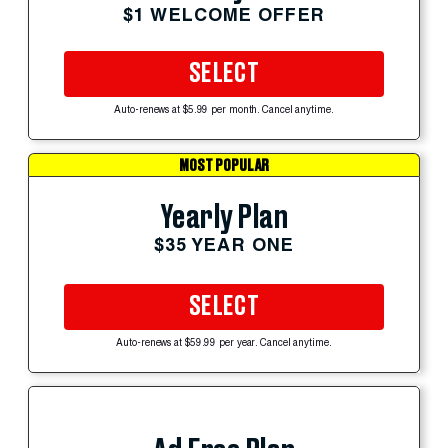
$1 WELCOME OFFER
SELECT
Auto-renews at $5.99 per month. Cancel anytime.
MOST POPULAR
Yearly Plan
$35 YEAR ONE
SELECT
Auto-renews at $59.99 per year. Cancel anytime.