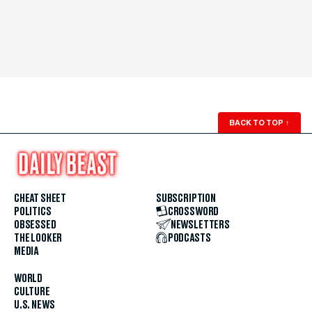
BACK TO TOP
↑
CHEAT SHEET
SUBSCRIPTION
POLITICS
CROSSWORD
OBSESSED
NEWSLETTERS
THE LOOKER
PODCASTS
MEDIA
WORLD
CULTURE
U.S. NEWS