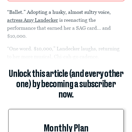
“Ballet.” Adopting a husky, almost sultry voice,
actress Amy Landecker
is reenacting the
performance that earned her a SAG card… and
$10,000.
“One word. $10,000,” Landecker laughs, returning
to her more musical, Chi-cah-go cadence.
Unlock this article (and every other
one) by becoming a subscriber
now.
Monthly Plan