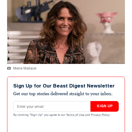
Merie Wallace
Sign Up for Our Beast Digest Newsletter
Get our top stories delivered straight to your inbox.
Email address
SIGN UP
By clicking "Sign Up" you agree to our
Terms of Use
and
Privacy Policy
.