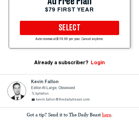
Ad Free Plan
$79 FIRST YEAR
SELECT
Auto-renews at $119.99 per year. Cancel anytime.
Already a subscriber?
Login
Kevin Fallon
Editor-At-Large, Obsessed
kpfallon
kevin.fallon@thedailybeast.com
Got a tip? Send it to The Daily Beast
here
.