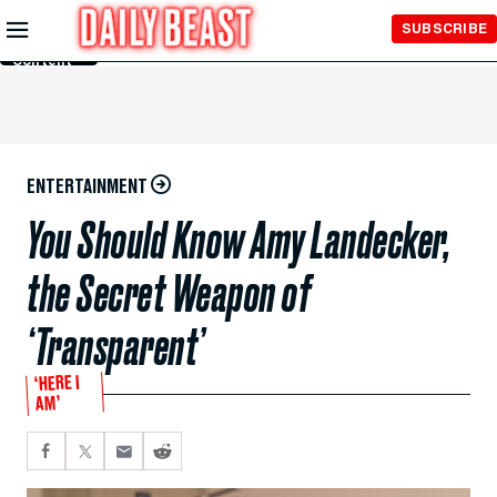
Skip to
SUBSCRIBE
Main
Content
ENTERTAINMENT
You Should Know Amy Landecker,
the Secret Weapon of
‘Transparent’
‘HERE I
AM’